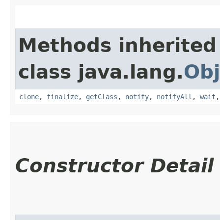
Methods inherited
class java.lang.
Obj
clone
,
finalize
,
getClass
,
notify
,
notifyAll
,
wait
Constructor Detail