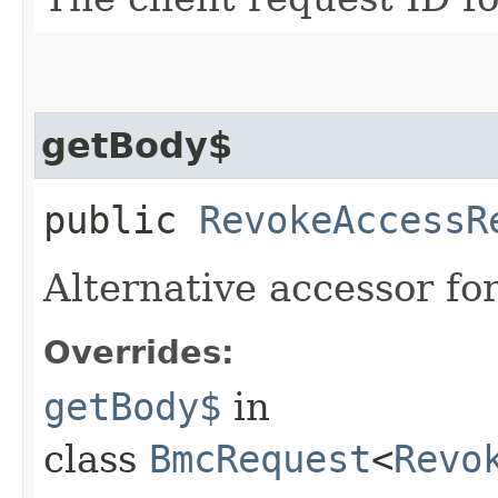
getBody$
public
RevokeAccessR
Alternative accessor fo
Overrides:
getBody$
in
class
BmcRequest
<
Revo