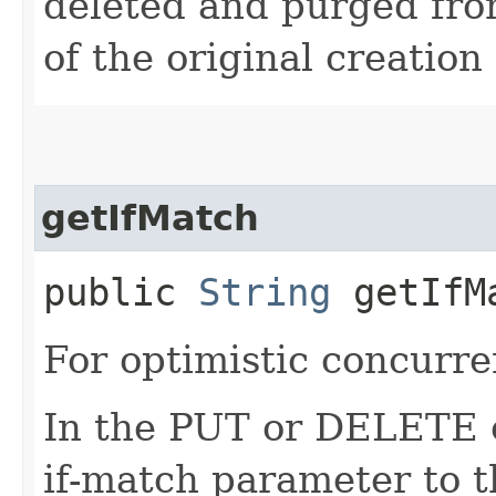
deleted and purged fro
of the original creation
getIfMatch
public
String
getIfM
For optimistic concurre
In the PUT or DELETE ca
if-match parameter to t