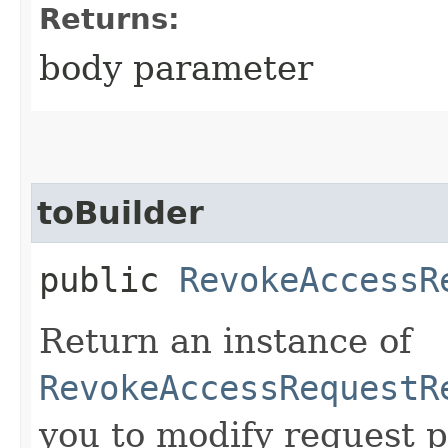
Returns:
body parameter
toBuilder
public
RevokeAccessR
Return an instance of
RevokeAccessRequestR
you to modify request p