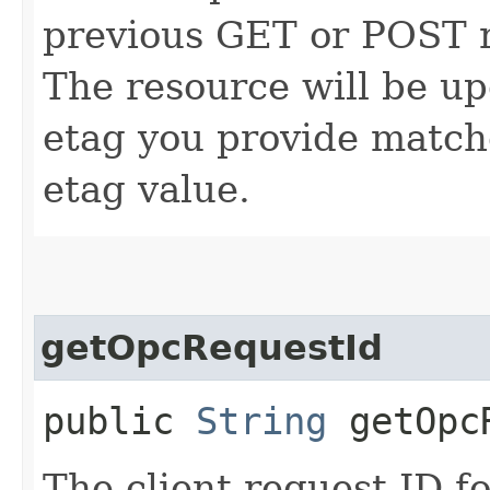
previous GET or POST r
The resource will be up
etag you provide match
etag value.
getOpcRequestId
public
String
getOpcR
The client request ID fo