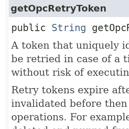
getOpcRetryToken
public
String
getOpcR
A token that uniquely id
be retried in case of a 
without risk of executi
Retry tokens expire aft
invalidated before then
operations. For example