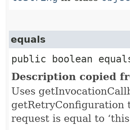
equals
public boolean equals
Description copied f
Uses getInvocationCall
getRetryConfiguration 
request is equal to ‘this