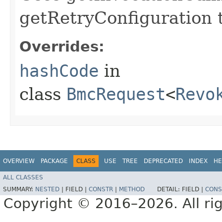
getRetryConfiguration 
Overrides:
hashCode
in
class
BmcRequest
<
Revo
OVERVIEW
PACKAGE
CLASS
USE
TREE
DEPRECATED
INDEX
HE
ALL CLASSES
SUMMARY:
NESTED
|
FIELD |
CONSTR
|
METHOD
DETAIL:
FIELD |
CONS
Copyright © 2016–2026. All rig