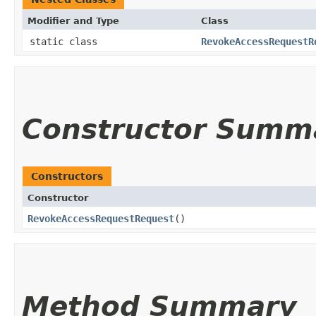
Modifier and Type
Class
static class
RevokeAccessRequestR
Constructor Summ
Constructors
Constructor
RevokeAccessRequestRequest
()
Method Summary