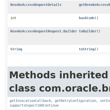
RevokeAccessRequestDetails
getRevokeAccess
int
hashCode
()
RevokeAccessRequestRequest.Builder
toBuilder
()
String
toString
()
Methods inherited
class com.oracle.
getInvocationCallback
,
getRetryConfiguration
,
setIn
supportsExpect100Continue