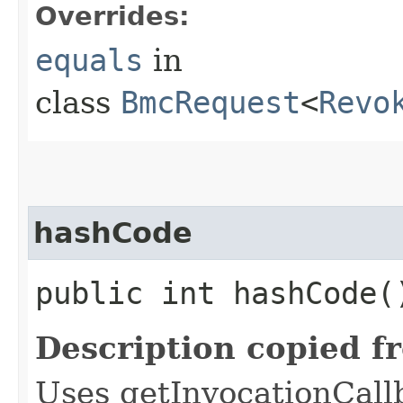
Overrides:
equals
in
class
BmcRequest
<
Revo
hashCode
public int hashCode(
Description copied f
Uses getInvocationCall