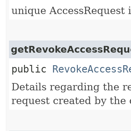
unique AccessRequest i
getRevokeAccessReque
public
RevokeAccessR
Details regarding the r
request created by the 