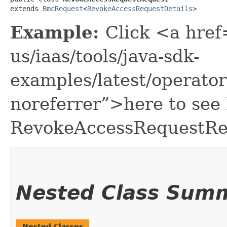
extends 
BmcRequest
<
RevokeAccessRequestDetails
>
Example:
Click <a href
us/iaas/tools/java-sdk-
examples/latest/operat
noreferrer”>here to see
RevokeAccessRequestRe
Nested Class Sum
Nested Classes