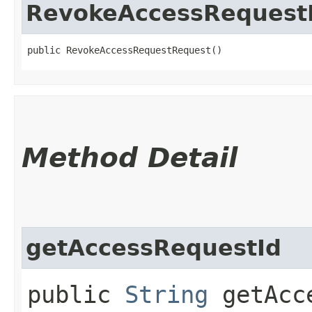
RevokeAccessRequest
public RevokeAccessRequestRequest()
Method Detail
getAccessRequestId
public
String
getAcce