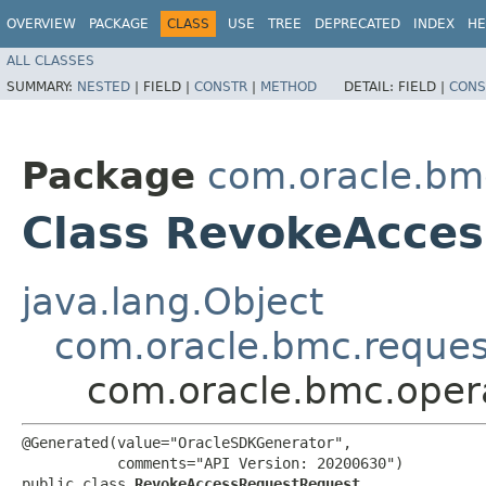
OVERVIEW
PACKAGE
CLASS
USE
TREE
DEPRECATED
INDEX
HE
ALL CLASSES
SUMMARY:
NESTED
|
FIELD |
CONSTR
|
METHOD
DETAIL:
FIELD |
CONS
Package
com.oracle.bmc
Class RevokeAcce
java.lang.Object
com.oracle.bmc.reque
com.oracle.bmc.oper
@Generated(value="OracleSDKGenerator",

           comments="API Version: 20200630")

public class 
RevokeAccessRequestRequest