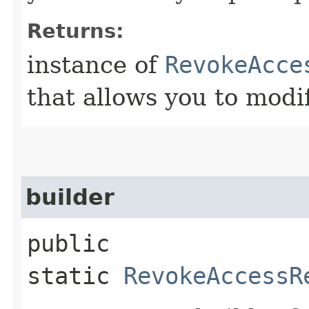
Returns:
instance of
RevokeAcce
that allows you to modi
builder
public
static
RevokeAccessR