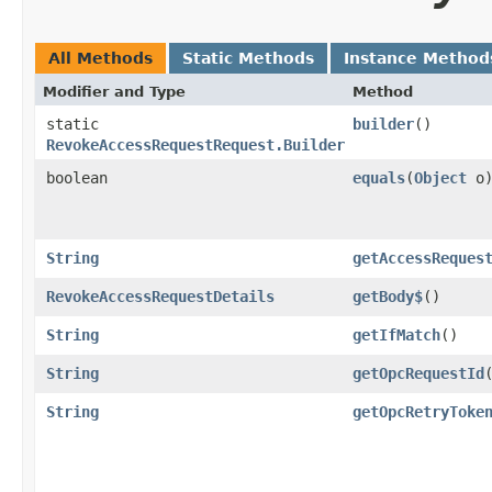
All Methods
Static Methods
Instance Method
Modifier and Type
Method
static
builder
()
RevokeAccessRequestRequest.Builder
boolean
equals
​(
Object
o
String
getAccessReques
RevokeAccessRequestDetails
getBody$
()
String
getIfMatch
()
String
getOpcRequestId
String
getOpcRetryToke