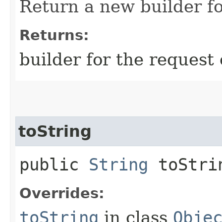
Return a new builder fo
Returns:
builder for the request 
toString
public
String
toStri
Overrides:
toString
in class
Obje