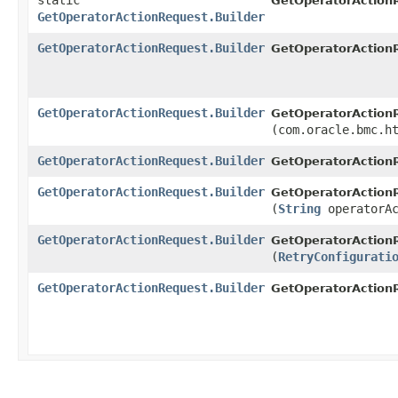
static
GetOperatorAction
GetOperatorActionRequest.Builder
GetOperatorActionRequest.Builder
GetOperatorActionR
GetOperatorActionRequest.Builder
GetOperatorActionR
(com.oracle.bmc.h
GetOperatorActionRequest.Builder
GetOperatorActionR
GetOperatorActionRequest.Builder
GetOperatorActionR
(
String
operatorAc
GetOperatorActionRequest.Builder
GetOperatorActionR
(
RetryConfigurati
GetOperatorActionRequest.Builder
GetOperatorAction