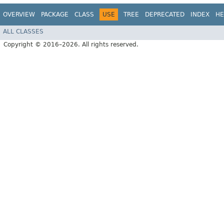
OVERVIEW
PACKAGE
CLASS
USE
TREE
DEPRECATED
INDEX
HE
ALL CLASSES
Copyright © 2016–2026. All rights reserved.