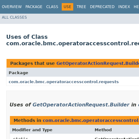
OVERVIEW
PACKAGE
CLASS
USE
TREE
DEPRECATED
INDEX
HE
ALL CLASSES
Uses of Class
com.oracle.bmc.operatoraccesscontrol.re
Packages that use
GetOperatorActionRequest.Build
Package
com.oracle.bmc.operatoraccesscontrol.requests
Uses of
GetOperatorActionRequest.Builder
in
Methods in
com.oracle.bmc.operatoraccesscontrol
Modifier and Type
Method