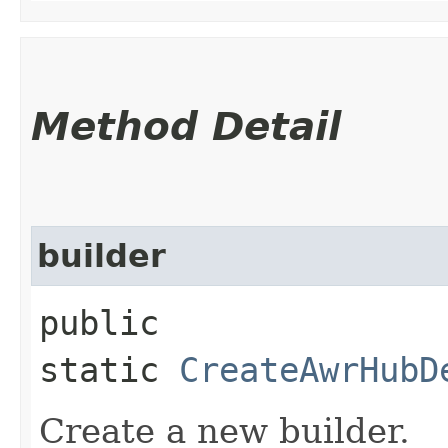
Method Detail
builder
public
static
CreateAwrHubD
Create a new builder.