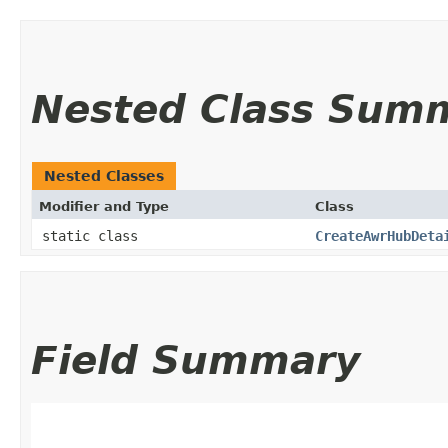
Nested Class Sum
Nested Classes
Modifier and Type
Class
static class
CreateAwrHubDeta
Field Summary