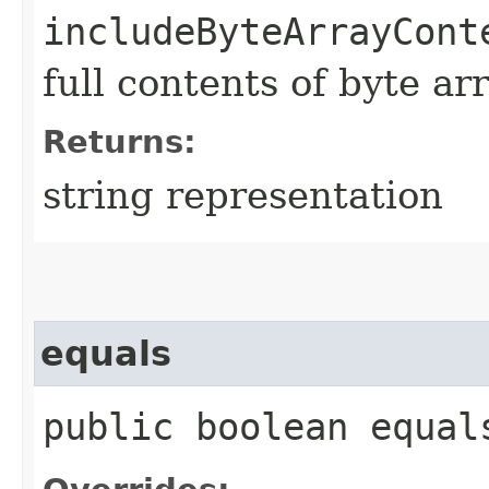
includeByteArrayCont
full contents of byte ar
Returns:
string representation
equals
public boolean equals