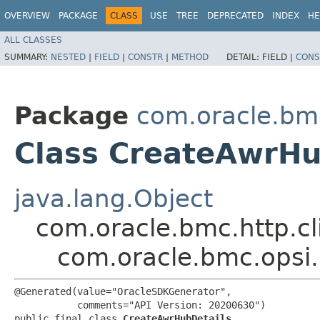
OVERVIEW
PACKAGE
CLASS
USE
TREE
DEPRECATED
INDEX
HE
ALL CLASSES
SUMMARY:
NESTED
|
FIELD
|
CONSTR
|
METHOD
DETAIL:
FIELD |
CONS
Package
com.oracle.bm
Class CreateAwrHu
java.lang.Object
com.oracle.bmc.http.cl
com.oracle.bmc.opsi
@Generated(value="OracleSDKGenerator",

           comments="API Version: 20200630")

public final class 
CreateAwrHubDetails