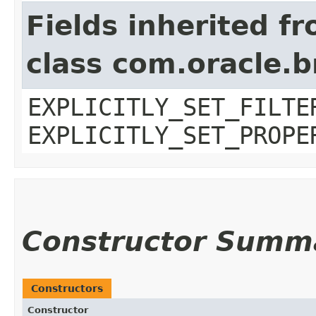
Fields inherited f
class com.oracle.b
EXPLICITLY_SET_FILTE
EXPLICITLY_SET_PROPE
Constructor Summ
Constructors
Constructor