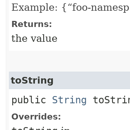
Example: {“foo-namespa
Returns:
the value
toString
public
String
toStri
Overrides: