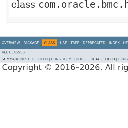
class
com.oracle.bmc.
OVERVIEW
PACKAGE
CLASS
USE
TREE
DEPRECATED
INDEX
HE
ALL CLASSES
SUMMARY:
NESTED
|
FIELD
|
CONSTR
|
METHOD
DETAIL:
FIELD |
CONS
Copyright © 2016–2026. All rig