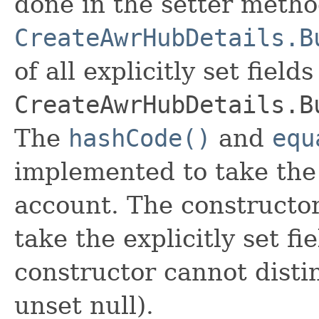
done in the setter metho
CreateAwrHubDetails.B
of all explicitly set fields
CreateAwrHubDetails.B
The
hashCode()
and
equ
implemented to take the e
account. The constructor
take the explicitly set fi
constructor cannot distin
unset null).