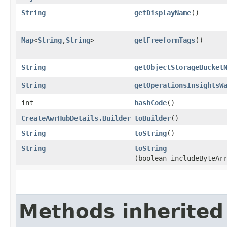
String
getDisplayName
()
Map
<
String
,​
String
>
getFreeformTags
()
String
getObjectStorageBucket
String
getOperationsInsightsW
int
hashCode
()
CreateAwrHubDetails.Builder
toBuilder
()
String
toString
()
String
toString
(boolean includeByteAr
Methods inherited