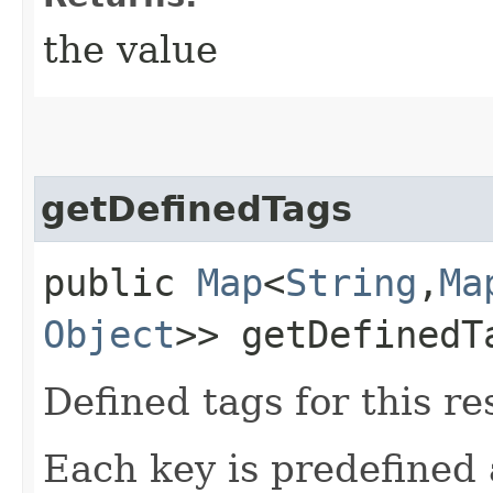
the value
getDefinedTags
public
Map
<
String
,​
Ma
Object
>> getDefinedT
Defined tags for this re
Each key is predefined