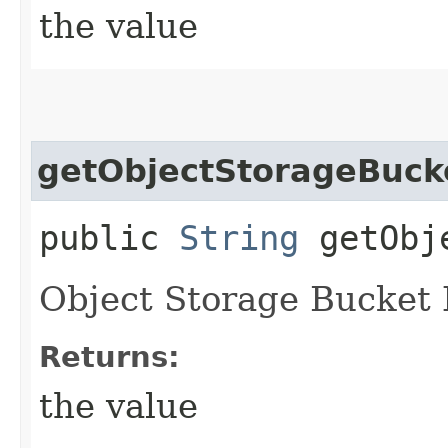
the value
getObjectStorageBuc
public
String
getObje
Object Storage Bucket
Returns:
the value