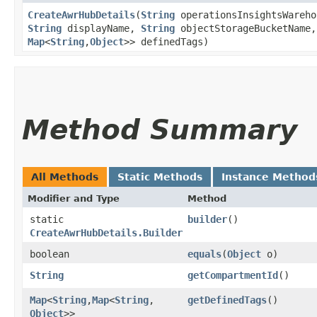
CreateAwrHubDetails
​(
String
operationsInsightsWareh
String
displayName,
String
objectStorageBucketName
Map
<
String
,​
Object
>> definedTags)
Method Summary
All Methods
Static Methods
Instance Method
Modifier and Type
Method
static
builder
()
CreateAwrHubDetails.Builder
boolean
equals
​(
Object
o)
String
getCompartmentId
()
Map
<
String
,​
Map
<
String
,​
getDefinedTags
()
Object
>>