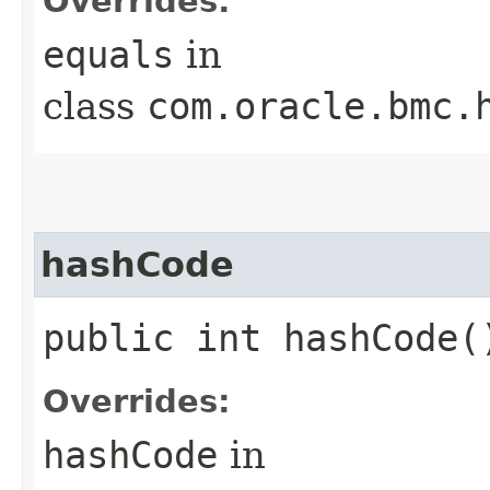
Overrides:
equals
in
class
com.oracle.bmc.
hashCode
public int hashCode(
Overrides:
hashCode
in