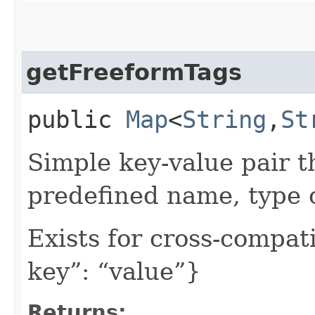
getFreeformTags
public
Map
<
String
,​
St
Simple key-value pair t
predefined name, type 
Exists for cross-compati
key”: “value”}
Returns: