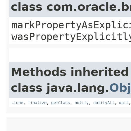
class com.oracle.b
markPropertyAsExplic
wasPropertyExplicitl
Methods inherited
class java.lang.
Obj
clone
,
finalize
,
getClass
,
notify
,
notifyAll
,
wait