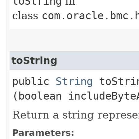
toString
in
class
com.oracle.bmc.
toString
public
String
toStrin
(boolean includeByte
Return a string represe
Parameters: