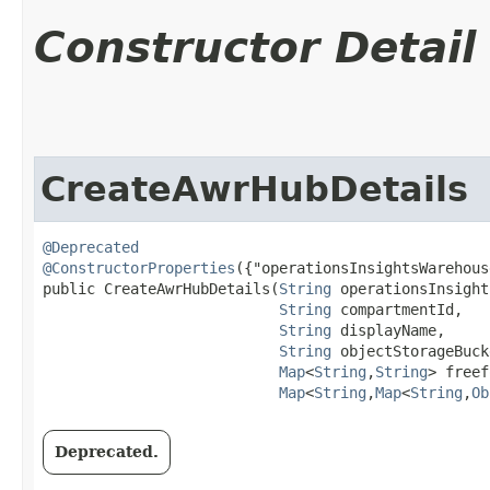
Constructor Detail
CreateAwrHubDetails
@Deprecated
@ConstructorProperties
({"operationsInsightsWarehous
public CreateAwrHubDetails​(
String
 operationsInsight
String
 compartmentId,

String
 displayName,

String
 objectStorageBuck
Map
<
String
,​
String
> freef
Map
<
String
,​
Map
<
String
,​
Ob
Deprecated.