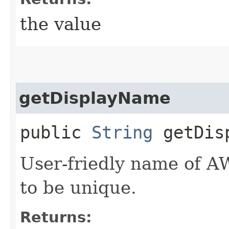
the value
getDisplayName
public
String
getDisp
User-friedly name of A
to be unique.
Returns: