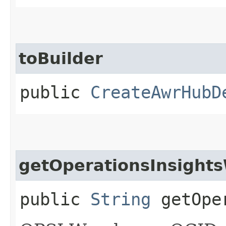
toBuilder
public
CreateAwrHubD
getOperationsInsight
public
String
getOper