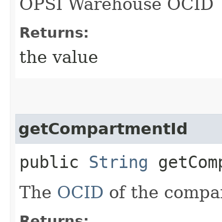
OPSI Warehouse OCID
Returns:
the value
getCompartmentId
public
String
getComp
The
OCID
of the compa
Returns: