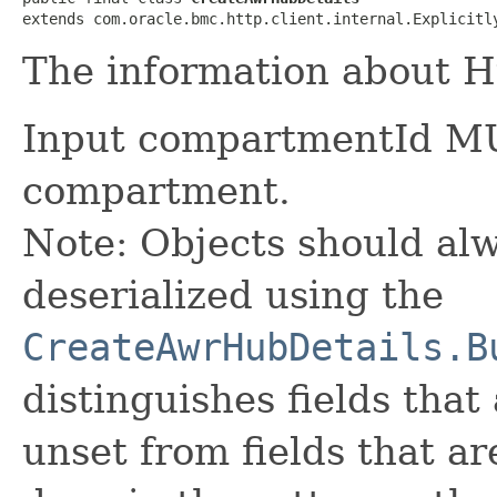
extends com.oracle.bmc.http.client.internal.Explicitl
The information about H
Input compartmentId MU
compartment.
Note: Objects should alw
deserialized using the
CreateAwrHubDetails.B
distinguishes fields that
unset from fields that are