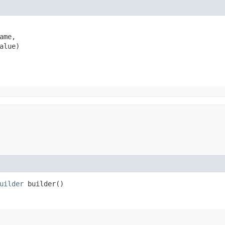
ame,

alue)
uilder
builder()