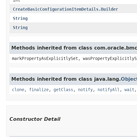
CreateBasicConfigurationItemDetails.Builder
String
String
Methods inherited from class com.oracle.bmc.
markPropertyAsExplicitlySet, wasPropertyExplicitlyS
Methods inherited from class java.lang.
Objec
clone
,
finalize
,
getClass
,
notify
,
notifyAll
,
wait
Constructor Detail