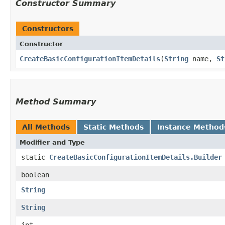
Constructor Summary
Constructors
Constructor
CreateBasicConfigurationItemDetails
​(
String
name,
St
Method Summary
All Methods
Static Methods
Instance Method
Modifier and Type
static
CreateBasicConfigurationItemDetails.Builder
boolean
String
String
int