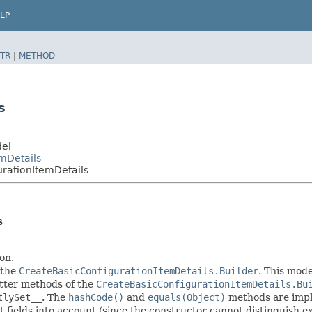
LP
TR
|
METHOD
s
del
mDetails
rationItemDetails
s
on.
 the
CreateBasicConfigurationItemDetails.Builder
. This mode
setter methods of the
CreateBasicConfigurationItemDetails.Bu
tlySet__
. The
hashCode()
and
equals(Object)
methods are imple
t fields into account (since the constructor cannot distinguish exp