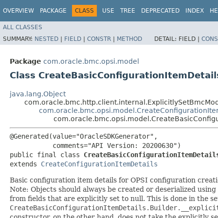
OVERVIEW
PACKAGE
CLASS
USE
TREE
DEPRECATED
INDEX
HE
ALL CLASSES
SUMMARY:
NESTED
|
FIELD
|
CONSTR
|
METHOD
DETAIL:
FIELD |
CONS
Package
com.oracle.bmc.opsi.model
Class CreateBasicConfigurationItemDetail
java.lang.Object
com.oracle.bmc.http.client.internal.ExplicitlySetBmcMo
com.oracle.bmc.opsi.model.CreateConfigurationIte
com.oracle.bmc.opsi.model.CreateBasicConfigu
@Generated(value="OracleSDKGenerator",

           comments="API Version: 20200630")

public final class 
CreateBasicConfigurationItemDetail
extends 
CreateConfigurationItemDetails
Basic configuration item details for OPSI configuration creati
Note: Objects should always be created or deserialized using
from fields that are explicitly set to null. This is done in the 
CreateBasicConfigurationItemDetails.Builder.__explici
constructor, on the other hand, does not take the explicitly se