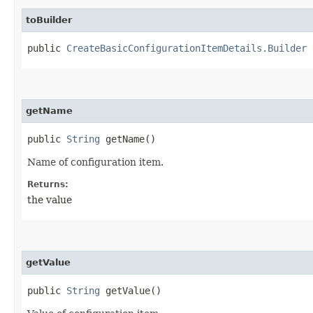
toBuilder
public
CreateBasicConfigurationItemDetails.Builder
t
getName
public
String
getName()
Name of configuration item.
Returns:
the value
getValue
public
String
getValue()