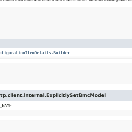
nfigurationItemDetails.Builder
tp.client.internal.ExplicitlySetBmcModel
_NAME