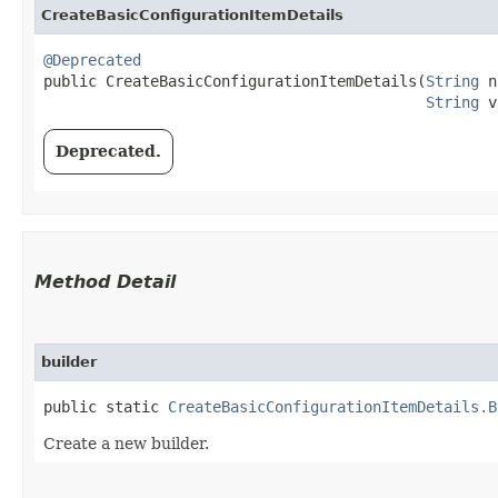
CreateBasicConfigurationItemDetails
@Deprecated
public CreateBasicConfigurationItemDetails​(
String
 n
String
 v
Deprecated.
Method Detail
builder
public static
CreateBasicConfigurationItemDetails.B
Create a new builder.