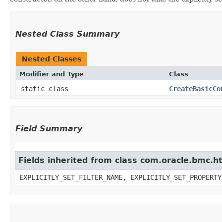
Nested Class Summary
Nested Classes
Modifier and Type
Class
static class
CreateBasicCo
Field Summary
Fields inherited from class com.oracle.bmc.ht
EXPLICITLY_SET_FILTER_NAME, EXPLICITLY_SET_PROPERTY