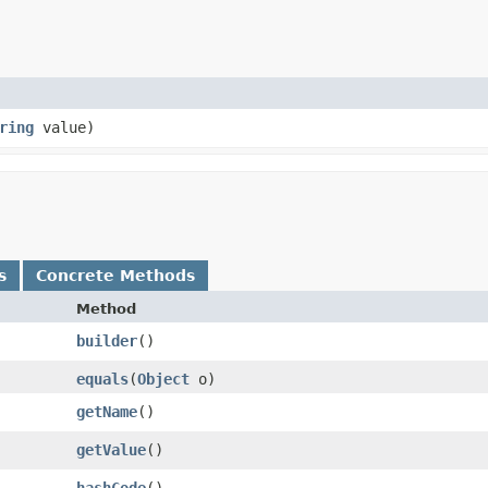
ring
value)
s
Concrete Methods
Method
builder
()
equals
​(
Object
o)
getName
()
getValue
()
hashCode
()