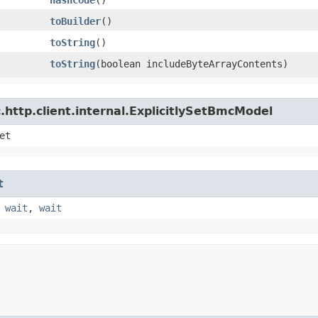
toBuilder
()
toString
()
toString
​(boolean includeByteArrayContents)
http.client.internal.ExplicitlySetBmcModel
et
t
,
wait
,
wait