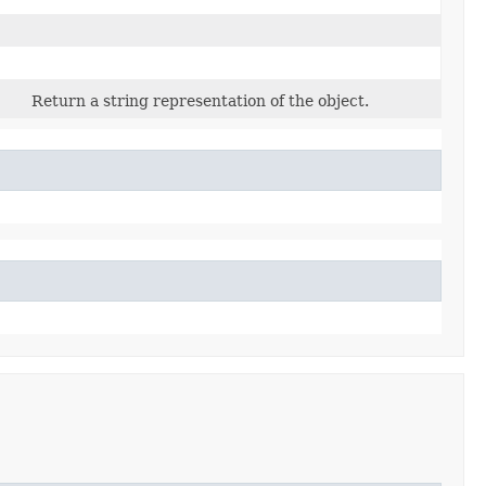
Return a string representation of the object.