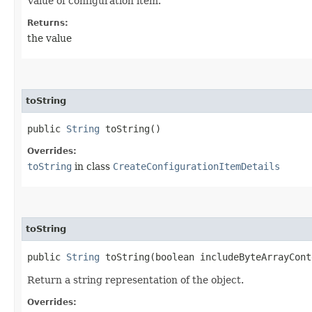
Value of configuration item.
Returns:
the value
toString
public
String
toString()
Overrides:
toString
in class
CreateConfigurationItemDetails
toString
public
String
toString​(boolean includeByteArrayCont
Return a string representation of the object.
Overrides: