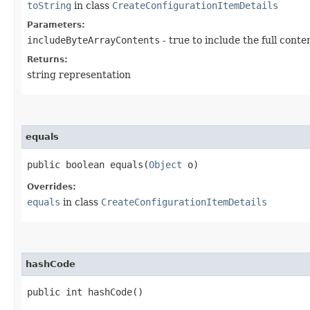
toString
in class
CreateConfigurationItemDetails
Parameters:
includeByteArrayContents
- true to include the full conte
Returns:
string representation
equals
public boolean equals​(
Object
o)
Overrides:
equals
in class
CreateConfigurationItemDetails
hashCode
public int hashCode()