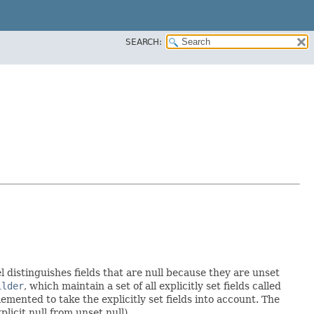
SEARCH:
l distinguishes fields that are null because they are unset
ilder
, which maintain a set of all explicitly set fields called
mented to take the explicitly set fields into account. The
licit null from unset null).