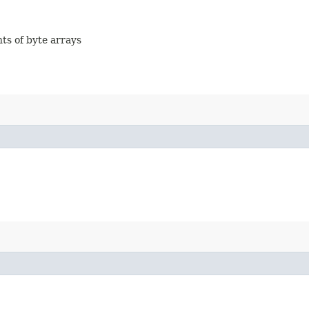
nts of byte arrays