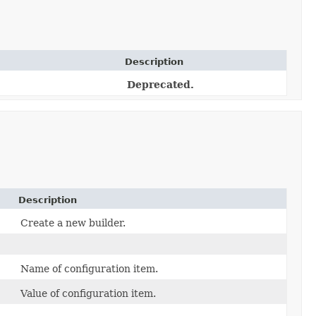
Description
Deprecated.
Description
Create a new builder.
Name of configuration item.
Value of configuration item.