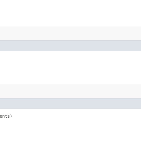
ents)