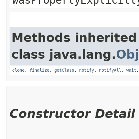
Methods inherited
class java.lang.
Obj
clone
,
finalize
,
getClass
,
notify
,
notifyAll
,
wait
Constructor Detail