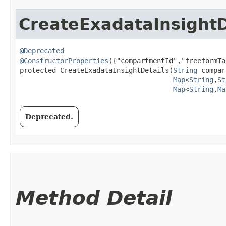
CreateExadataInsightD
@Deprecated
@ConstructorProperties
({"compartmentId","freeformTa
protected CreateExadataInsightDetails​(
String
 compar
Map
<
String
,​
St
Map
<
String
,​
Ma
Deprecated.
Method Detail