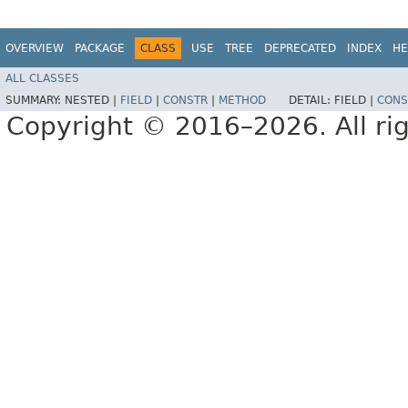
OVERVIEW
PACKAGE
CLASS
USE
TREE
DEPRECATED
INDEX
HE
ALL CLASSES
SUMMARY:
NESTED |
FIELD
|
CONSTR
|
METHOD
DETAIL:
FIELD |
CONS
Copyright © 2016–2026. All rig