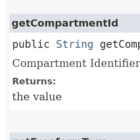
getCompartmentId
public
String
getComp
Compartment Identifier
Returns:
the value