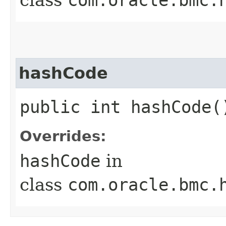
hashCode
public int hashCode(
Overrides:
hashCode
in
class
com.oracle.bmc.