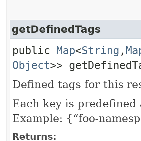
getDefinedTags
public
Map
<
String
,​
Ma
Object
>> getDefinedT
Defined tags for this re
Each key is predefined
Example: {“foo-namespa
Returns: