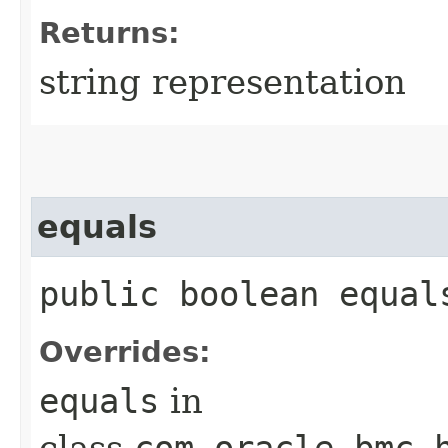
Returns:
string representation
equals
public boolean equals
Overrides:
equals
in
class
com.oracle.bmc.