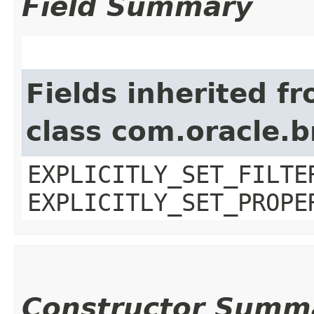
Field Summary
Fields inherited f
class com.oracle.b
EXPLICITLY_SET_FILTE
EXPLICITLY_SET_PROPE
Constructor Summ