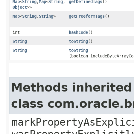
Map
<
String
,​
Map
<
String
,​
getDefinedTags
()
Object
>>
Map
<
String
,​
String
>
getFreeformTags
()
int
hashCode
()
String
toString
()
String
toString
(boolean includeByteArrayCo
Methods inherited
class com.oracle.b
markPropertyAsExplic
wasPropertyExplicitl