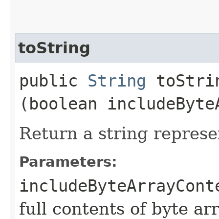
toString
public
String
toStrin
(boolean includeByte
Return a string represe
Parameters:
includeByteArrayCont
full contents of byte ar