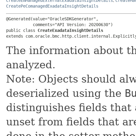
CreateEmManagedExternalExadataInsightDetails
,
CreateMa
CreatePeComanagedExadataInsightDetails
@Generated(value="OracleSDKGenerator",

           comments="API Version: 20200630")

public class 
CreateExadataInsightDetails
extends com.oracle.bmc.http.client.internal.Explicitl
The information about t
analyzed.
Note: Objects should alw
deserialized using the
B
distinguishes fields that
unset from fields that are
done in the setter metho