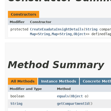
Constructors
Modifier
Constructor
protected
CreateExadataInsightDetails
​(
String
compar
Map
<
String
,​
Map
<
String
,​
Object
>> definedTa
Method Summary
All Methods
Instance Methods
Concrete Met
Modifier and Type
Method
boolean
equals
​(
Object
o)
String
getCompartmentId
()