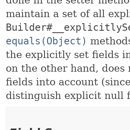
maintain a set of all expli
Builder#__explicitlyS
equals(Object)
methods
the explicitly set fields 
on the other hand, does n
fields into account (sinc
distinguish explicit null 