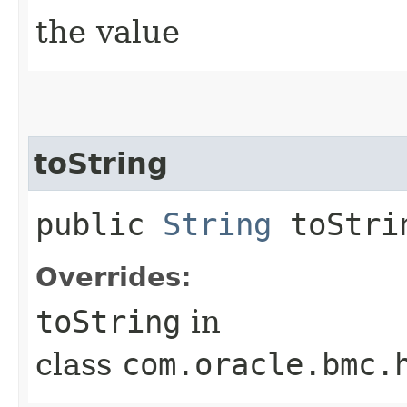
the value
toString
public
String
toStri
Overrides:
toString
in
class
com.oracle.bmc.