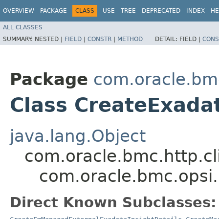
OVERVIEW
PACKAGE
CLASS
USE
TREE
DEPRECATED
INDEX
HE
ALL CLASSES
SUMMARY:
NESTED |
FIELD
|
CONSTR
|
METHOD
DETAIL:
FIELD |
CONS
Package
com.oracle.bm
Class CreateExadat
java.lang.Object
com.oracle.bmc.http.cl
com.oracle.bmc.opsi.
Direct Known Subclasses: