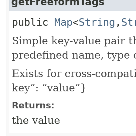
getFreeformTags
public
Map
<
String
,​
St
Simple key-value pair t
predefined name, type 
Exists for cross-compati
key”: “value”}
Returns:
the value