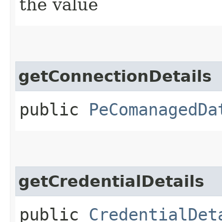
the value
getConnectionDetails
public
PeComanagedDa
getCredentialDetails
public
CredentialDet