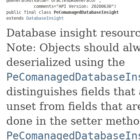
@Generated(value="OracleSDKGenerator",

           comments="API Version: 20200630")

public final class 
PeComanagedDatabaseInsight
extends 
DatabaseInsight
Database insight resourc
Note: Objects should alw
deserialized using the
PeComanagedDatabaseIn
distinguishes fields that
unset from fields that are
done in the setter metho
PeComanagedDatabaseIn