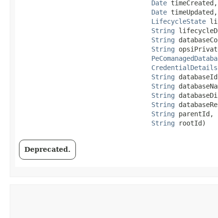
Date
 timeCreated,

Date
 timeUpdated,

LifecycleState
 li
String
 lifecycleD
String
 databaseCo
String
 opsiPrivat
PeComanagedDataba
CredentialDetails
String
 databaseId,
String
 databaseNa
String
 databaseDi
String
 databaseRe
String
 parentId,

String
 rootId)
Deprecated.