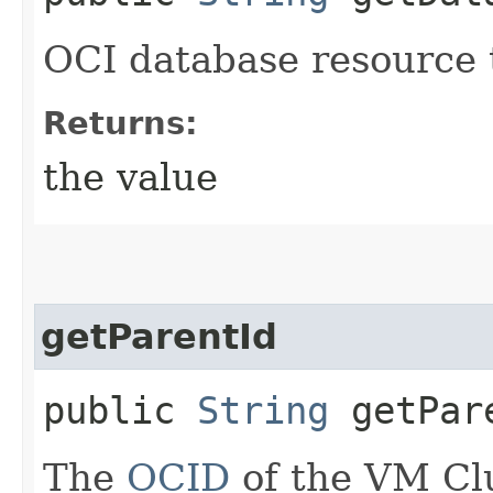
OCI database resource 
Returns:
the value
getParentId
public
String
getPar
The
OCID
of the VM Cl