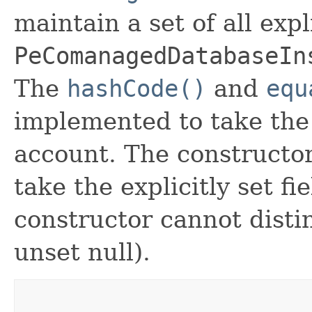
maintain a set of all expli
PeComanagedDatabaseIn
The
hashCode()
and
equ
implemented to take the e
account. The constructor
take the explicitly set fi
constructor cannot distin
unset null).