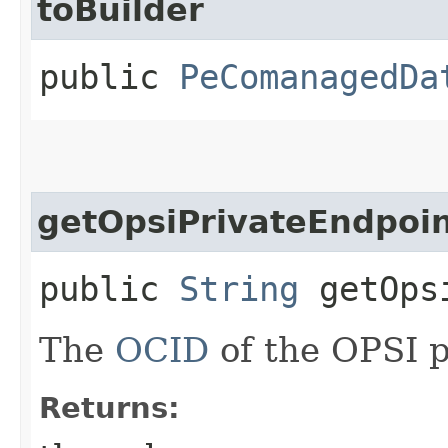
toBuilder
public
PeComanagedDa
getOpsiPrivateEndpoin
public
String
getOpsi
The
OCID
of the OPSI p
Returns: