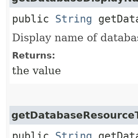
public
String
getData
Display name of databa
Returns:
the value
getDatabaseResource
public
String
getData