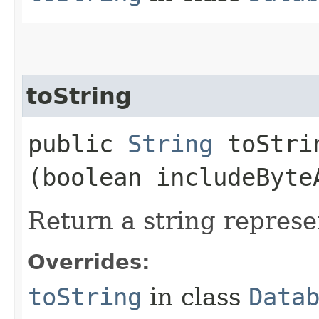
toString
public
String
toStrin
(boolean includeByte
Return a string represe
Overrides:
toString
in class
Data