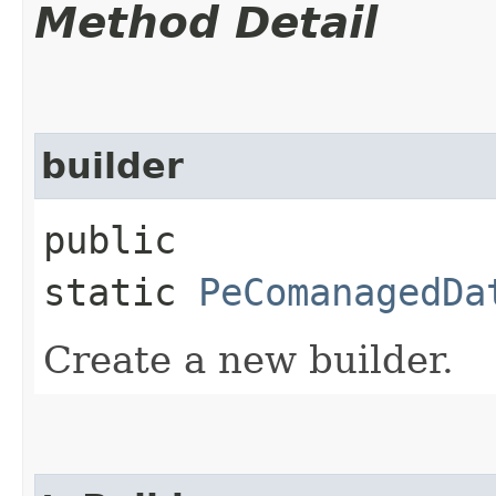
Method Detail
builder
public
static
PeComanagedDa
Create a new builder.