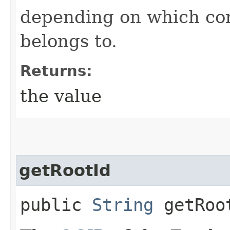
depending on which con
belongs to.
Returns:
the value
getRootId
public
String
getRoo