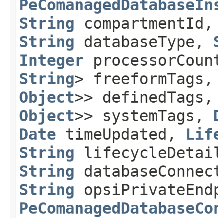
PeComanagedDatabaseIn
String
compartmentId
String
databaseType,
Integer
processorCou
String
> freeformTags
Object
>> definedTags
Object
>> systemTags,
Date
timeUpdated,
Lif
String
lifecycleDetai
String
databaseConnect
String
opsiPrivateEnd
PeComanagedDatabaseCo