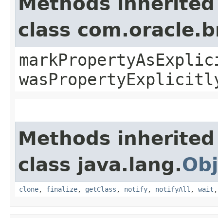
Methods inherited
class com.oracle.b
markPropertyAsExplic
wasPropertyExplicitl
Methods inherited
class java.lang.
Obj
clone
,
finalize
,
getClass
,
notify
,
notifyAll
,
wait