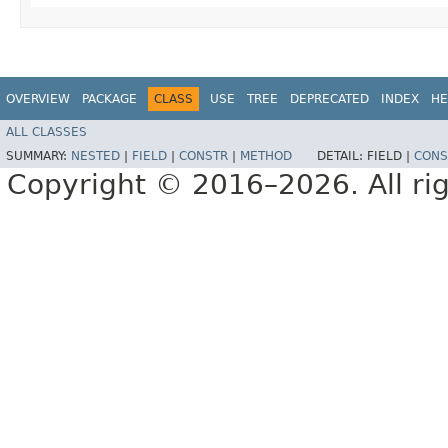
OVERVIEW
PACKAGE
CLASS
USE
TREE
DEPRECATED
INDEX
HE
ALL CLASSES
SUMMARY:
NESTED
|
FIELD
|
CONSTR
|
METHOD
DETAIL:
FIELD |
CONS
Copyright © 2016–2026. All rig