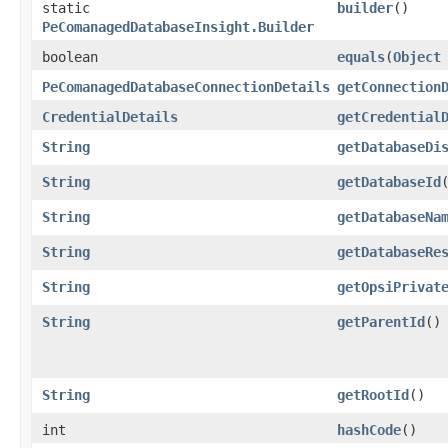
static
builder
()
PeComanagedDatabaseInsight.Builder
boolean
equals
​(
Object
PeComanagedDatabaseConnectionDetails
getConnection
CredentialDetails
getCredential
String
getDatabaseDi
String
getDatabaseId
String
getDatabaseNa
String
getDatabaseRe
String
getOpsiPrivat
String
getParentId
()
String
getRootId
()
int
hashCode
()