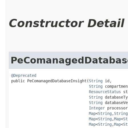
Constructor Detail
PeComanagedDatabase
@Deprecated
public PeComanagedDatabaseInsight​(
String
 id,

String
 compartmen
ResourceStatus
 st
String
 databaseTy
String
 databaseVe
Integer
 processor
Map
<
String
,​
String
Map
<
String
,​
Map
<
St
Map
<
String
,​
Map
<
St