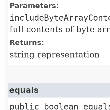
Parameters:
includeByteArrayCont
full contents of byte ar
Returns:
string representation
equals
public boolean equals