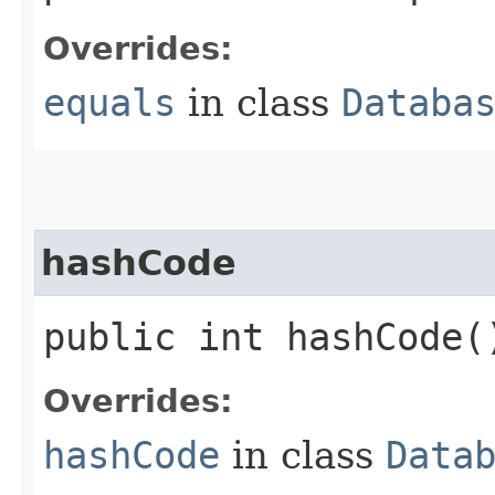
Overrides:
equals
in class
Databa
hashCode
public int hashCode(
Overrides:
hashCode
in class
Data