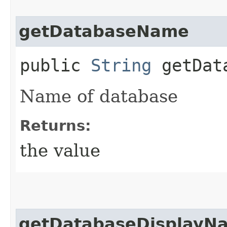
getDatabaseName
public
String
getData
Name of database
Returns:
the value
getDatabaseDisplayN