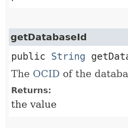
getDatabaseId
public
String
getDat
The
OCID
of the databa
Returns:
the value