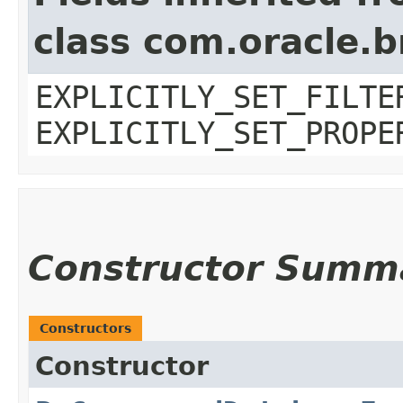
class com.oracle.b
EXPLICITLY_SET_FILTE
EXPLICITLY_SET_PROPE
Constructor Summ
Constructors
Constructor