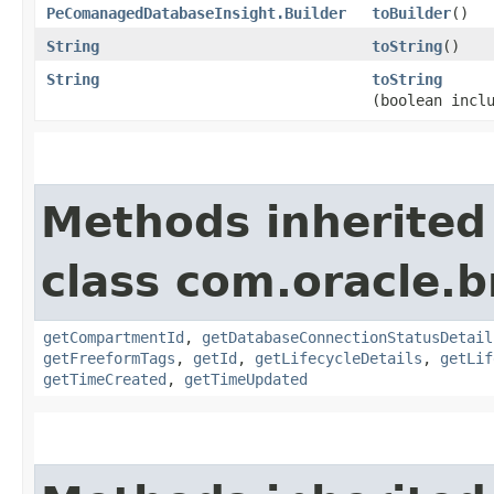
PeComanagedDatabaseInsight.Builder
toBuilder
()
String
toString
()
String
toString
(boolean incl
Methods inherited
class com.oracle.
getCompartmentId
,
getDatabaseConnectionStatusDetail
getFreeformTags
,
getId
,
getLifecycleDetails
,
getLif
getTimeCreated
,
getTimeUpdated