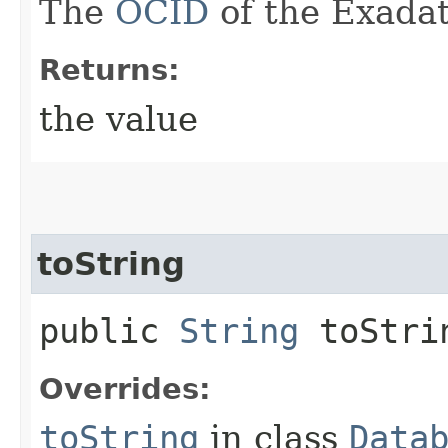
The
OCID
of the Exadat
Returns:
the value
toString
public
String
toStri
Overrides:
toString
in class
Data