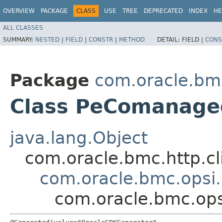
OVERVIEW
PACKAGE
CLASS
USE
TREE
DEPRECATED
INDEX
HE
ALL CLASSES
SUMMARY:
NESTED
|
FIELD
|
CONSTR
|
METHOD
DETAIL:
FIELD |
CONS
Package
com.oracle.bm
Class PeComanage
java.lang.Object
com.oracle.bmc.http.cl
com.oracle.bmc.opsi
com.oracle.bmc.op