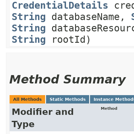
CredentialDetails
cred
String
databaseName,
String
databaseResour
String
rootId)
Method Summary
All Methods
Static Methods
Instance Method
Method
Modifier and
Type