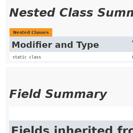
Nested Class Sum
Nested Classes
Modifier and Type
static class
Field Summary
Fields inherited f