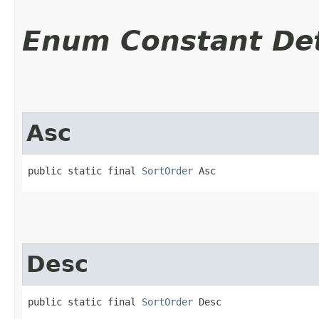
Enum Constant Det
Asc
public static final 
SortOrder
 Asc
Desc
public static final 
SortOrder
 Desc