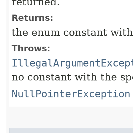
returned.
Returns:
the enum constant with
Throws:
IllegalArgumentExcep
no constant with the s
NullPointerException