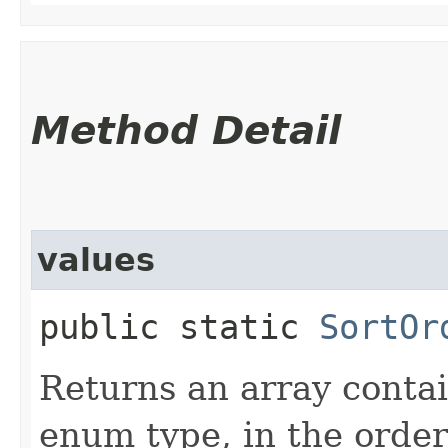
Method Detail
values
public static
SortOr
Returns an array contai
enum type, in the order