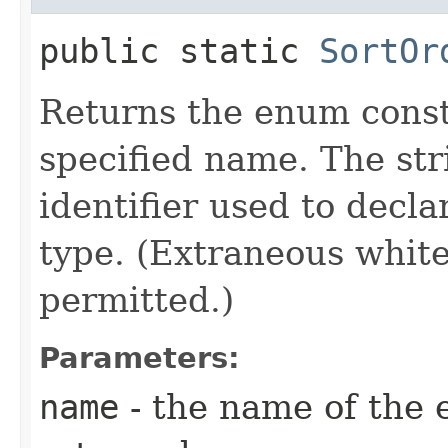
public static
SortOr
Returns the enum consta
specified name. The st
identifier used to decl
type. (Extraneous whit
permitted.)
Parameters:
name
- the name of the 