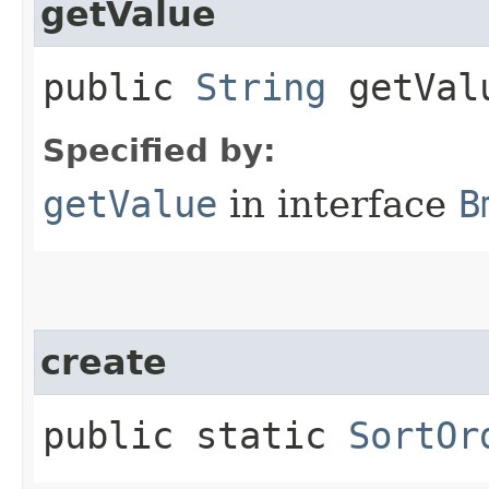
getValue
public
String
getVal
Specified by:
getValue
in interface
B
create
public static
SortOr