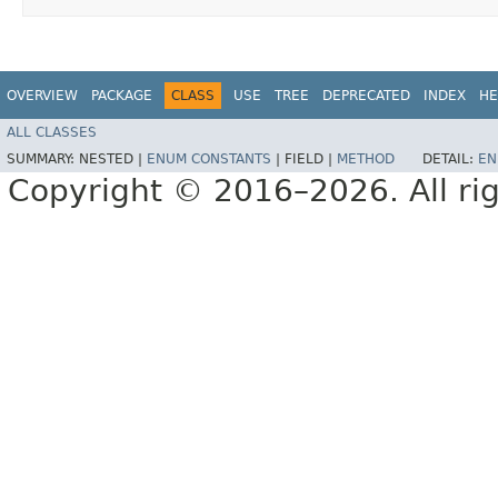
OVERVIEW
PACKAGE
CLASS
USE
TREE
DEPRECATED
INDEX
HE
ALL CLASSES
SUMMARY:
NESTED |
ENUM CONSTANTS
|
FIELD |
METHOD
DETAIL:
EN
Copyright © 2016–2026. All rig