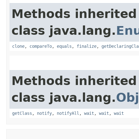
Methods inherited
class java.lang.
En
clone
,
compareTo
,
equals
,
finalize
,
getDeclaringCla
Methods inherited
class java.lang.
Obj
getClass
,
notify
,
notifyAll
,
wait
,
wait
,
wait