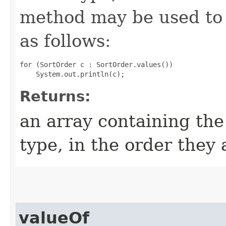
method may be used to 
as follows:
for (SortOrder c : SortOrder.values())

Returns:
an array containing the
type, in the order they
valueOf