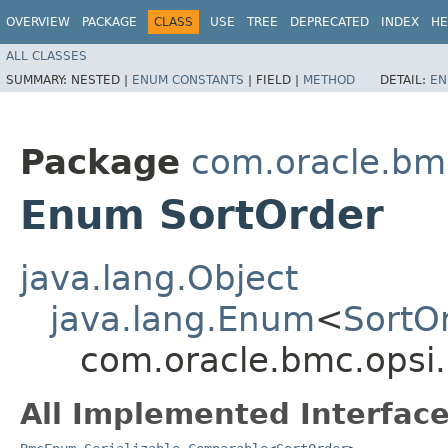
OVERVIEW
PACKAGE
CLASS
USE
TREE
DEPRECATED
INDEX
HE
ALL CLASSES
SUMMARY:
NESTED |
ENUM CONSTANTS
|
FIELD |
METHOD
DETAIL:
EN
Package
com.oracle.bm
Enum SortOrder
java.lang.Object
java.lang.Enum
<
SortO
com.oracle.bmc.opsi
All Implemented Interface