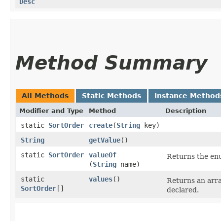
Desc
Method Summary
All Methods
Static Methods
Instance Method
Modifier and Type
Method
Description
static
SortOrder
create
​(
String
key)
String
getValue
()
static
SortOrder
valueOf
Returns the enu
(
String
name)
static
values
()
Returns an arra
SortOrder
[]
declared.