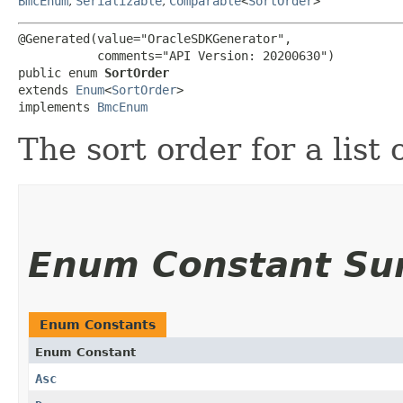
BmcEnum
,
Serializable
,
Comparable
<
SortOrder
>
@Generated(value="OracleSDKGenerator",

           comments="API Version: 20200630")

public enum 
SortOrder
extends 
Enum
<
SortOrder
>

implements 
BmcEnum
The sort order for a list 
Enum Constant S
Enum Constants
Enum Constant
Asc