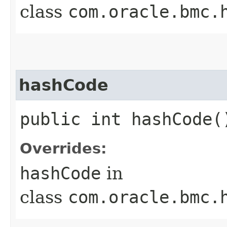
class
com.oracle.bmc.
hashCode
public int hashCode(
Overrides:
hashCode
in
class
com.oracle.bmc.