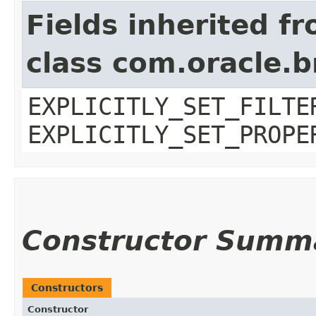
Fields inherited f
class com.oracle.b
EXPLICITLY_SET_FILTE
EXPLICITLY_SET_PROPE
Constructor Summ
Constructors
Constructor