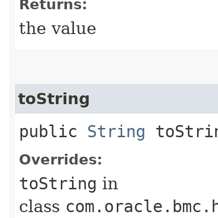
Returns:
the value
toString
public
String
toStri
Overrides:
toString
in
class
com.oracle.bmc.