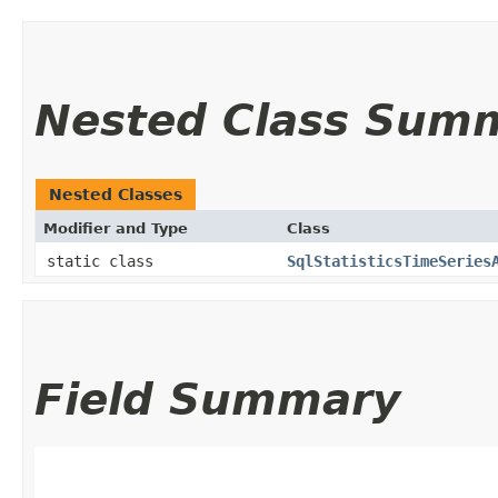
Nested Class Sum
Nested Classes
Modifier and Type
Class
static class
SqlStatisticsTimeSeries
Field Summary