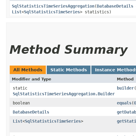
SqlStatisticsTimeSeriesAggregation
​(
DatabaseDetails
d
List
<
SqlStatisticsTimeSeries
> statistics)
Method Summary
All Methods
Static Methods
Instance Method
Modifier and Type
Method
static
builder
SqlStatisticsTimeSeriesAggregation.Builder
boolean
equals
​(
DatabaseDetails
getData
List
<
SqlStatisticsTimeSeries
>
getStat