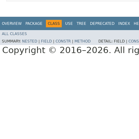
OVERVIEW
PACKAGE
CLASS
USE
TREE
DEPRECATED
INDEX
HE
ALL CLASSES
SUMMARY:
NESTED
|
FIELD
|
CONSTR
|
METHOD
DETAIL:
FIELD |
CONS
Copyright © 2016–2026. All rig