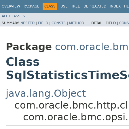
OVERVIEW
PACKAGE
CLASS
USE
TREE
DEPRECATED
INDEX
HE
ALL CLASSES
SUMMARY:
NESTED
|
FIELD
|
CONSTR
|
METHOD
DETAIL:
FIELD |
CONS
Package
com.oracle.bm
Class
SqlStatisticsTime
java.lang.Object
com.oracle.bmc.http.cl
com.oracle.bmc.opsi.