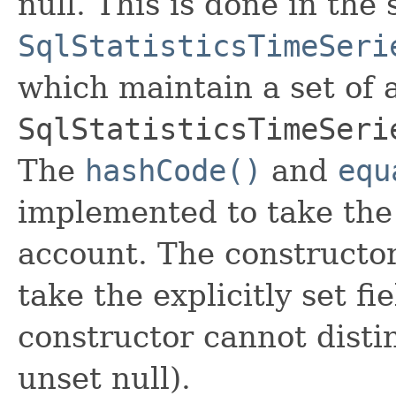
null. This is done in the
SqlStatisticsTimeSeri
which maintain a set of al
SqlStatisticsTimeSeri
The
hashCode()
and
equ
implemented to take the e
account. The constructor
take the explicitly set fi
constructor cannot distin
unset null).