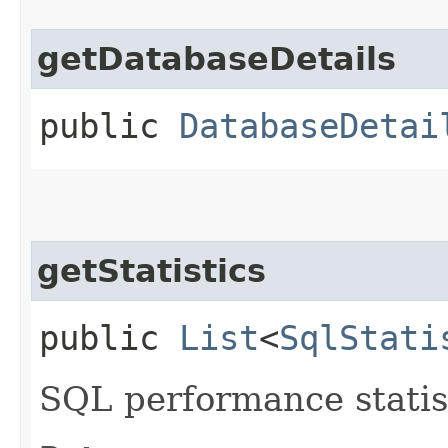
getDatabaseDetails
public
DatabaseDetai
getStatistics
public
List
<
SqlStati
SQL performance statist