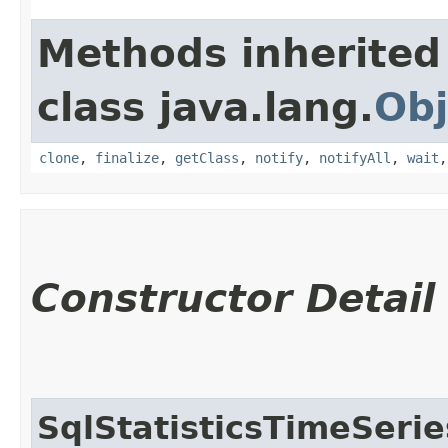
Methods inherited
class java.lang.
Obj
clone
,
finalize
,
getClass
,
notify
,
notifyAll
,
wait
Constructor Detail
SqlStatisticsTimeSeri