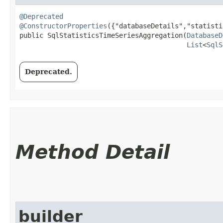
@Deprecated
@ConstructorProperties
({"databaseDetails","statisti
public SqlStatisticsTimeSeriesAggregation​(
DatabaseD
List
<
SqlS
Deprecated.
Method Detail
builder