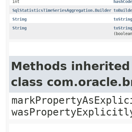
int
hashCod
SqlStatisticsTimeSeriesAggregation.Builder
toBuild
String
toStrin
String
toStrin
(boolea
Methods inherited
class com.oracle.b
markPropertyAsExplic
wasPropertyExplicitl