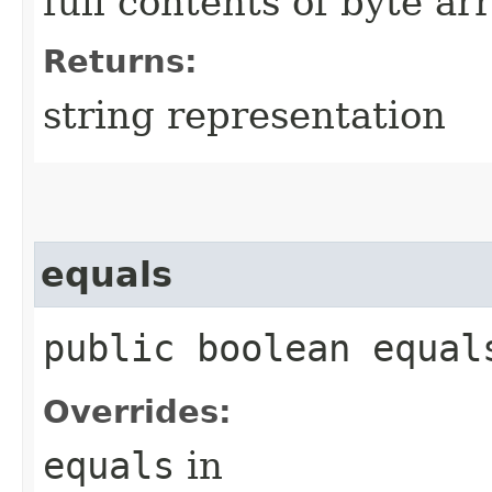
full contents of byte ar
Returns:
string representation
equals
public boolean equals
Overrides:
equals
in