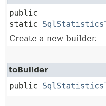
public
static
SqlStatistics
Create a new builder.
toBuilder
public
SqlStatistics