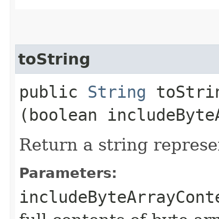
toString
public
String
toStrin
(boolean includeByte
Return a string represe
Parameters:
includeByteArrayCont