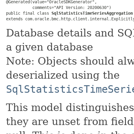
@Generated(value="OracleSDKGenerator",

           comments="API Version: 20200630")

public final class 
SqlStatisticsTimeSeriesAggregation
extends com.oracle.bmc.http.client.internal.Explicitl
Database details and SQL
a given database
Note: Objects should alw
deserialized using the
SqlStatisticsTimeSeri
This model distinguishes
they are unset from fields