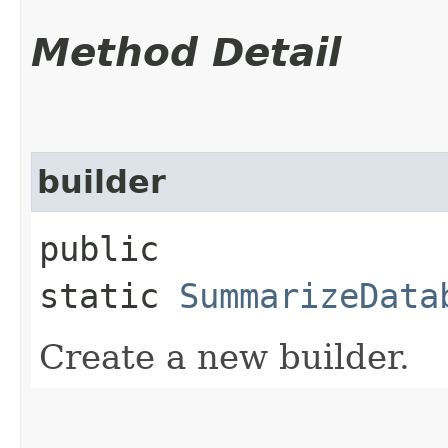
Method Detail
builder
public
static
SummarizeData
Create a new builder.