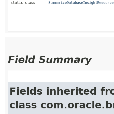
static class
SummarizeDatabaseInsightResource
Field Summary
Fields inherited f
class com.oracle.b