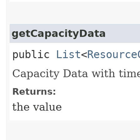
getCapacityData
public
List
<
Resource
Capacity Data with time
Returns:
the value