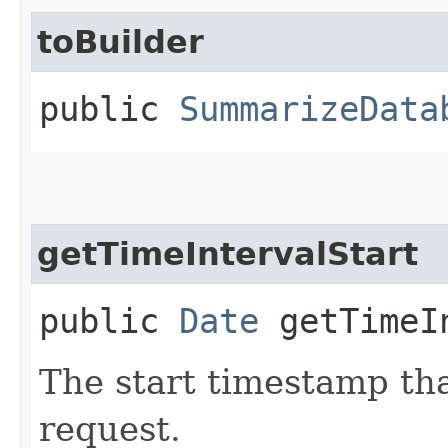
toBuilder
public
SummarizeData
getTimeIntervalStart
public
Date
getTimeIn
The start timestamp tha
request.