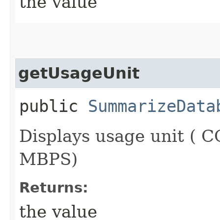
the value
getUsageUnit
public
SummarizeData
Displays usage unit (
MBPS)
Returns:
the value