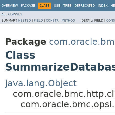
OVERVIEW
PACKAGE
CLASS
USE
TREE
DEPRECATED
INDEX
HE
ALL CLASSES
SUMMARY:
NESTED
|
FIELD
|
CONSTR
|
METHOD
DETAIL:
FIELD |
CONS
Package
com.oracle.bm
Class
SummarizeDatabase
java.lang.Object
com.oracle.bmc.http.cl
com.oracle.bmc.opsi