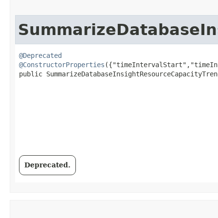
SummarizeDatabaseIns
@Deprecated
@ConstructorProperties
({"timeIntervalStart","timeIn
public SummarizeDatabaseInsightResourceCapacityTren
Deprecated.