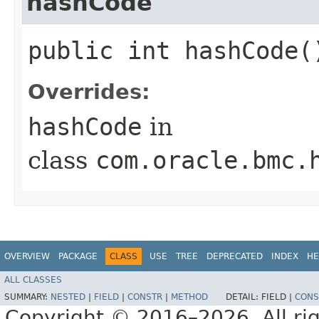
hashCode
public int hashCode(
Overrides:
hashCode
in
class
com.oracle.bmc.
OVERVIEW
PACKAGE
CLASS
USE
TREE
DEPRECATED
INDEX
HE
ALL CLASSES
SUMMARY:
NESTED
|
FIELD
|
CONSTR
|
METHOD
DETAIL:
FIELD |
CONS
Copyright © 2016–2026. All rig