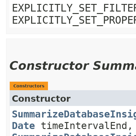
EXPLICITLY_SET_FILTE
EXPLICITLY_SET_PROPE
Constructor Summ
Constructors
Constructor
SummarizeDatabaseInsi
Date
timeIntervalEnd