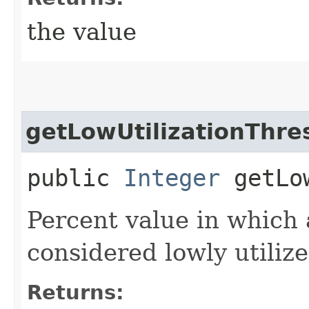
the value
getLowUtilizationThre
public
Integer
getLow
Percent value in which 
considered lowly utilize
Returns: