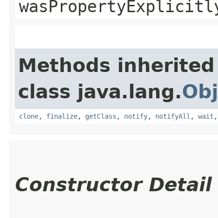
wasPropertyExplicitl
Methods inherited
class java.lang.
Obj
clone
,
finalize
,
getClass
,
notify
,
notifyAll
,
wait
Constructor Detail