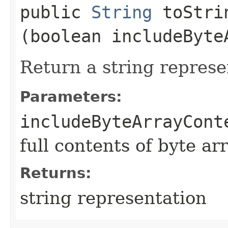
public
String
toStrin
(boolean includeByte
Return a string represe
Parameters:
includeByteArrayCont
full contents of byte ar
Returns:
string representation