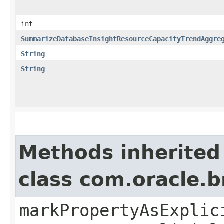
int
SummarizeDatabaseInsightResourceCapacityTrendAggre
String
String
Methods inherited
class com.oracle.b
markPropertyAsExplic