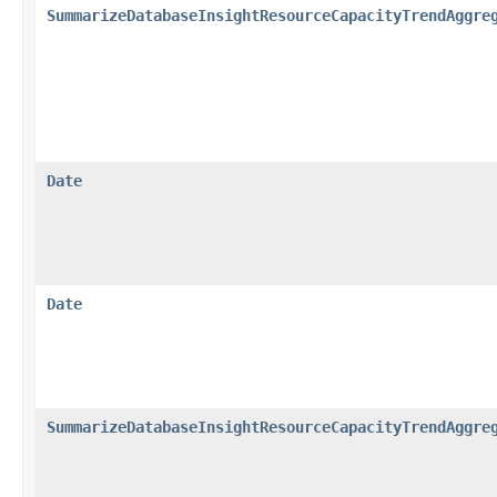
SummarizeDatabaseInsightResourceCapacityTrendAggre
Date
Date
SummarizeDatabaseInsightResourceCapacityTrendAggre