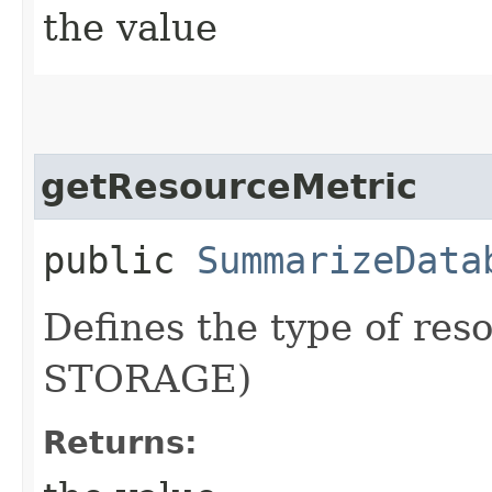
the value
getResourceMetric
public
SummarizeData
Defines the type of res
STORAGE)
Returns: