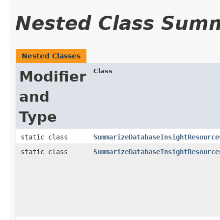
Nested Class Sum
Nested Classes
Class
Modifier
and
Type
static class
SummarizeDatabaseInsightResource
static class
SummarizeDatabaseInsightResource