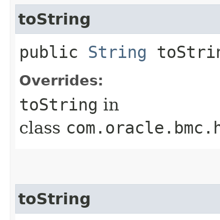
toString
public
String
toStri
Overrides:
toString
in
class
com.oracle.bmc.
toString