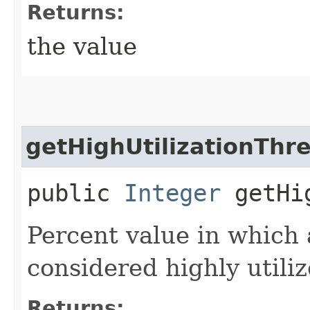
Returns:
the value
getHighUtilizationThr
public
Integer
getHig
Percent value in which 
considered highly utiliz
Returns: