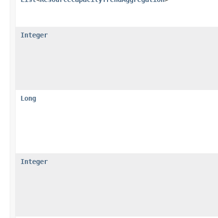
Integer
Long
Integer