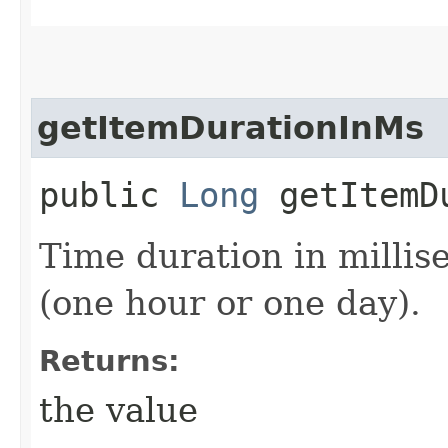
getItemDurationInMs
public
Long
getItemDu
Time duration in milli
(one hour or one day).
Returns:
the value