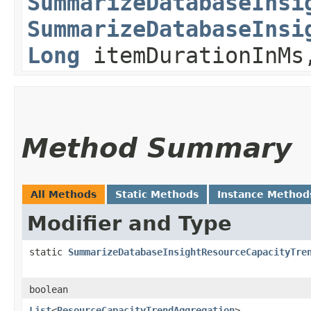
SummarizeDatabaseInsi
SummarizeDatabaseInsi
Long
itemDurationInM
Method Summary
All Methods
Static Methods
Instance Method
Modifier and Type
static
SummarizeDatabaseInsightResourceCapacityTre
boolean
List
<
ResourceCapacityTrendAggregation
>