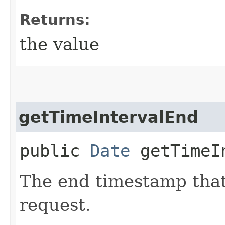
Returns:
the value
getTimeIntervalEnd
public
Date
getTimeIn
The end timestamp that
request.