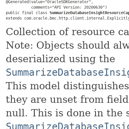
@Generated(value="OracleSDKGenerator",

           comments="API Version: 20200630")

public final class 
SummarizeDatabaseInsightResourceCa
extends com.oracle.bmc.http.client.internal.Explicitl
Collection of resource ca
Note: Objects should alw
deserialized using the
SummarizeDatabaseInsi
This model distinguishes
they are unset from fields
null. This is done in the
SummarizeDatabaseInsi