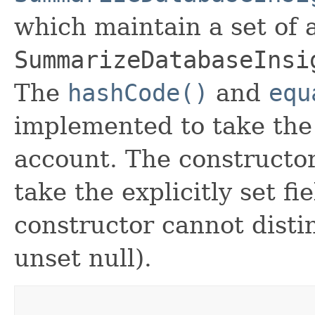
which maintain a set of al
SummarizeDatabaseInsi
The
hashCode()
and
equ
implemented to take the e
account. The constructor
take the explicitly set fi
constructor cannot distin
unset null).