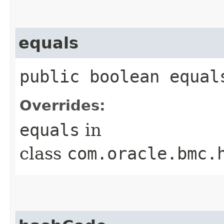
equals
public boolean equals
Overrides:
equals
in
class
com.oracle.bmc.