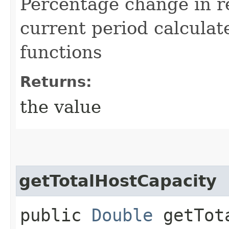
Percentage change in r
current period calculat
functions
Returns:
the value
getTotalHostCapacity
public
Double
getTota