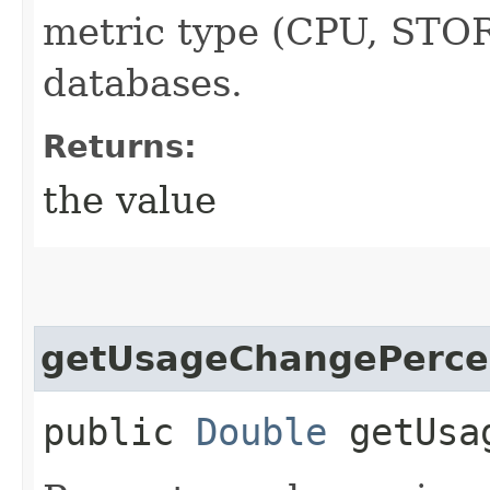
metric type (CPU, STOR
databases.
Returns:
the value
getUsageChangePerce
public
Double
getUsag