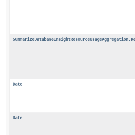
SummarizeDatabaseInsightResourceUsageAggregation.R
Date
Date