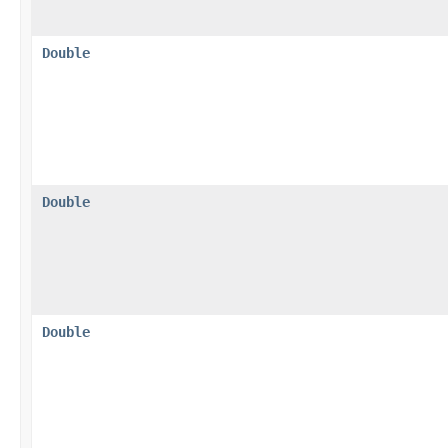
Double
Double
Double