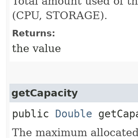
Total amount used of th
(CPU, STORAGE).
Returns:
the value
getCapacity
public
Double
getCap
The maximum allocated