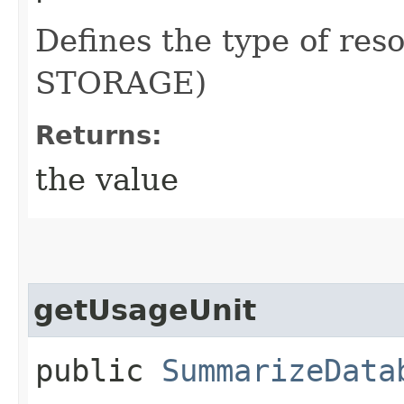
Defines the type of res
STORAGE)
Returns:
the value
getUsageUnit
public
SummarizeData