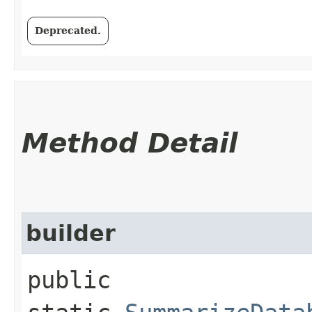
Deprecated.
Method Detail
builder
public