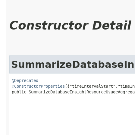
Constructor Detail
SummarizeDatabaseIn
@Deprecated
@ConstructorProperties
({"timeIntervalStart","timeIn
public SummarizeDatabaseInsightResourceUsageAggregat