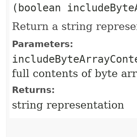
(boolean includeByte
Return a string represe
Parameters:
includeByteArrayCont
full contents of byte ar
Returns:
string representation