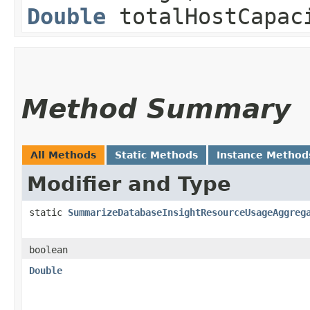
Double
totalHostCapac
Method Summary
All Methods
Static Methods
Instance Method
Modifier and Type
static
SummarizeDatabaseInsightResourceUsageAggreg
boolean
Double