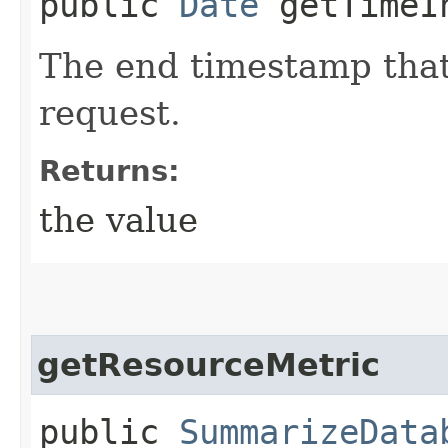
public
Date
getTimeIn
The end timestamp that
request.
Returns:
the value
getResourceMetric
public
SummarizeData