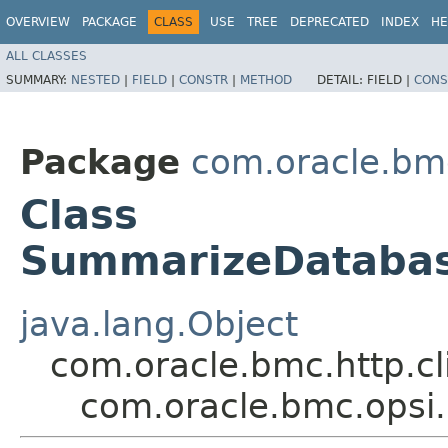
OVERVIEW
PACKAGE
CLASS
USE
TREE
DEPRECATED
INDEX
HE
ALL CLASSES
SUMMARY:
NESTED
|
FIELD
|
CONSTR
|
METHOD
DETAIL:
FIELD |
CONS
Package
com.oracle.bm
Class
SummarizeDatabas
java.lang.Object
com.oracle.bmc.http.cl
com.oracle.bmc.opsi