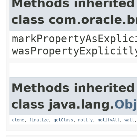
Methods inherited
class com.oracle.b
markPropertyAsExplic
wasPropertyExplicitl
Methods inherited
class java.lang.
Obj
clone
,
finalize
,
getClass
,
notify
,
notifyAll
,
wait