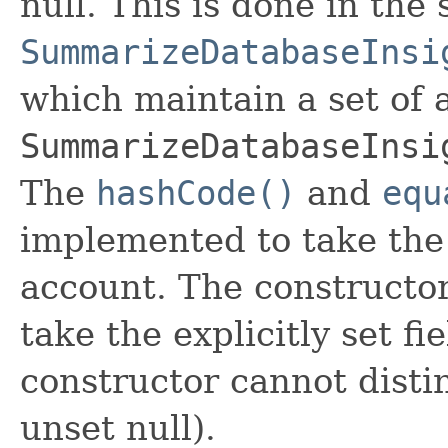
null. This is done in the
SummarizeDatabaseInsi
which maintain a set of al
SummarizeDatabaseInsi
The
hashCode()
and
equ
implemented to take the e
account. The constructor
take the explicitly set fi
constructor cannot distin
unset null).