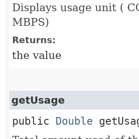
Displays usage unit (
MBPS)
Returns:
the value
getUsage
public
Double
getUsa