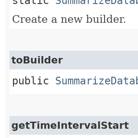
static
SummarizeData
Create a new builder.
toBuilder
public
SummarizeData
getTimeIntervalStart