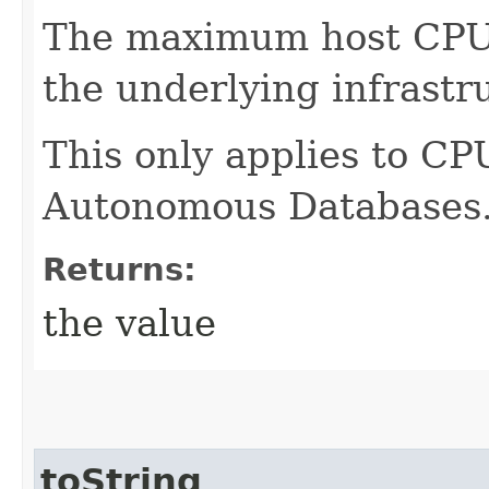
The maximum host CPUs 
the underlying infrastr
This only applies to CP
Autonomous Databases
Returns:
the value
toString