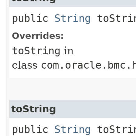
public
String
toStri
Overrides:
toString
in
class
com.oracle.bmc.
toString
public
String
toStrin