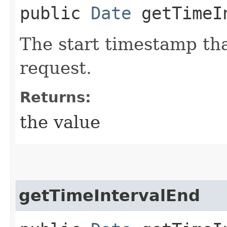
public
Date
getTimeIn
The start timestamp tha
request.
Returns:
the value
getTimeIntervalEnd