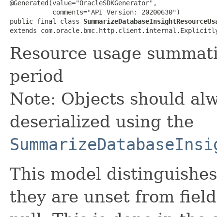
@Generated(value="OracleSDKGenerator",

           comments="API Version: 20200630")

public final class 
SummarizeDatabaseInsightResourceUs
extends com.oracle.bmc.http.client.internal.Explicitl
Resource usage summatio
period
Note: Objects should alw
deserialized using the
SummarizeDatabaseInsi
This model distinguishes
they are unset from fields