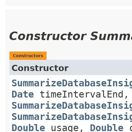
Constructor Summ
Constructors
Constructor
SummarizeDatabaseInsi
Date
timeIntervalEnd,
SummarizeDatabaseInsi
SummarizeDatabaseInsi
Double
usage,
Double
c