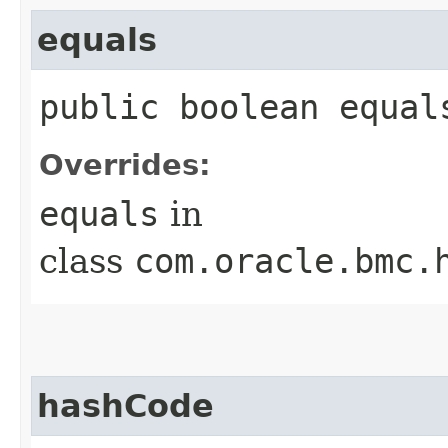
equals
public boolean equals
Overrides:
equals
in
class
com.oracle.bmc.
hashCode