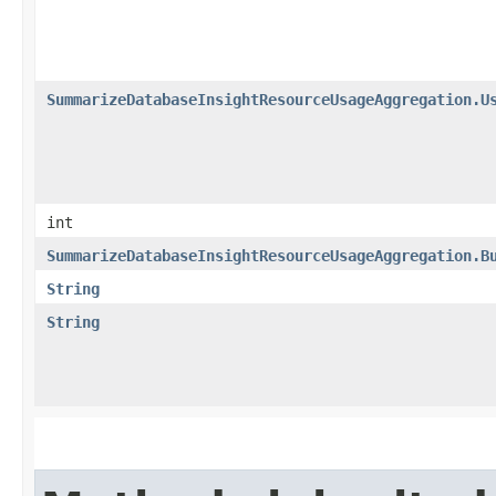
SummarizeDatabaseInsightResourceUsageAggregation.U
int
SummarizeDatabaseInsightResourceUsageAggregation.B
String
String