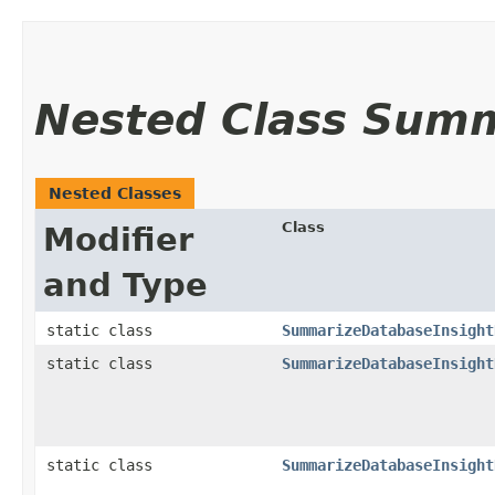
Nested Class Sum
Nested Classes
Class
Modifier
and Type
static class
SummarizeDatabaseInsight
static class
SummarizeDatabaseInsight
static class
SummarizeDatabaseInsight