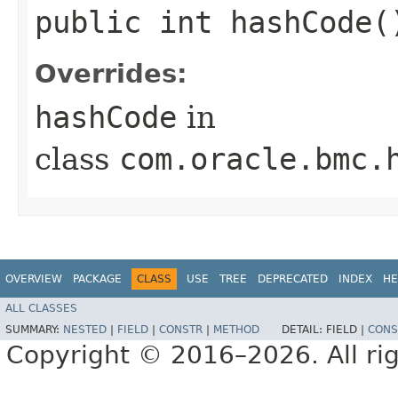
public int hashCode(
Overrides:
hashCode
in
class
com.oracle.bmc.
OVERVIEW
PACKAGE
CLASS
USE
TREE
DEPRECATED
INDEX
HE
ALL CLASSES
SUMMARY:
NESTED
|
FIELD
|
CONSTR
|
METHOD
DETAIL:
FIELD |
CONS
Copyright © 2016–2026. All rig