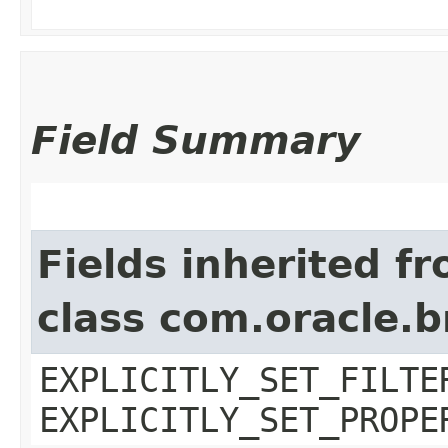
Field Summary
Fields inherited f
class com.oracle.b
EXPLICITLY_SET_FILTE
EXPLICITLY_SET_PROPE