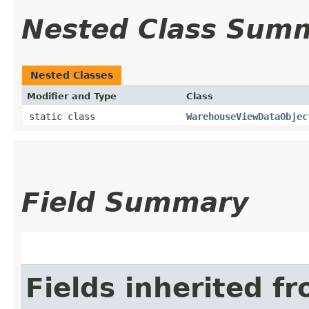
Nested Class Sum
Nested Classes
Modifier and Type
Class
static class
WarehouseViewDataObjec
Field Summary
Fields inherited f