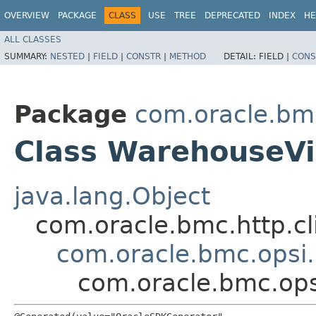
OVERVIEW
PACKAGE
CLASS
USE
TREE
DEPRECATED
INDEX
HE
ALL CLASSES
SUMMARY:
NESTED
|
FIELD
|
CONSTR
|
METHOD
DETAIL:
FIELD |
CONS
Package
com.oracle.bm
Class WarehouseVi
java.lang.Object
com.oracle.bmc.http.cl
com.oracle.bmc.opsi
com.oracle.bmc.op