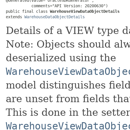
@Generated(value="OracleSDKGenerator",

           comments="API Version: 20200630")

public final class 
WarehouseViewDataObjectDetails
extends 
WarehouseDataObjectDetails
Details of a VIEW type d
Note: Objects should alw
deserialized using the
WarehouseViewDataObje
model distinguishes fiel
are unset from fields that
This is done in the sette
WarehouseViewDataObje