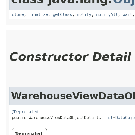
clone
,
finalize
,
getClass
,
notify
,
notifyAll
,
wait
Constructor Detail
WarehouseViewDataOb
@Deprecated
public WarehouseViewDataObjectDetails​(
List
<
DataObje
Deprecated.