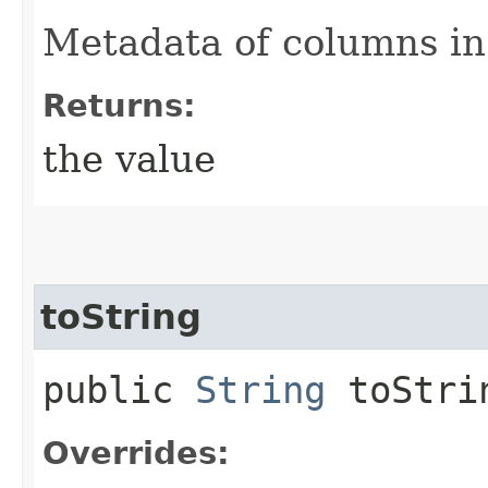
Metadata of columns in 
Returns:
the value
toString
public
String
toStri
Overrides: