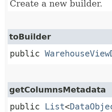
Create a new builder.
toBuilder
public
WarehouseView
getColumnsMetadata
public
List
<
DataObje