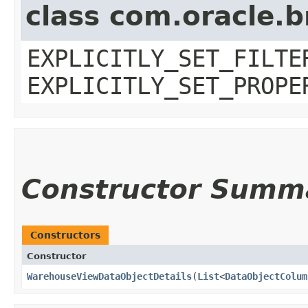
class com.oracle.b
EXPLICITLY_SET_FILTE
EXPLICITLY_SET_PROPE
Constructor Summ
Constructors
Constructor
WarehouseViewDataObjectDetails
​(
List
<
DataObjectColum