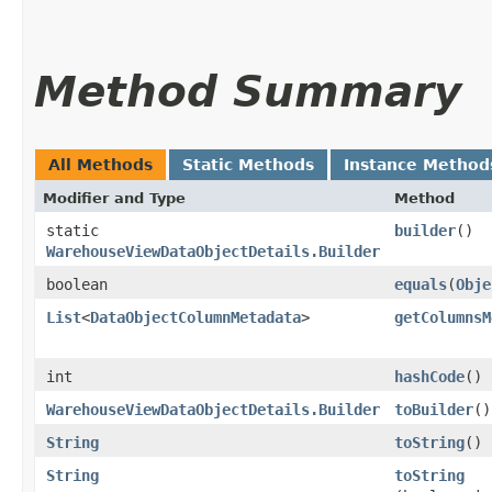
Method Summary
All Methods
Static Methods
Instance Method
Modifier and Type
Method
static
builder
()
WarehouseViewDataObjectDetails.Builder
boolean
equals
​(
Obje
List
<
DataObjectColumnMetadata
>
getColumnsM
int
hashCode
()
WarehouseViewDataObjectDetails.Builder
toBuilder
()
String
toString
()
String
toString