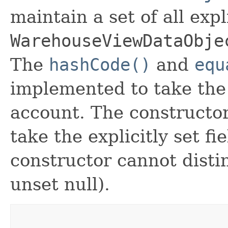
maintain a set of all expli
WarehouseViewDataObje
The
hashCode()
and
equ
implemented to take the e
account. The constructor
take the explicitly set fi
constructor cannot distin
unset null).