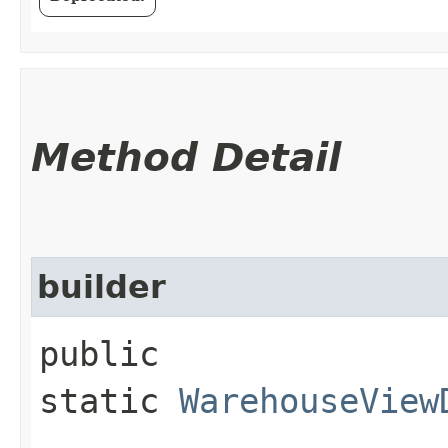
Method Detail
builder
public
static
WarehouseView