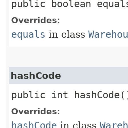
public boolean equals
Overrides:
equals
in class
Wareho
hashCode
public int hashCode(
Overrides:
hashCode
in class
Ware