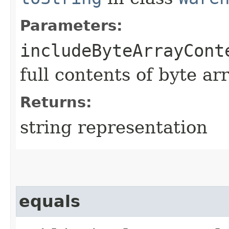
Parameters:
includeByteArrayCont
full contents of byte ar
Returns:
string representation
equals