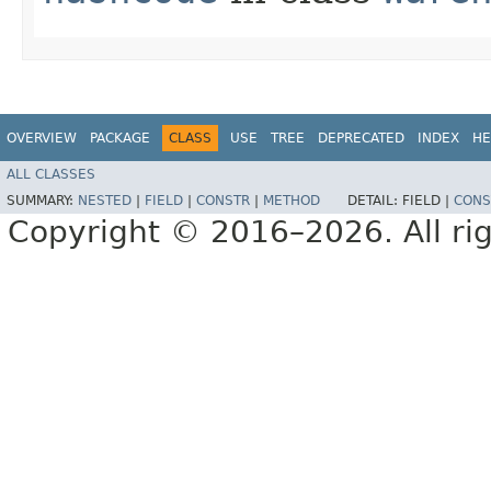
OVERVIEW
PACKAGE
CLASS
USE
TREE
DEPRECATED
INDEX
HE
ALL CLASSES
SUMMARY:
NESTED
|
FIELD
|
CONSTR
|
METHOD
DETAIL:
FIELD |
CONS
Copyright © 2016–2026. All rig