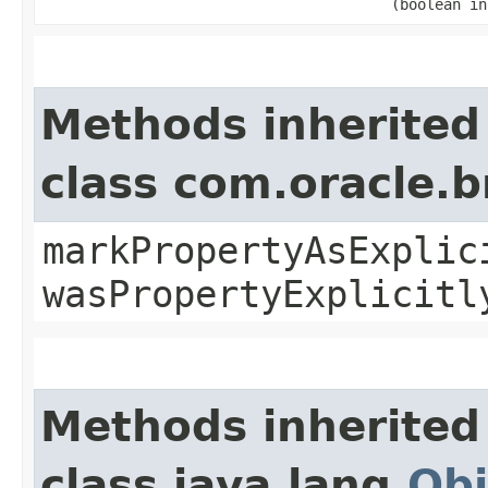
(boolean in
Methods inherited
class com.oracle.b
markPropertyAsExplic
wasPropertyExplicitl
Methods inherited
class java.lang.
Obj