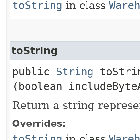
toString
in class
Ware
toString
public
String
toStrin
(boolean includeByte
Return a string represe
Overrides:
toString
in class
Ware