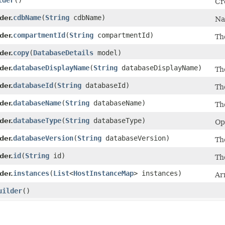
lder
()
Cr
cdbName
​(
String
cdbName)
der.
Na
compartmentId
​(
String
compartmentId)
der.
Th
copy
​(
DatabaseDetails
model)
der.
databaseDisplayName
​(
String
databaseDisplayName)
der.
Th
databaseId
​(
String
databaseId)
der.
Th
databaseName
​(
String
databaseName)
der.
Th
databaseType
​(
String
databaseType)
der.
Op
databaseVersion
​(
String
databaseVersion)
der.
Th
id
​(
String
id)
der.
Th
instances
​(
List
<
HostInstanceMap
> instances)
der.
Ar
uilder
()