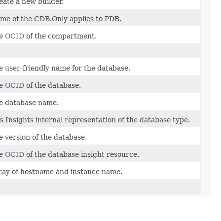
eate a new builder.
me of the CDB.Only applies to PDB.
e
OCID
of the compartment.
e user-friendly name for the database.
e
OCID
of the database.
e database name.
s Insights internal representation of the database type.
e version of the database.
e
OCID
of the database insight resource.
ray of hostname and instance name.