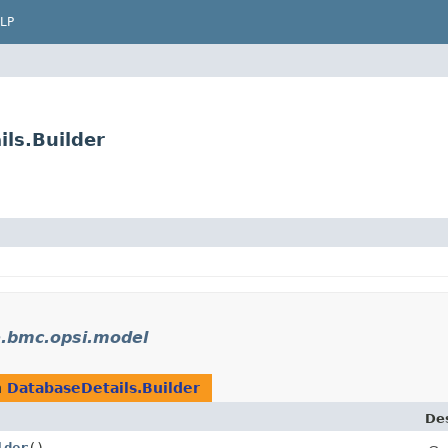
LP
ls.Builder
e.bmc.opsi.model
n
DatabaseDetails.Builder
Des