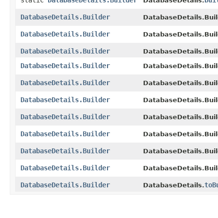
static
DatabaseDetails.Builder
bui
DatabaseDetails.
DatabaseDetails.Builder
DatabaseDetails.Buil
DatabaseDetails.Builder
DatabaseDetails.Buil
DatabaseDetails.Builder
DatabaseDetails.Buil
DatabaseDetails.Builder
DatabaseDetails.Buil
DatabaseDetails.Builder
DatabaseDetails.Buil
DatabaseDetails.Builder
DatabaseDetails.Buil
DatabaseDetails.Builder
DatabaseDetails.Buil
DatabaseDetails.Builder
DatabaseDetails.Buil
DatabaseDetails.Builder
DatabaseDetails.Buil
DatabaseDetails.Builder
DatabaseDetails.Buil
DatabaseDetails.Builder
toB
DatabaseDetails.