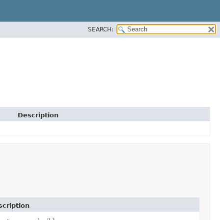
SEARCH:
Description
cription