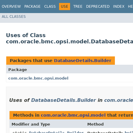
OVERVIEW
PACKAGE
CLASS
USE
TREE
DEPRECATED
INDEX
HE
ALL CLASSES
Uses of Class
com.oracle.bmc.opsi.model.DatabaseDetai
Packages that use
DatabaseDetails.Builder
Package
com.oracle.bmc.opsi.model
Uses of
DatabaseDetails.Builder
in
com.oracl
Methods in
com.oracle.bmc.opsi.model
that retur
Modifier and Type
Method