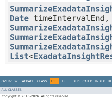
SummarizeExadataInsig
Date
timeIntervalEnd,
SummarizeExadataInsig
SummarizeExadataInsig
SummarizeExadataInsig
List
<
ExadataInsightRe
OVERVIEW
PACKAGE
CLASS
USE
TREE
DEPRECATED
INDEX
HE
ALL CLASSES
Copyright © 2016–2026. All rights reserved.