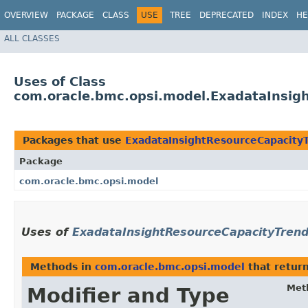
OVERVIEW
PACKAGE
CLASS
USE
TREE
DEPRECATED
INDEX
HE
ALL CLASSES
Uses of Class
com.oracle.bmc.opsi.model.ExadataInsig
Packages that use
ExadataInsightResourceCapacity
Package
com.oracle.bmc.opsi.model
Uses of
ExadataInsightResourceCapacityTren
Methods in
com.oracle.bmc.opsi.model
that retur
Met
Modifier and Type