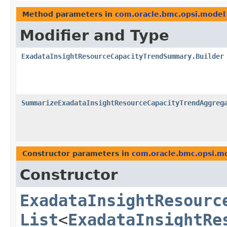
Method parameters in
com.oracle.bmc.opsi.model
Modifier and Type
ExadataInsightResourceCapacityTrendSummary.Builder
SummarizeExadataInsightResourceCapacityTrendAggreg
Constructor parameters in
com.oracle.bmc.opsi.m
Constructor
ExadataInsightResourc
List
<
ExadataInsightRe