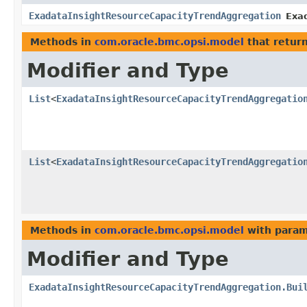
ExadataInsightResourceCapacityTrendAggregation
Exa
Methods in
com.oracle.bmc.opsi.model
that retur
Modifier and Type
List
<
ExadataInsightResourceCapacityTrendAggregatio
List
<
ExadataInsightResourceCapacityTrendAggregatio
Methods in
com.oracle.bmc.opsi.model
with param
Modifier and Type
ExadataInsightResourceCapacityTrendAggregation.Bui