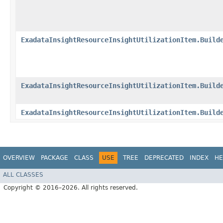
ExadataInsightResourceInsightUtilizationItem.Build
ExadataInsightResourceInsightUtilizationItem.Build
ExadataInsightResourceInsightUtilizationItem.Build
OVERVIEW
PACKAGE
CLASS
USE
TREE
DEPRECATED
INDEX
HE
ALL CLASSES
Copyright © 2016–2026. All rights reserved.