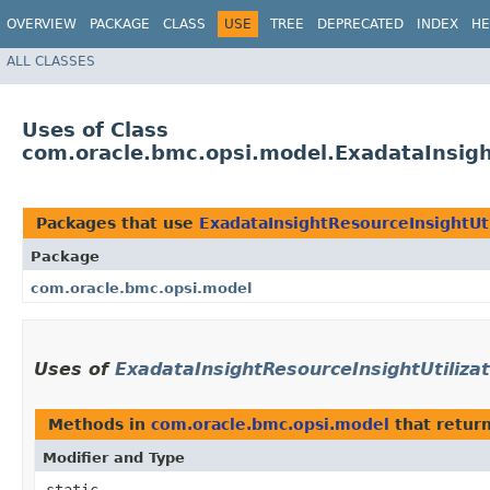
OVERVIEW
PACKAGE
CLASS
USE
TREE
DEPRECATED
INDEX
HE
ALL CLASSES
Uses of Class
com.oracle.bmc.opsi.model.ExadataInsigh
Packages that use
ExadataInsightResourceInsightUti
Package
com.oracle.bmc.opsi.model
Uses of
ExadataInsightResourceInsightUtilizat
Methods in
com.oracle.bmc.opsi.model
that retur
Modifier and Type