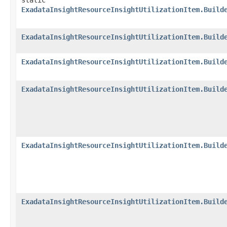
static
ExadataInsightResourceInsightUtilizationItem.Build
ExadataInsightResourceInsightUtilizationItem.Build
ExadataInsightResourceInsightUtilizationItem.Build
ExadataInsightResourceInsightUtilizationItem.Build
ExadataInsightResourceInsightUtilizationItem.Build
ExadataInsightResourceInsightUtilizationItem.Build