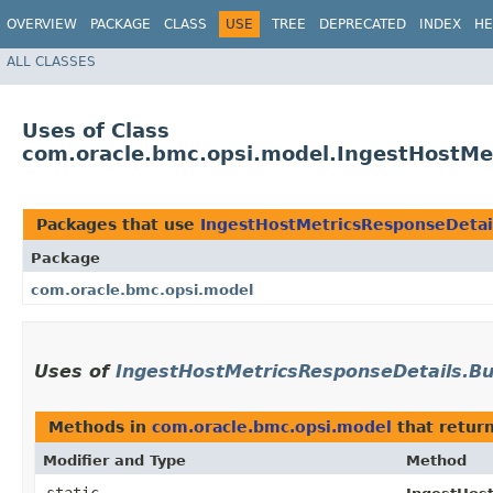
OVERVIEW
PACKAGE
CLASS
USE
TREE
DEPRECATED
INDEX
HE
ALL CLASSES
Uses of Class
com.oracle.bmc.opsi.model.IngestHostMet
Packages that use
IngestHostMetricsResponseDetail
Package
com.oracle.bmc.opsi.model
Uses of
IngestHostMetricsResponseDetails.Bu
Methods in
com.oracle.bmc.opsi.model
that retur
Modifier and Type
Method