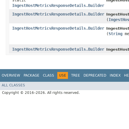
static
IngestHos
IngestHostMetricsResponseDetails.Builder
IngestHostMetricsResponseDetails.Builder
IngestHost
(
IngestHo
IngestHostMetricsResponseDetails.Builder
IngestHost
(
String
me
IngestHostMetricsResponseDetails.Builder
IngestHos
OVERVIEW
PACKAGE
CLASS
USE
TREE
DEPRECATED
INDEX
HE
ALL CLASSES
Copyright © 2016–2026. All rights reserved.