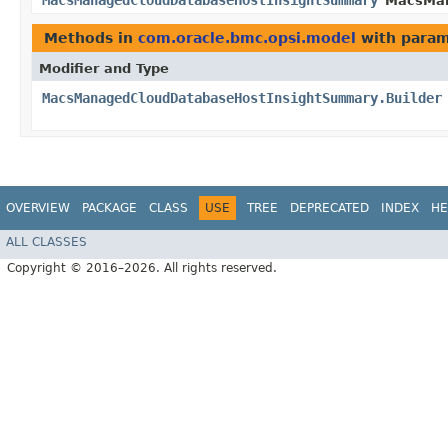
MacsManagedCloudDatabaseHostInsightSummary
MacsMan
Methods in
com.oracle.bmc.opsi.model
with param
Modifier and Type
MacsManagedCloudDatabaseHostInsightSummary.Builder
OVERVIEW
PACKAGE
CLASS
USE
TREE
DEPRECATED
INDEX
HE
ALL CLASSES
Copyright © 2016–2026. All rights reserved.