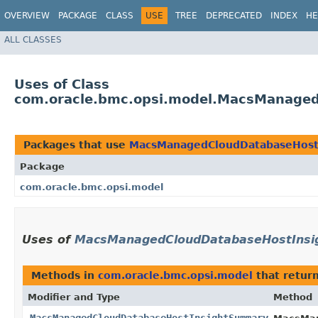
OVERVIEW
PACKAGE
CLASS
USE
TREE
DEPRECATED
INDEX
HE
ALL CLASSES
Uses of Class
com.oracle.bmc.opsi.model.MacsManage
Packages that use
MacsManagedCloudDatabaseHost
Package
com.oracle.bmc.opsi.model
Uses of
MacsManagedCloudDatabaseHostIns
Methods in
com.oracle.bmc.opsi.model
that retur
Modifier and Type
Method