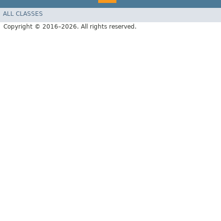
ALL CLASSES
Copyright © 2016–2026. All rights reserved.