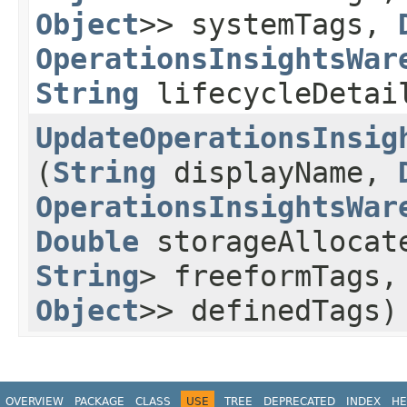
Object
>> systemTags,
OperationsInsightsWar
String
lifecycleDetai
UpdateOperationsInsig
(
String
displayName,
OperationsInsightsWar
Double
storageAllocat
String
> freeformTags
Object
>> definedTags)
OVERVIEW
PACKAGE
CLASS
USE
TREE
DEPRECATED
INDEX
HE