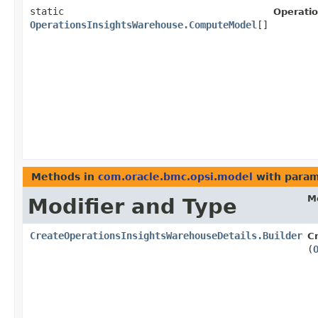
static
Operati
OperationsInsightsWarehouse.ComputeModel
[]
Methods in
com.oracle.bmc.opsi.model
with param
M
Modifier and Type
CreateOperationsInsightsWarehouseDetails.Builder
C
(