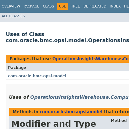
OVERVIEW
PACKAGE
CLASS
USE
TREE
DEPRECATED
INDEX
HE
ALL CLASSES
Uses of Class
com.oracle.bmc.opsi.model.OperationsI
Packages that use
OperationsInsightsWarehouse.C
Package
com.oracle.bmc.opsi.model
Uses of
OperationsInsightsWarehouse.Compu
Methods in
com.oracle.bmc.opsi.model
that retur
Method
Modifier and Type