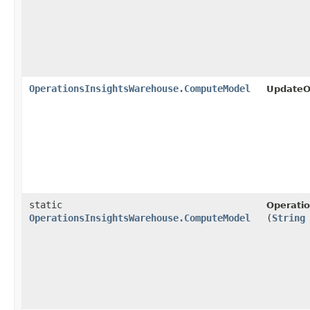
OperationsInsightsWarehouse.ComputeModel
UpdateO
static
Operati
OperationsInsightsWarehouse.ComputeModel
(
String