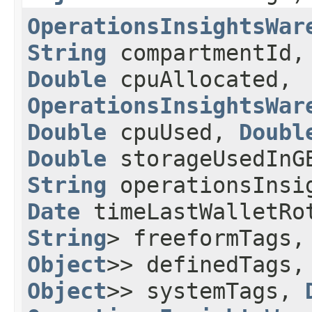
OperationsInsightsWar
String
compartmentId
Double
cpuAllocated,
OperationsInsightsWar
Double
cpuUsed,
Doubl
Double
storageUsedIn
String
operationsInsi
Date
timeLastWalletRo
String
> freeformTags
Object
>> definedTags
Object
>> systemTags,