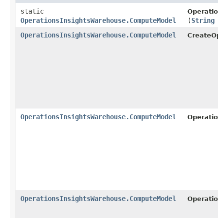
static
Operati
OperationsInsightsWarehouse.ComputeModel
(
String
OperationsInsightsWarehouse.ComputeModel
CreateO
OperationsInsightsWarehouse.ComputeModel
Operati
OperationsInsightsWarehouse.ComputeModel
Operati