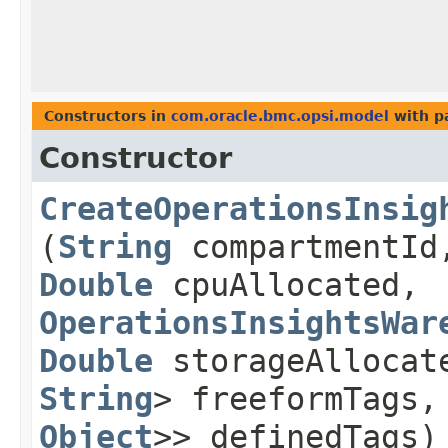
Constructors in
com.oracle.bmc.opsi.model
with p
Constructor
CreateOperationsInsig
(
String
compartmentI
Double
cpuAllocated,
OperationsInsightsWar
Double
storageAllocat
String
> freeformTags
Object
>> definedTags)