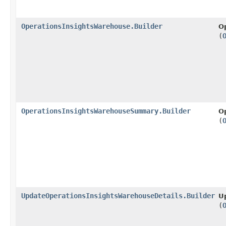
OperationsInsightsWarehouse.Builder
O
(
OperationsInsightsWarehouseSummary.Builder
O
(
UpdateOperationsInsightsWarehouseDetails.Builder
U
(