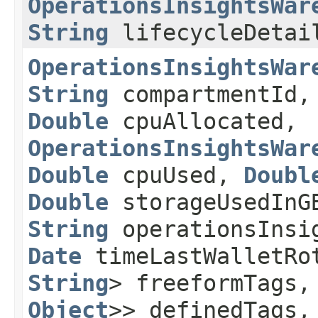
OperationsInsightsWar
String
lifecycleDetai
OperationsInsightsWar
String
compartmentId
Double
cpuAllocated,
OperationsInsightsWar
Double
cpuUsed,
Doubl
Double
storageUsedIn
String
operationsInsi
Date
timeLastWalletRo
String
> freeformTags
Object
>> definedTags