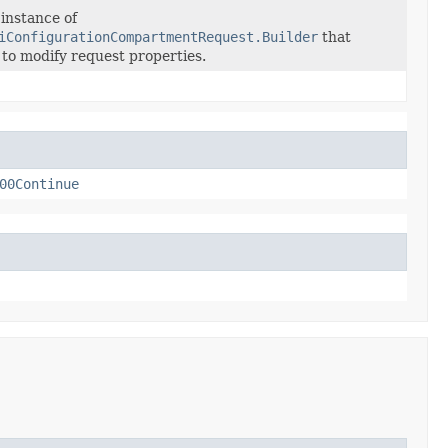
instance of
iConfigurationCompartmentRequest.Builder
that
 to modify request properties.
00Continue