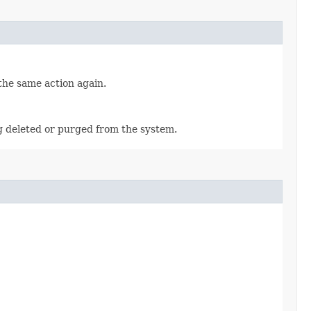
 the same action again.
ng deleted or purged from the system.