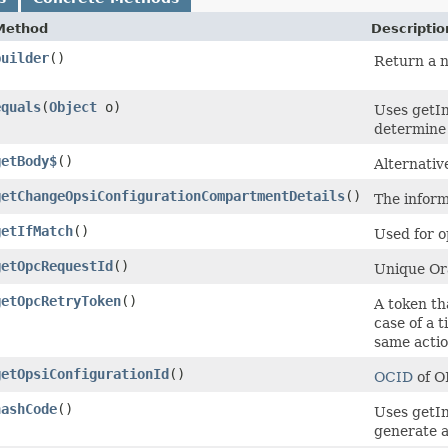
Method
Descriptio
builder
()
Return a n
equals
​(
Object
o)
Uses getIn
determine i
getBody$
()
Alternativ
getChangeOpsiConfigurationCompartmentDetails
()
The inform
getIfMatch
()
Used for o
getOpcRequestId
()
Unique Ora
getOpcRetryToken
()
A token th
case of a 
same actio
getOpsiConfigurationId
()
OCID
of O
hashCode
()
Uses getIn
generate a