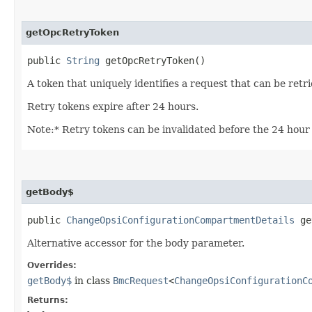
getOpcRetryToken
public
String
getOpcRetryToken()
A token that uniquely identifies a request that can be retr
Retry tokens expire after 24 hours.
Note:* Retry tokens can be invalidated before the 24 hour 
getBody$
public
ChangeOpsiConfigurationCompartmentDetails
ge
Alternative accessor for the body parameter.
Overrides:
getBody$
in class
BmcRequest
<
ChangeOpsiConfigurationC
Returns: