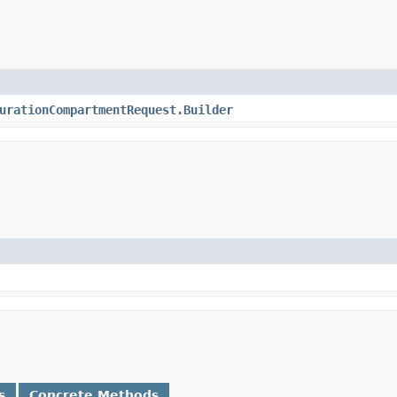
urationCompartmentRequest.Builder
s
Concrete Methods