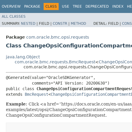
OVERVIEW
PACKAGE
CLASS
USE
TREE
DEPRECATED
INDEX
HE
ALL CLASSES
SUMMARY:
NESTED
|
FIELD |
CONSTR
|
METHOD
DETAIL:
FIELD |
CONS
Package
com.oracle.bmc.opsi.requests
Class ChangeOpsiConfigurationCompartm
java.lang.Object
com.oracle.bmc.requests.BmcRequest
<
ChangeOpsiCon
com.oracle.bmc.opsi.requests.ChangeOpsiConfigu
@Generated(value="OracleSDKGenerator",

           comments="API Version: 20200630")

public class 
ChangeOpsiConfigurationCompartmentReques
extends 
BmcRequest
<
ChangeOpsiConfigurationCompartment
Example:
Click <a href=“https://docs.oracle.com/en-us/iaas/
examples/latest/opsi/ChangeOpsiConfigurationCompartmentE
ChangeOpsiConfigurationCompartmentRequest.