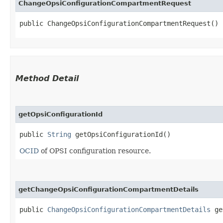
ChangeOpsiConfigurationCompartmentRequest
public ChangeOpsiConfigurationCompartmentRequest()
Method Detail
getOpsiConfigurationId
public
String
getOpsiConfigurationId()
OCID
of OPSI configuration resource.
getChangeOpsiConfigurationCompartmentDetails
public
ChangeOpsiConfigurationCompartmentDetails
get