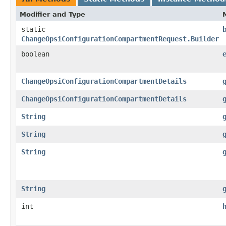
Modifier and Type
static
ChangeOpsiConfigurationCompartmentRequest.Builder
boolean
ChangeOpsiConfigurationCompartmentDetails
ChangeOpsiConfigurationCompartmentDetails
String
String
String
String
int