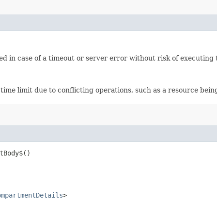
ied in case of a timeout or server error without risk of executing
time limit due to conflicting operations, such as a resource bei
tBody$()
ompartmentDetails
>