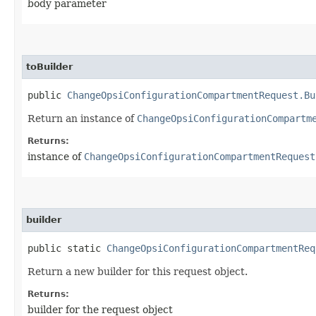
body parameter
toBuilder
public
ChangeOpsiConfigurationCompartmentRequest.Bu
Return an instance of
ChangeOpsiConfigurationCompartm
Returns:
instance of
ChangeOpsiConfigurationCompartmentRequest
builder
public static
ChangeOpsiConfigurationCompartmentReq
Return a new builder for this request object.
Returns:
builder for the request object