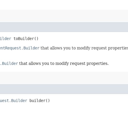
ilder
toBuilder()
entRequest.Builder
that allows you to modify request properties
.Builder
that allows you to modify request properties.
uest.Builder
builder()