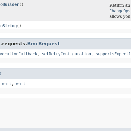
toBuilder
()
Return an 
ChangeOps
allows you
toString
()
.requests.
BmcRequest
vocationCallback
,
setRetryConfiguration
,
supportsExpect1
t
,
wait
,
wait