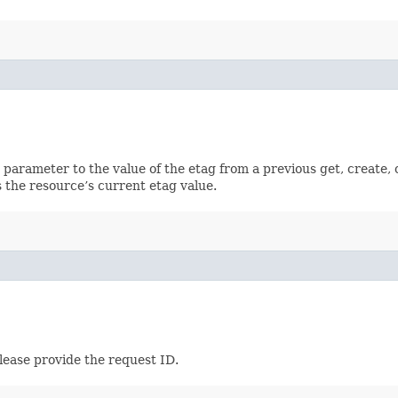
ch parameter to the value of the etag from a previous get, create,
 the resource’s current etag value.
lease provide the request ID.