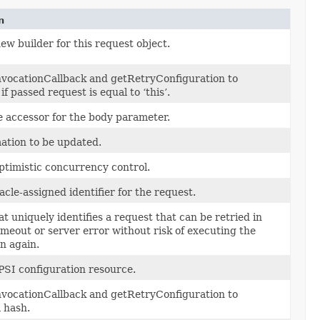
n
ew builder for this request object.
vocationCallback and getRetryConfiguration to
f passed request is equal to ‘this’.
e accessor for the body parameter.
ation to be updated.
ptimistic concurrency control.
cle-assigned identifier for the request.
at uniquely identifies a request that can be retried in
timeout or server error without risk of executing the
n again.
PSI configuration resource.
vocationCallback and getRetryConfiguration to
 hash.