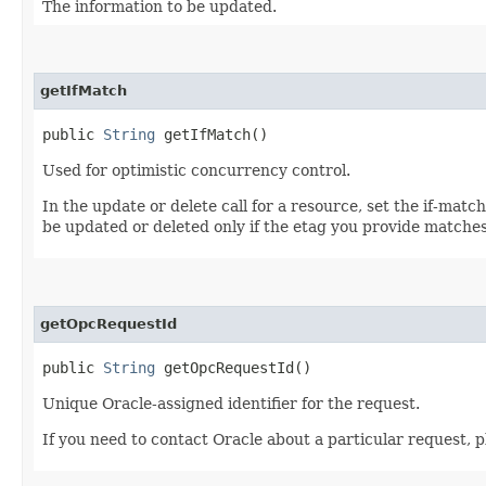
The information to be updated.
getIfMatch
public
String
getIfMatch()
Used for optimistic concurrency control.
In the update or delete call for a resource, set the if-mat
be updated or deleted only if the etag you provide matches
getOpcRequestId
public
String
getOpcRequestId()
Unique Oracle-assigned identifier for the request.
If you need to contact Oracle about a particular request, p