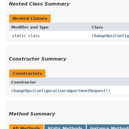
Nested Class Summary
Nested Classes
Modifier and Type
Class
static class
ChangeOpsiConfig
Constructor Summary
Constructors
Constructor
ChangeOpsiConfigurationCompartmentRequest
()
Method Summary
All Methods
Static Methods
Instance Method