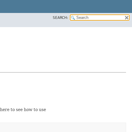
SEARCH:
ere to see how to use