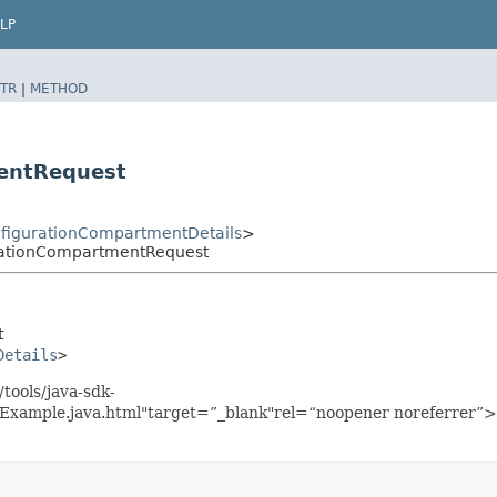
LP
TR
|
METHOD
entRequest
figurationCompartmentDetails
>
rationCompartmentRequest
t
Details
>
tools/java-sdk-
xample.java.html"target=”_blank"rel=“noopener noreferrer”>h