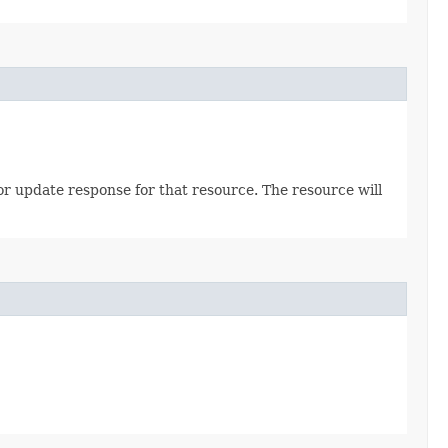
 or update response for that resource. The resource will