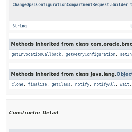
ChangeOpsiConfigurationCompartmentRequest.Builder
String
Methods inherited from class com.oracle.bmc
getInvocationCallback
,
getRetryConfiguration
,
setIn
Methods inherited from class java.lang.
Objec
clone
,
finalize
,
getClass
,
notify
,
notifyAll
,
wait
Constructor Detail