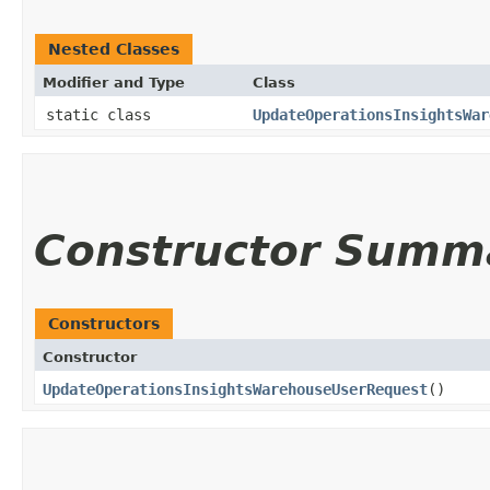
Nested Classes
Modifier and Type
Class
static class
UpdateOperationsInsightsWar
Constructor Summ
Constructors
Constructor
UpdateOperationsInsightsWarehouseUserRequest
()