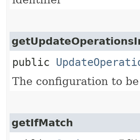
getUpdateOperationsI
public
UpdateOperati
The configuration to be
getIfMatch