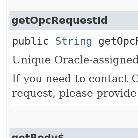
getOpcRequestId
public
String
getOpcR
Unique Oracle-assigned 
If you need to contact 
request, please provide
getBody$