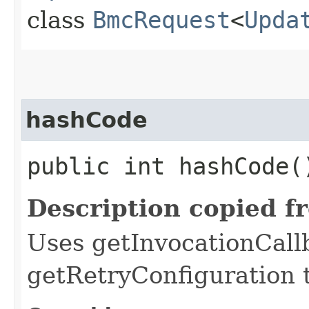
class
BmcRequest
<
Upda
hashCode
public int hashCode(
Description copied f
Uses getInvocationCall
getRetryConfiguration 