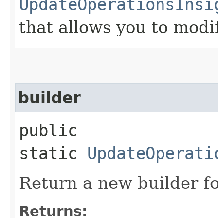
UpdateOperationsInsi
that allows you to modi
builder
public
static
UpdateOperati
Return a new builder fo
Returns: