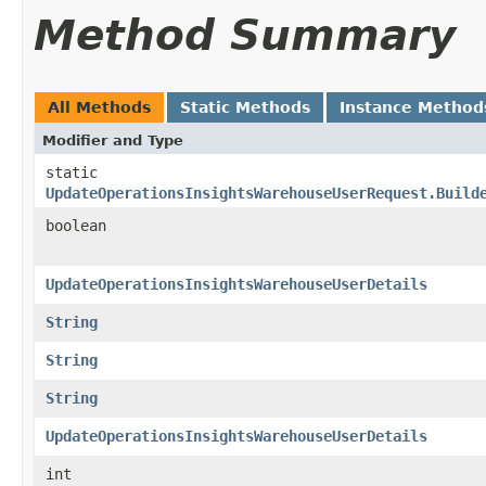
Method Summary
All Methods
Static Methods
Instance Method
Modifier and Type
static
UpdateOperationsInsightsWarehouseUserRequest.Build
boolean
UpdateOperationsInsightsWarehouseUserDetails
String
String
String
UpdateOperationsInsightsWarehouseUserDetails
int