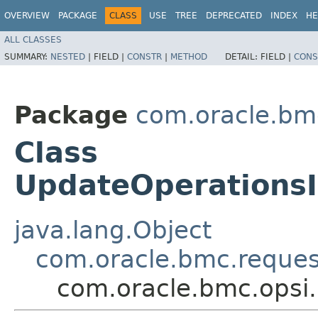
OVERVIEW
PACKAGE
CLASS
USE
TREE
DEPRECATED
INDEX
HE
ALL CLASSES
SUMMARY:
NESTED
|
FIELD |
CONSTR
|
METHOD
DETAIL:
FIELD |
CONS
Package
com.oracle.bmc
Class
UpdateOperations
java.lang.Object
com.oracle.bmc.reque
com.oracle.bmc.opsi