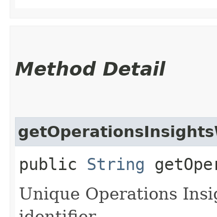
Method Detail
getOperationsInsight
public
String
getOper
Unique Operations Ins
identifier