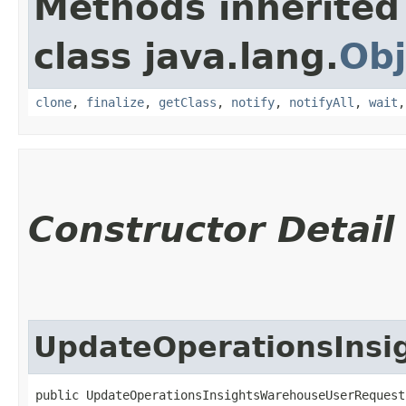
Methods inherited
class java.lang.
Obj
clone
,
finalize
,
getClass
,
notify
,
notifyAll
,
wait
Constructor Detail
UpdateOperationsIns
public UpdateOperationsInsightsWarehouseUserRequest