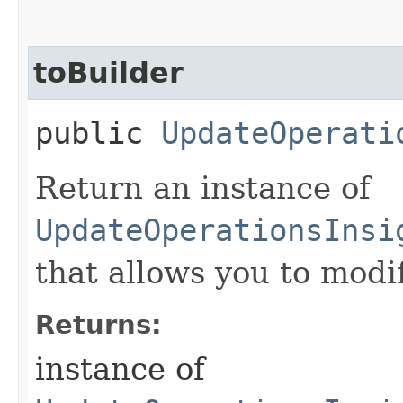
toBuilder
public
UpdateOperati
Return an instance of
UpdateOperationsInsi
that allows you to modi
Returns:
instance of