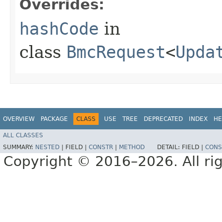
Overrides:
hashCode
in
class
BmcRequest
<
Upda
OVERVIEW
PACKAGE
CLASS
USE
TREE
DEPRECATED
INDEX
HE
ALL CLASSES
SUMMARY:
NESTED
|
FIELD |
CONSTR
|
METHOD
DETAIL:
FIELD |
CONS
Copyright © 2016–2026. All rig