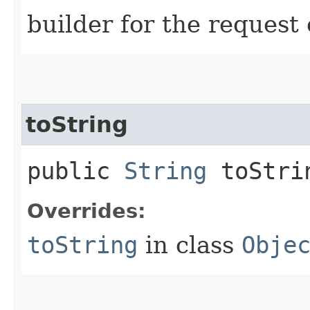
builder for the request 
toString
public
String
toStri
Overrides:
toString
in class
Obje