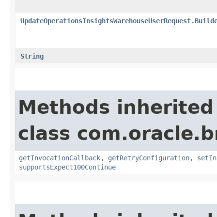
UpdateOperationsInsightsWarehouseUserRequest.Build
String
Methods inherited
class com.oracle.
getInvocationCallback
,
getRetryConfiguration
,
setIn
supportsExpect100Continue