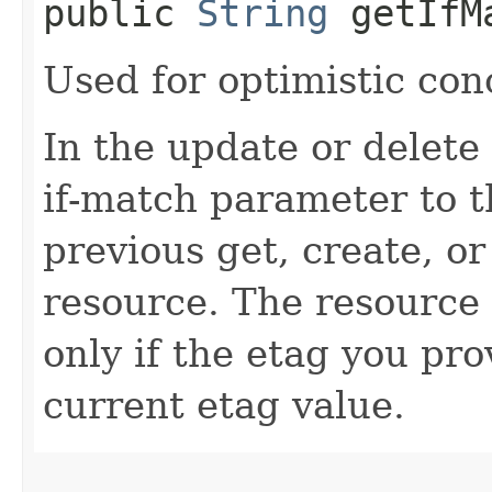
public
String
getIfM
Used for optimistic con
In the update or delete 
if-match parameter to t
previous get, create, o
resource. The resource 
only if the etag you pr
current etag value.