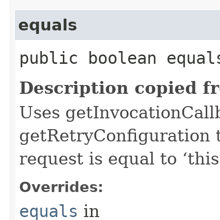
equals
public boolean equals
Description copied f
Uses getInvocationCall
getRetryConfiguration 
request is equal to ‘this
Overrides:
equals
in