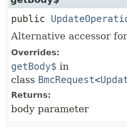
public
UpdateOperati
Alternative accessor fo
Overrides:
getBody$
in
class
BmcRequest
<
Upda
Returns:
body parameter