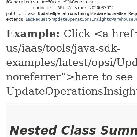
@Generated(value="OracleSDKGenerator",

           comments="API Version: 20200630")

public class 
UpdateOperationsInsightsWarehouseUserReq
extends 
BmcRequest
<
UpdateOperationsInsightsWarehouseU
Example:
Click <a href
us/iaas/tools/java-sdk-
examples/latest/opsi/U
noreferrer”>here to see
UpdateOperationsInsig
Nested Class Sum