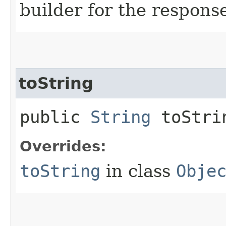
builder for the respons
toString
public
String
toStri
Overrides:
toString
in class
Obje