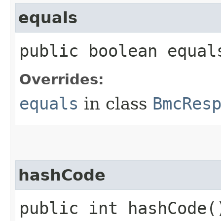
equals
public boolean equals
Overrides:
equals
in class
BmcRes
hashCode
public int hashCode(