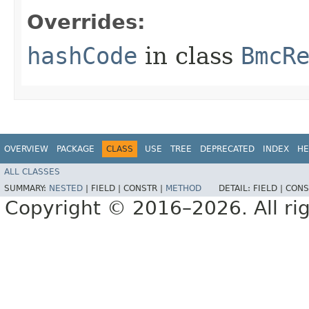
Overrides:
hashCode
in class
BmcR
OVERVIEW
PACKAGE
CLASS
USE
TREE
DEPRECATED
INDEX
HE
ALL CLASSES
SUMMARY:
NESTED
|
FIELD |
CONSTR |
METHOD
DETAIL:
FIELD |
CONS
Copyright © 2016–2026. All rig