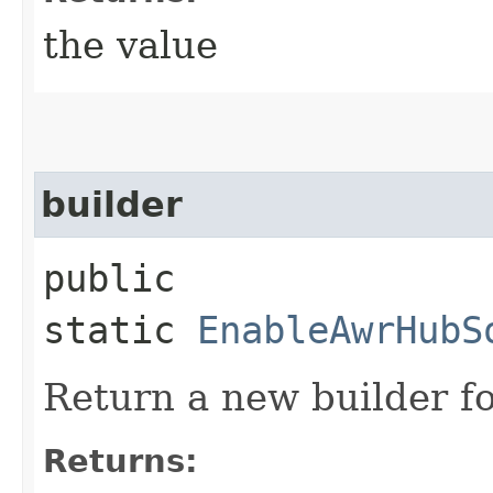
the value
builder
public
static
EnableAwrHubS
Return a new builder fo
Returns: