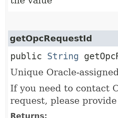
the value
getOpcRequestId
public
String
getOpcR
Unique Oracle-assigned 
If you need to contact 
request, please provide
Returns: