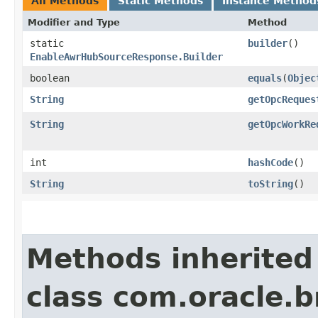
All Methods
Static Methods
Instance Method
Modifier and Type
Method
static
builder
()
EnableAwrHubSourceResponse.Builder
boolean
equals
​(
Objec
String
getOpcReques
String
getOpcWorkRe
int
hashCode
()
String
toString
()
Methods inherited
class com.oracle.