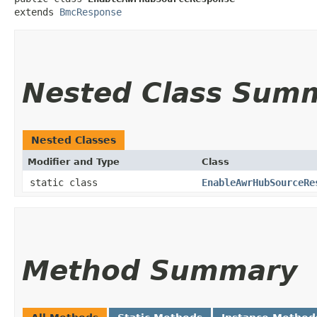
extends 
BmcResponse
Nested Class Sum
Nested Classes
Modifier and Type
Class
static class
EnableAwrHubSourceRe
Method Summary