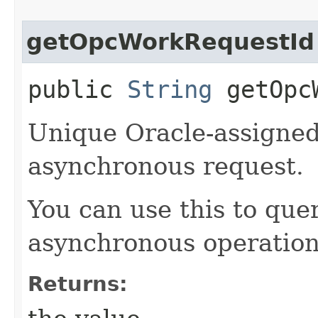
getOpcWorkRequestId
public
String
getOpcW
Unique Oracle-assigned 
asynchronous request.
You can use this to quer
asynchronous operation
Returns: