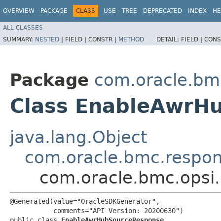
OVERVIEW
PACKAGE
CLASS
USE
TREE
DEPRECATED
INDEX
HE
ALL CLASSES
SUMMARY:
NESTED
|
FIELD |
CONSTR |
METHOD
DETAIL:
FIELD |
CONS
Package
com.oracle.bm
Class EnableAwrH
java.lang.Object
com.oracle.bmc.respo
com.oracle.bmc.opsi
@Generated(value="OracleSDKGenerator",

           comments="API Version: 20200630")

public class 
EnableAwrHubSourceResponse