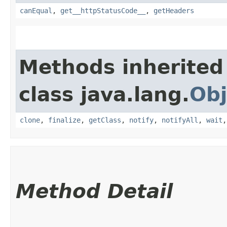
canEqual
,
get__httpStatusCode__
,
getHeaders
Methods inherited
class java.lang.
Obj
clone
,
finalize
,
getClass
,
notify
,
notifyAll
,
wait
Method Detail