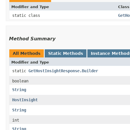
Modifier and Type
Class
static class
GetHo
Method Summary
All Methods
Static Methods
Instance Method
Modifier and Type
static
GetHostInsightResponse.Builder
boolean
String
HostInsight
String
int
String