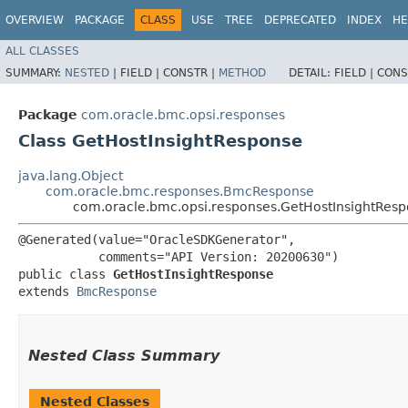
OVERVIEW
PACKAGE
CLASS
USE
TREE
DEPRECATED
INDEX
HE
ALL CLASSES
SUMMARY:
NESTED
|
FIELD |
CONSTR |
METHOD
DETAIL:
FIELD |
CONS
Package
com.oracle.bmc.opsi.responses
Class GetHostInsightResponse
java.lang.Object
com.oracle.bmc.responses.BmcResponse
com.oracle.bmc.opsi.responses.GetHostInsightRes
@Generated(value="OracleSDKGenerator",

           comments="API Version: 20200630")

public class 
GetHostInsightResponse
extends 
BmcResponse
Nested Class Summary
Nested Classes