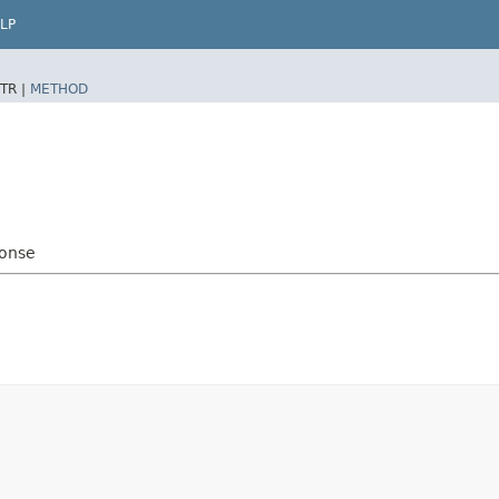
LP
TR |
METHOD
ponse