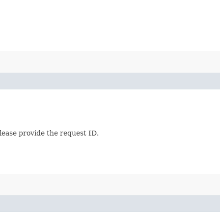
lease provide the request ID.