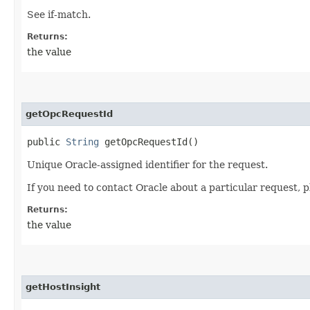
See if-match.
Returns:
the value
getOpcRequestId
public
String
getOpcRequestId()
Unique Oracle-assigned identifier for the request.
If you need to contact Oracle about a particular request, p
Returns:
the value
getHostInsight