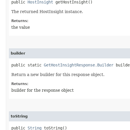
public
HostInsight
getHostInsight()
The returned HostInsight instance.
Returns:
the value
builder
public static
GetHostInsightResponse.Builder
builde
Return a new builder for this response object.
Returns:
builder for the response object
toString
public
String
toString()