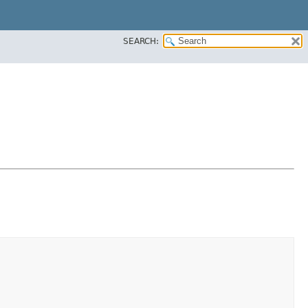
SEARCH: