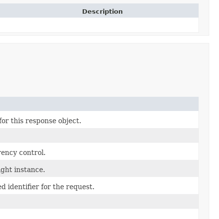
Description
or this response object.
rency control.
ght instance.
 identifier for the request.