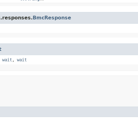
c.responses.
BmcResponse
t
,
wait
,
wait