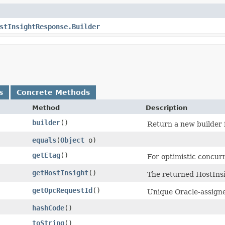
stInsightResponse.Builder
s
Concrete Methods
Method
Description
builder
()
Return a new builder f
equals
​(
Object
o)
getEtag
()
For optimistic concur
getHostInsight
()
The returned HostInsi
getOpcRequestId
()
Unique Oracle-assigned
hashCode
()
toString
()