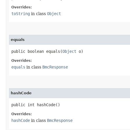
Overrides:
toString
in class
Object
equals
public boolean equals​(
Object
o)
Overrides:
equals
in class
BmcResponse
hashCode
public int hashCode()
Overrides:
hashCode
in class
BmcResponse