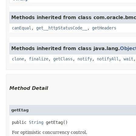
Methods inherited from class com.oracle.bm
canEqual
,
get__httpStatusCode__
,
getHeaders
Methods inherited from class java.lang.
Objec
clone
,
finalize
,
getClass
,
notify
,
notifyAll
,
wait
Method Detail
getEtag
public
String
getEtag()
For optimistic concurrency control.