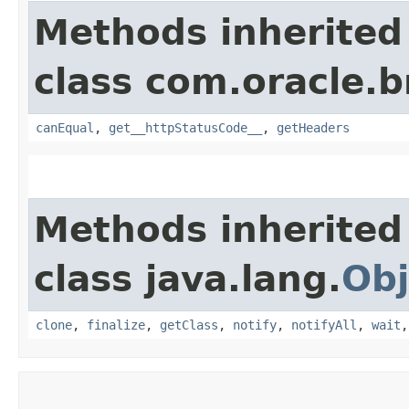
Methods inherited
class com.oracle.
canEqual
,
get__httpStatusCode__
,
getHeaders
Methods inherited
class java.lang.
Obj
clone
,
finalize
,
getClass
,
notify
,
notifyAll
,
wait