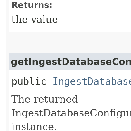
Returns:
the value
getIngestDatabaseCon
public
IngestDatabas
The returned
IngestDatabaseConfigu
instance.