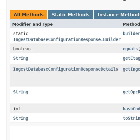
All Methods
Static Methods
Instance Method
Modifier and Type
Method
static
builde
IngestDatabaseConfigurationResponse.Builder
boolean
equals
​
String
getEta
IngestDatabaseConfigurationResponseDetails
getIng
String
getOpc
int
hashCo
String
toStri