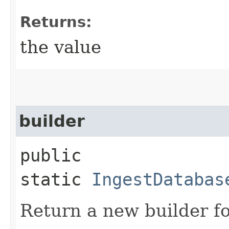
Returns:
the value
builder
public
static
IngestDatabas
Return a new builder fo