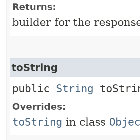
Returns:
builder for the respons
toString
public
String
toStri
Overrides:
toString
in class
Obje