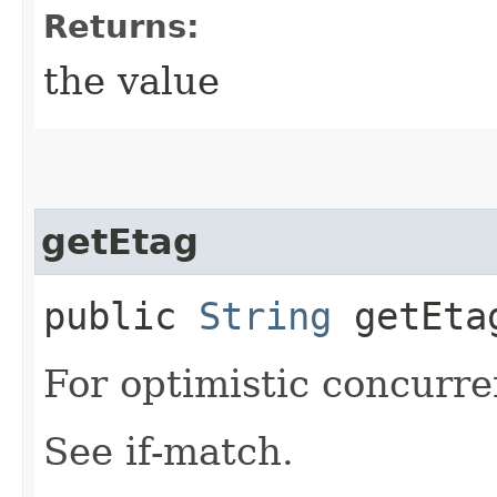
Returns:
the value
getEtag
public
String
getEta
For optimistic concurre
See if-match.