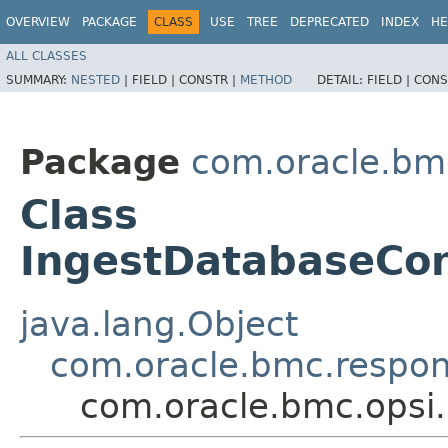
OVERVIEW
PACKAGE
CLASS
USE
TREE
DEPRECATED
INDEX
HE
ALL CLASSES
SUMMARY:
NESTED
|
FIELD |
CONSTR |
METHOD
DETAIL:
FIELD |
CONS
Package
com.oracle.bm
Class
IngestDatabaseCon
java.lang.Object
com.oracle.bmc.respo
com.oracle.bmc.opsi