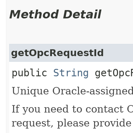
Method Detail
getOpcRequestId
public
String
getOpcR
Unique Oracle-assigned 
If you need to contact 
request, please provide