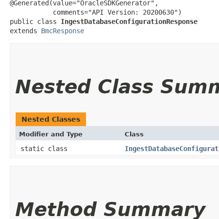
@Generated(value="OracleSDKGenerator",

           comments="API Version: 20200630")

public class 
IngestDatabaseConfigurationResponse
extends 
BmcResponse
Nested Class Sum
Nested Classes
Modifier and Type
Class
static class
IngestDatabaseConfigurat
Method Summary