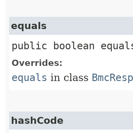
equals
public boolean equals
Overrides:
equals
in class
BmcRes
hashCode