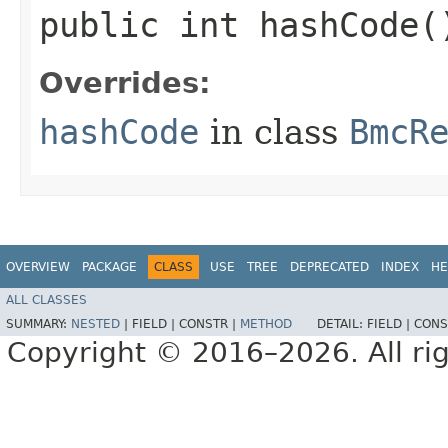
public int hashCode(
Overrides:
hashCode
in class
BmcR
OVERVIEW
PACKAGE
CLASS
USE
TREE
DEPRECATED
INDEX
HE
ALL CLASSES
SUMMARY:
NESTED
|
FIELD |
CONSTR |
METHOD
DETAIL:
FIELD |
CONS
Copyright © 2016–2026. All rig