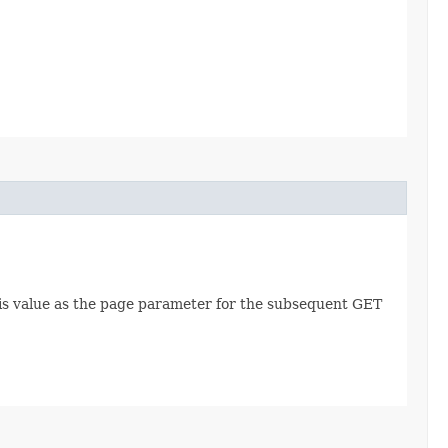
this value as the page parameter for the subsequent GET