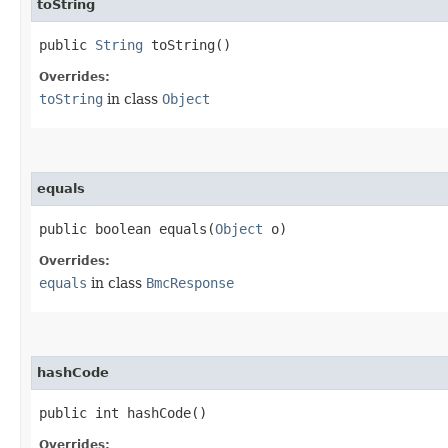
toString
public
String
toString()
Overrides:
toString
in class
Object
equals
public boolean equals​(
Object
o)
Overrides:
equals
in class
BmcResponse
hashCode
public int hashCode()
Overrides: