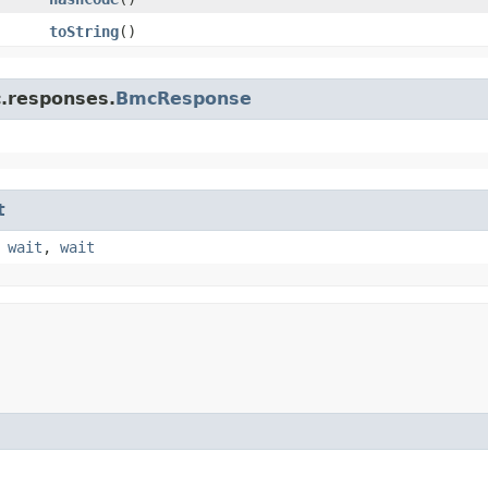
toString
()
c.responses.
BmcResponse
t
,
wait
,
wait