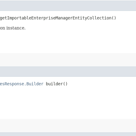
etImportableEnterpriseManagerEntityCollection()
on instance.
esResponse.Builder
builder()