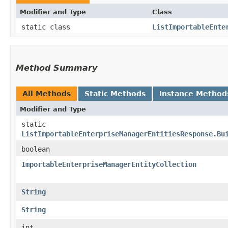
Modifier and Type
Class
static class
ListImportableEnte
Method Summary
All Methods
Static Methods
Instance Method
Modifier and Type
static
ListImportableEnterpriseManagerEntitiesResponse.Bu
boolean
ImportableEnterpriseManagerEntityCollection
String
String
int