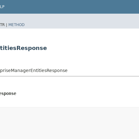
LP
TR |
METHOD
titiesResponse
rpriseManagerEntitiesResponse
esponse