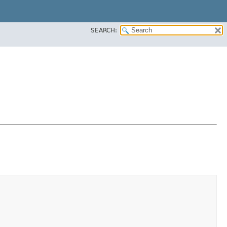
SEARCH: