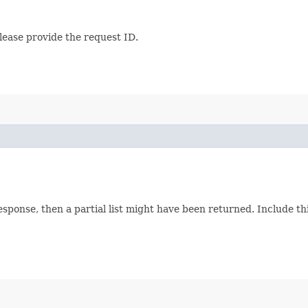
lease provide the request ID.
response, then a partial list might have been returned. Include 