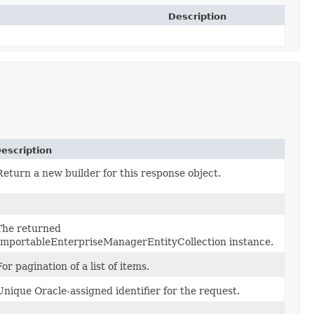
Description
escription
Return a new builder for this response object.
The returned
ImportableEnterpriseManagerEntityCollection instance.
For pagination of a list of items.
Unique Oracle-assigned identifier for the request.