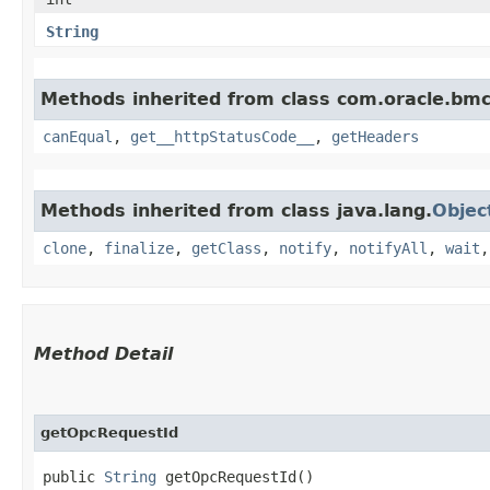
String
Methods inherited from class com.oracle.bm
canEqual
,
get__httpStatusCode__
,
getHeaders
Methods inherited from class java.lang.
Objec
clone
,
finalize
,
getClass
,
notify
,
notifyAll
,
wait
Method Detail
getOpcRequestId
public
String
getOpcRequestId()