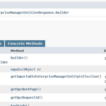
rpriseManagerEntitiesResponse.Builder
s
Concrete Methods
Method
D
builder
()
ilder
equals
​(
Object
o)
getImportableEnterpriseManagerEntityCollection
()
getOpcNextPage
()
getOpcRequestId
()
hashCode
()