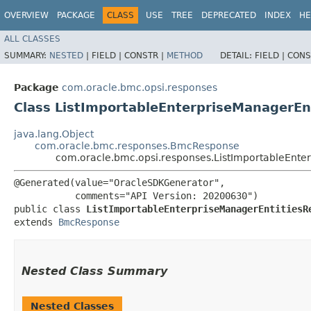
OVERVIEW
PACKAGE
CLASS
USE
TREE
DEPRECATED
INDEX
HE
ALL CLASSES
SUMMARY:
NESTED
|
FIELD |
CONSTR |
METHOD
DETAIL:
FIELD |
CONS
Package
com.oracle.bmc.opsi.responses
Class ListImportableEnterpriseManagerEn
java.lang.Object
com.oracle.bmc.responses.BmcResponse
com.oracle.bmc.opsi.responses.ListImportableEnte
@Generated(value="OracleSDKGenerator",

           comments="API Version: 20200630")

public class 
ListImportableEnterpriseManagerEntitiesR
extends 
BmcResponse
Nested Class Summary
Nested Classes