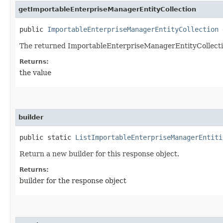
getImportableEnterpriseManagerEntityCollection
public
ImportableEnterpriseManagerEntityCollection
g
The returned ImportableEnterpriseManagerEntityCollecti
Returns:
the value
builder
public static
ListImportableEnterpriseManagerEntiti
Return a new builder for this response object.
Returns:
builder for the response object