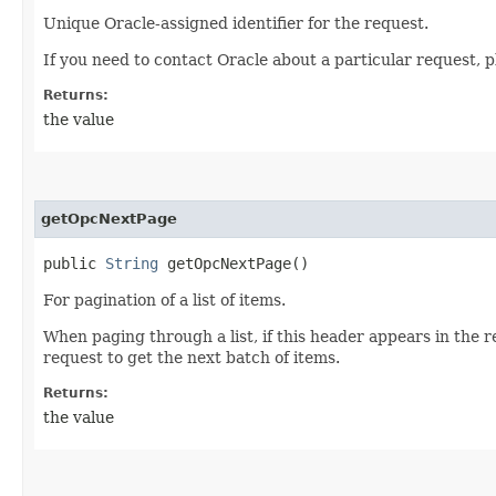
Unique Oracle-assigned identifier for the request.
If you need to contact Oracle about a particular request, p
Returns:
the value
getOpcNextPage
public
String
getOpcNextPage()
For pagination of a list of items.
When paging through a list, if this header appears in the 
request to get the next batch of items.
Returns:
the value