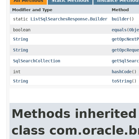
All Methods
Static Methods
Instance Method
Modifier and Type
Method
static
ListSqlSearchesResponse.Builder
builder
()
boolean
equals
​(
Obje
String
getOpcNextP
String
getOpcReque
SqlSearchCollection
getSqlSearc
int
hashCode
()
String
toString
()
Methods inherited
class com.oracle.