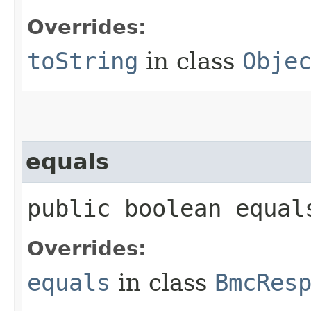
Overrides:
toString
in class
Obje
equals
public boolean equals
Overrides:
equals
in class
BmcRes