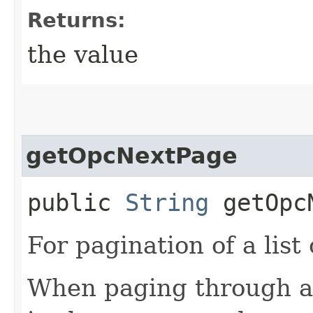
Returns:
the value
getOpcNextPage
public
String
getOpcN
For pagination of a list 
When paging through a l