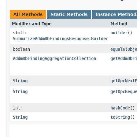
All Methods
Static Methods
Instance Method
Modifier and Type
Method
static
builder
()
SummarizeAddmDbFindingsResponse.Builder
boolean
equals
​(
Obj
AddmDbFindingAggregationCollection
getAddmDbF
String
getOpcNext
String
getOpcRequ
int
hashCode
()
String
toString
()