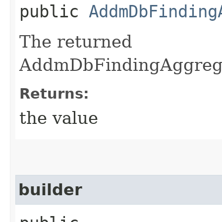
public
AddmDbFinding
The returned
AddmDbFindingAggregat
Returns:
the value
builder