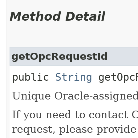
Method Detail
getOpcRequestId
public
String
getOpcR
Unique Oracle-assigned 
If you need to contact 
request, please provide