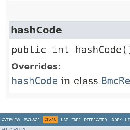
hashCode
public int hashCode(
Overrides:
hashCode
in class
BmcR
OVERVIEW
PACKAGE
CLASS
USE
TREE
DEPRECATED
INDEX
HE
ALL CLASSES