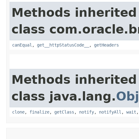
Methods inherited
class com.oracle.
canEqual
,
get__httpStatusCode__
,
getHeaders
Methods inherited
class java.lang.
Obj
clone
,
finalize
,
getClass
,
notify
,
notifyAll
,
wait