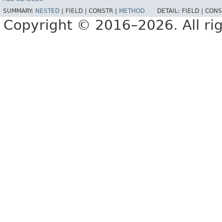
SUMMARY:
NESTED
|
FIELD |
CONSTR |
METHOD
DETAIL:
FIELD |
CONS
Copyright © 2016–2026. All rig