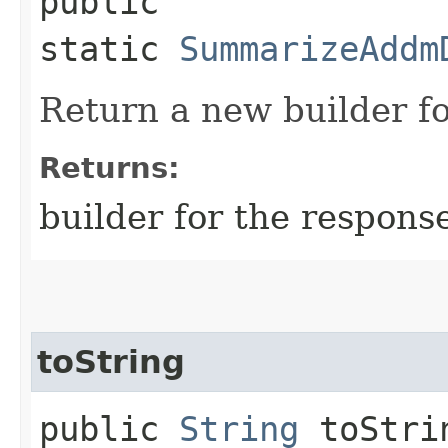
public
static
SummarizeAddm
Return a new builder fo
Returns:
builder for the respons
toString
public
String
toStri