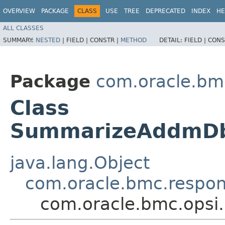
OVERVIEW
PACKAGE
CLASS
USE
TREE
DEPRECATED
INDEX
HE
ALL CLASSES
SUMMARY:
NESTED
|
FIELD |
CONSTR |
METHOD
DETAIL:
FIELD |
CONS
Package
com.oracle.bm
Class
SummarizeAddmDb
java.lang.Object
com.oracle.bmc.respo
com.oracle.bmc.ops