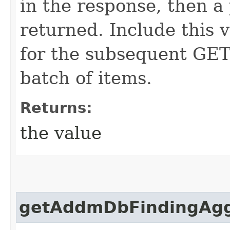
in the response, then a 
returned. Include this 
for the subsequent GET 
batch of items.
Returns:
the value
getAddmDbFindingAggr