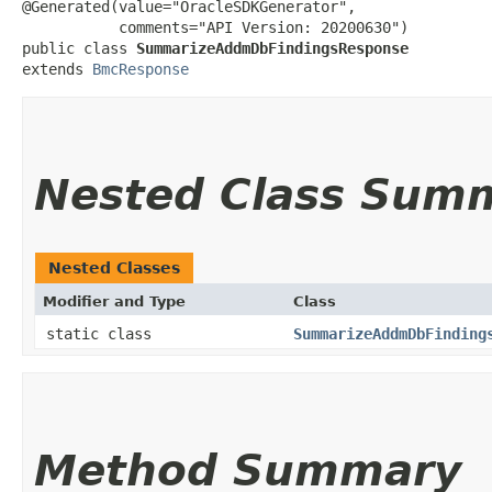
@Generated(value="OracleSDKGenerator",

           comments="API Version: 20200630")

public class 
SummarizeAddmDbFindingsResponse
extends 
BmcResponse
Nested Class Sum
Nested Classes
Modifier and Type
Class
static class
SummarizeAddmDbFinding
Method Summary