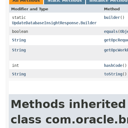
All Methods
Static Methods
Instance Method
Modifier and Type
Method
static
builder
()
UpdateDatabaseInsightResponse.Builder
boolean
equals
​(
Obj
String
getOpcRequ
String
getOpcWork
int
hashCode
()
String
toString
()
Methods inherited
class com.oracle.