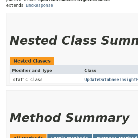
extends 
BmcResponse
Nested Class Sum
Nested Classes
Modifier and Type
Class
static class
UpdateDatabaseInsight
Method Summary