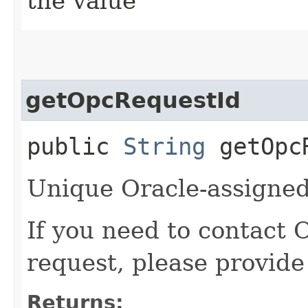
the value
getOpcRequestId
public
String
getOpcR
Unique Oracle-assigned 
If you need to contact 
request, please provide
Returns: