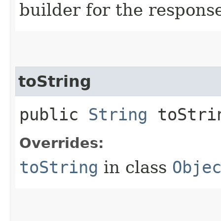
builder for the respons
toString
public
String
toStri
Overrides:
toString
in class
Obje