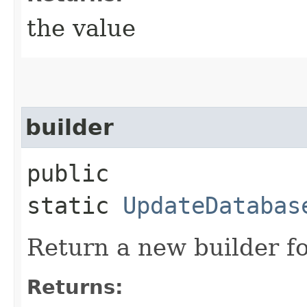
the value
builder
public
static
UpdateDatabas
Return a new builder fo
Returns: