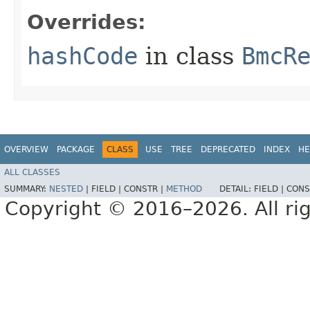
Overrides:
hashCode
in class
BmcR
OVERVIEW
PACKAGE
CLASS
USE
TREE
DEPRECATED
INDEX
HE
ALL CLASSES
SUMMARY:
NESTED
|
FIELD |
CONSTR |
METHOD
DETAIL:
FIELD |
CONS
Copyright © 2016–2026. All rig