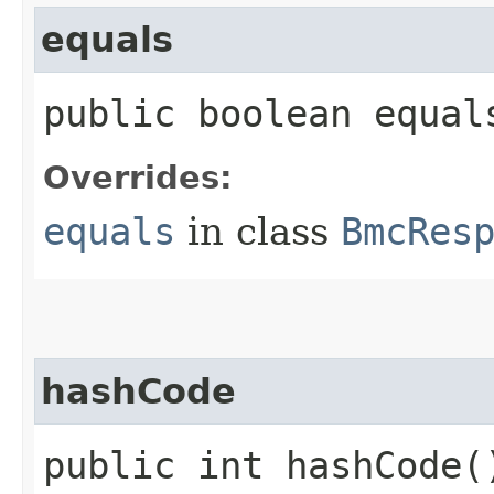
equals
public boolean equals
Overrides:
equals
in class
BmcRes
hashCode
public int hashCode(