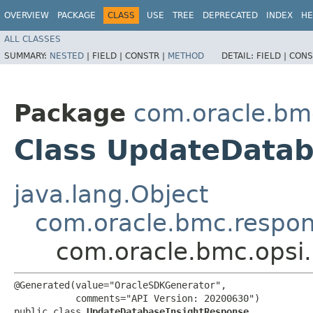
OVERVIEW
PACKAGE
CLASS
USE
TREE
DEPRECATED
INDEX
HE
ALL CLASSES
SUMMARY:
NESTED
|
FIELD |
CONSTR |
METHOD
DETAIL:
FIELD |
CONS
Package
com.oracle.bm
Class UpdateData
java.lang.Object
com.oracle.bmc.respo
com.oracle.bmc.opsi
@Generated(value="OracleSDKGenerator",

           comments="API Version: 20200630")

public class 
UpdateDatabaseInsightResponse