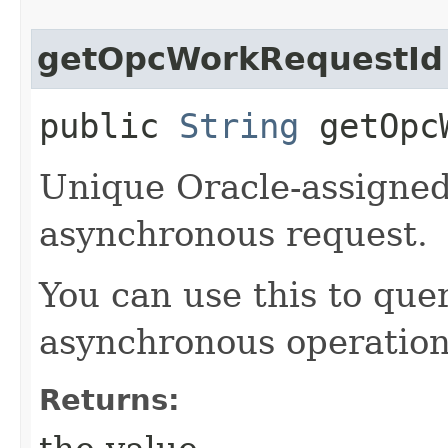
getOpcWorkRequestId
public
String
getOpcW
Unique Oracle-assigned 
asynchronous request.
You can use this to quer
asynchronous operation
Returns: