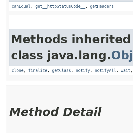
canEqual
,
get__httpStatusCode__
,
getHeaders
Methods inherited
class java.lang.
Obj
clone
,
finalize
,
getClass
,
notify
,
notifyAll
,
wait
Method Detail