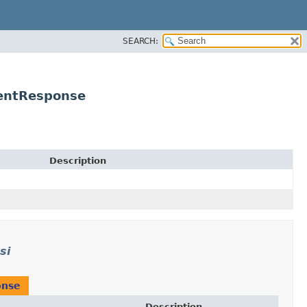
SEARCH:
entResponse
Description
si
onse
Description