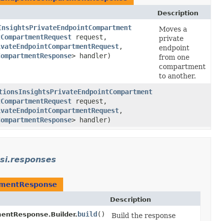
Description
InsightsPrivateEndpointCompartment
Moves a
tCompartmentRequest
request,
private
ivateEndpointCompartmentRequest
,​
endpoint
CompartmentResponse
> handler)
from one
compartment
to another.
tionsInsightsPrivateEndpointCompartment
tCompartmentRequest
request,
ivateEndpointCompartmentRequest
,​
CompartmentResponse
> handler)
si.responses
tmentResponse
Description
build
()
entResponse.Builder.
Build the response