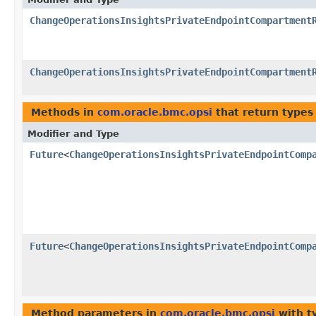
ChangeOperationsInsightsPrivateEndpointCompartment
ChangeOperationsInsightsPrivateEndpointCompartment
Methods in
com.oracle.bmc.opsi
that return types
Modifier and Type
Future
<
ChangeOperationsInsightsPrivateEndpointComp
Future
<
ChangeOperationsInsightsPrivateEndpointComp
Method parameters in
com.oracle.bmc.opsi
with t