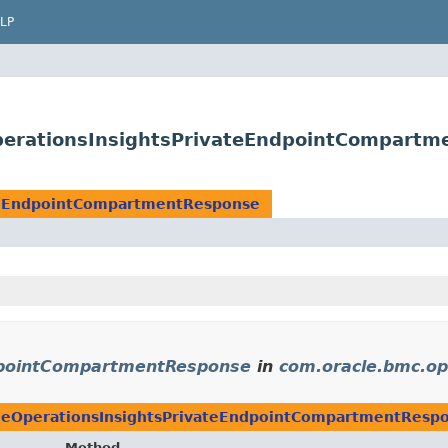
LP
perationsInsightsPrivateEndpointCompartm
teEndpointCompartmentResponse
dpointCompartmentResponse
in
com.oracle.bmc.op
eOperationsInsightsPrivateEndpointCompartmentResp
Method