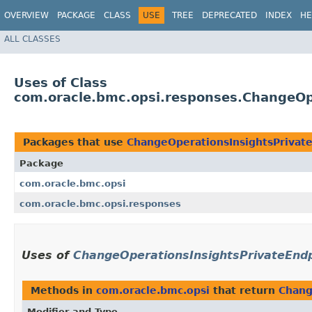
OVERVIEW
PACKAGE
CLASS
USE
TREE
DEPRECATED
INDEX
HE
ALL CLASSES
Uses of Class
com.oracle.bmc.opsi.responses.ChangeO
Packages that use
ChangeOperationsInsightsPriva
Package
com.oracle.bmc.opsi
com.oracle.bmc.opsi.responses
Uses of
ChangeOperationsInsightsPrivateEn
Methods in
com.oracle.bmc.opsi
that return
Chang
Modifier and Type