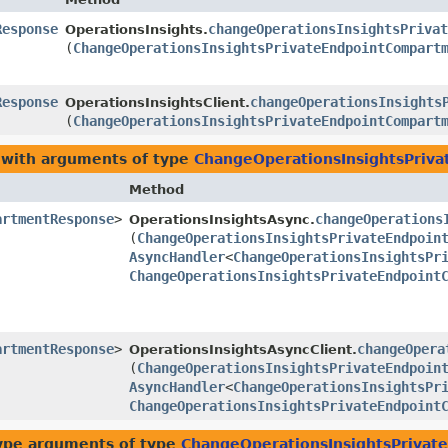
Response
changeOperationsInsightsPrivat
OperationsInsights.
(
ChangeOperationsInsightsPrivateEndpointCompart
Response
changeOperationsInsights
OperationsInsightsClient.
(
ChangeOperationsInsightsPrivateEndpointCompart
 with arguments of type
ChangeOperationsInsightsPriv
Method
artmentResponse
>
changeOperations
OperationsInsightsAsync.
(
ChangeOperationsInsightsPrivateEndpoin
AsyncHandler
<
ChangeOperationsInsightsPr
ChangeOperationsInsightsPrivateEndpoint
artmentResponse
>
changeOpera
OperationsInsightsAsyncClient.
(
ChangeOperationsInsightsPrivateEndpoin
AsyncHandler
<
ChangeOperationsInsightsPr
ChangeOperationsInsightsPrivateEndpoint
ype arguments of type
ChangeOperationsInsightsPriva