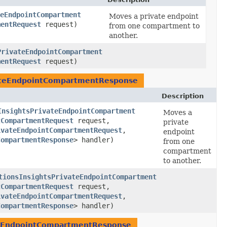
eEndpointCompartment
Moves a private endpoint
mentRequest
request)
from one compartment to
another.
PrivateEndpointCompartment
mentRequest
request)
ateEndpointCompartmentResponse
Description
InsightsPrivateEndpointCompartment
Moves a
tCompartmentRequest
request,
private
ivateEndpointCompartmentRequest
,​
endpoint
CompartmentResponse
> handler)
from one
compartment
to another.
tionsInsightsPrivateEndpointCompartment
tCompartmentRequest
request,
ivateEndpointCompartmentRequest
,​
CompartmentResponse
> handler)
teEndpointCompartmentResponse