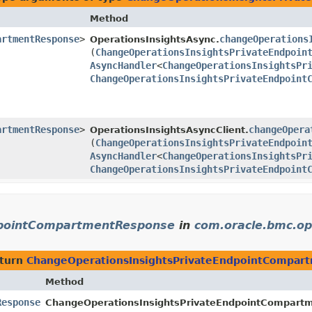
Method
artmentResponse
>
changeOperations
OperationsInsightsAsync.
(
ChangeOperationsInsightsPrivateEndpoin
AsyncHandler
<
ChangeOperationsInsightsPr
ChangeOperationsInsightsPrivateEndpoint
artmentResponse
>
changeOpera
OperationsInsightsAsyncClient.
(
ChangeOperationsInsightsPrivateEndpoin
AsyncHandler
<
ChangeOperationsInsightsPr
ChangeOperationsInsightsPrivateEndpoint
dpointCompartmentResponse
in
com.oracle.bmc.op
eturn
ChangeOperationsInsightsPrivateEndpointCompar
Method
Response
ChangeOperationsInsightsPrivateEndpointCompartm