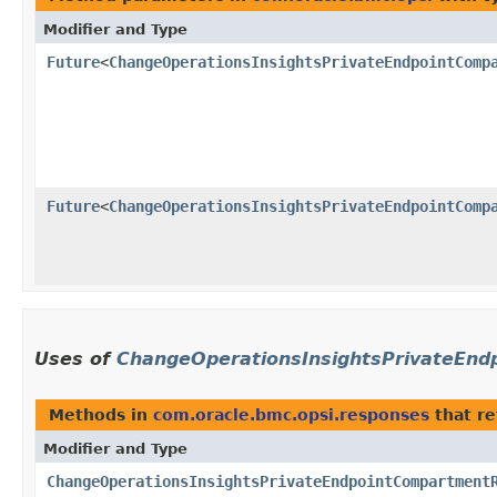
Modifier and Type
Future
<
ChangeOperationsInsightsPrivateEndpointComp
Future
<
ChangeOperationsInsightsPrivateEndpointComp
Uses of
ChangeOperationsInsightsPrivateEn
Methods in
com.oracle.bmc.opsi.responses
that r
Modifier and Type
ChangeOperationsInsightsPrivateEndpointCompartment