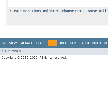
CreateOperationsInsightsWarehouseUserResponse.Buil
OVERVIEW
PACKAGE
CLASS
USE
TREE
DEPRECATED
INDEX
HE
ALL CLASSES
Copyright © 2016–2026. All rights reserved.