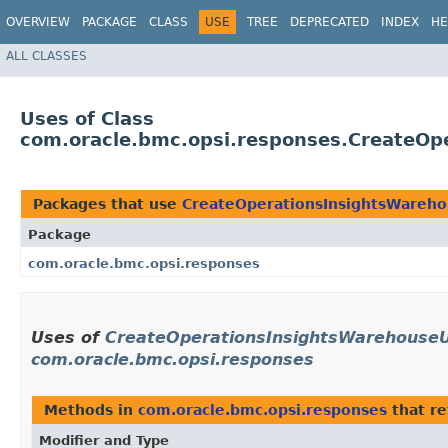
OVERVIEW
PACKAGE
CLASS
USE
TREE
DEPRECATED
INDEX
HE
ALL CLASSES
Uses of Class
com.oracle.bmc.opsi.responses.CreateOp
Packages that use
CreateOperationsInsightsWareho
Package
com.oracle.bmc.opsi.responses
Uses of
CreateOperationsInsightsWarehouseU
com.oracle.bmc.opsi.responses
Methods in
com.oracle.bmc.opsi.responses
that r
Modifier and Type