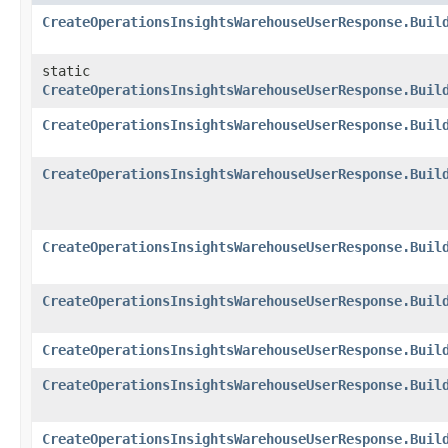
CreateOperationsInsightsWarehouseUserResponse.Buil
static
CreateOperationsInsightsWarehouseUserResponse.Buil
CreateOperationsInsightsWarehouseUserResponse.Buil
CreateOperationsInsightsWarehouseUserResponse.Buil
CreateOperationsInsightsWarehouseUserResponse.Buil
CreateOperationsInsightsWarehouseUserResponse.Buil
CreateOperationsInsightsWarehouseUserResponse.Buil
CreateOperationsInsightsWarehouseUserResponse.Buil
CreateOperationsInsightsWarehouseUserResponse.Buil