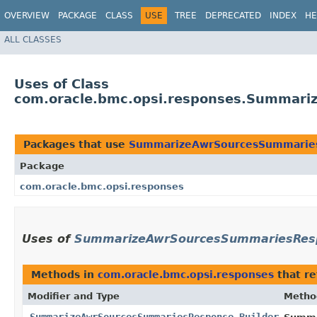
OVERVIEW
PACKAGE
CLASS
USE
TREE
DEPRECATED
INDEX
HE
ALL CLASSES
Uses of Class
com.oracle.bmc.opsi.responses.Summari
Packages that use
SummarizeAwrSourcesSummaries
Package
com.oracle.bmc.opsi.responses
Uses of
SummarizeAwrSourcesSummariesResp
Methods in
com.oracle.bmc.opsi.responses
that r
Modifier and Type
Metho