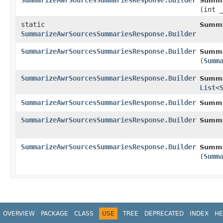
SummarizeAwrSourcesSummariesResponse.Builder
Summa
(int 
static
Summa
SummarizeAwrSourcesSummariesResponse.Builder
SummarizeAwrSourcesSummariesResponse.Builder
Summa
(
Summ
SummarizeAwrSourcesSummariesResponse.Builder
Summa
List
<
SummarizeAwrSourcesSummariesResponse.Builder
Summa
SummarizeAwrSourcesSummariesResponse.Builder
Summa
SummarizeAwrSourcesSummariesResponse.Builder
Summa
(
Summ
OVERVIEW
PACKAGE
CLASS
USE
TREE
DEPRECATED
INDEX
HE