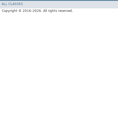
ALL CLASSES
Copyright © 2016–2026. All rights reserved.