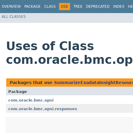
OVERVIEW
PACKAGE
CLASS
USE
TREE
DEPRECATED
INDEX
HE
ALL CLASSES
Uses of Class
com.oracle.bmc.op
Packages that use
SummarizeExadataInsightResour
Package
com.oracle.bmc.opsi
com.oracle.bmc.opsi.responses