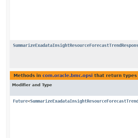
SummarizeExadataInsightResourceForecastTrendRespon
Methods in
com.oracle.bmc.opsi
that return types
Modifier and Type
Future
<
SummarizeExadataInsightResourceForecastTren