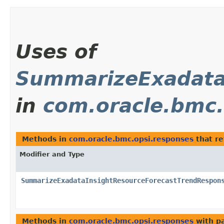
Uses of
SummarizeExadata
in
com.oracle.bmc.
Methods in
com.oracle.bmc.opsi.responses
that r
Modifier and Type
SummarizeExadataInsightResourceForecastTrendRespon
Methods in
com.oracle.bmc.opsi.responses
with p