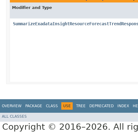
Modifier and Type
SummarizeExadataInsightResourceForecastTrendRespon
OVERVIEW
PACKAGE
CLASS
USE
TREE
DEPRECATED
INDEX
HE
ALL CLASSES
Copyright © 2016–2026. All rig