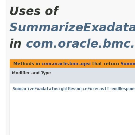
Uses of
SummarizeExadata
in
com.oracle.bmc.
Methods in
com.oracle.bmc.opsi
that return
Summa
Modifier and Type
SummarizeExadataInsightResourceForecastTrendRespon