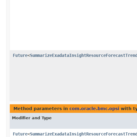
Future
<
SummarizeExadataInsightResourceForecastTren
Method parameters in
com.oracle.bmc.opsi
with t
Modifier and Type
Future
<
SummarizeExadataInsightResourceForecastTren