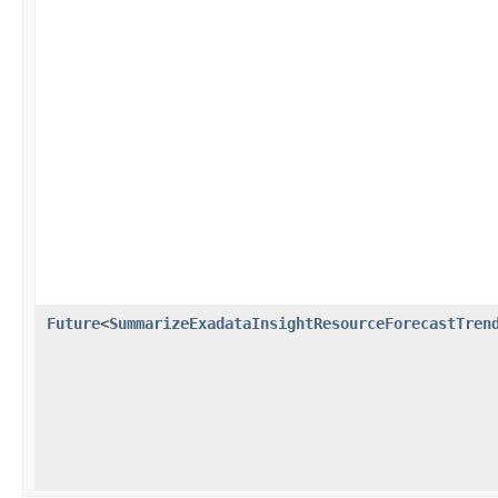
Future
<
SummarizeExadataInsightResourceForecastTren