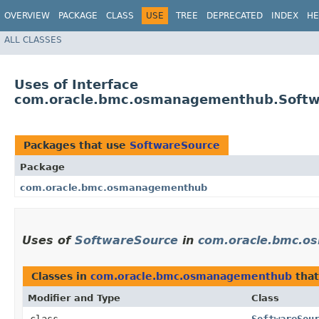
OVERVIEW
PACKAGE
CLASS
USE
TREE
DEPRECATED
INDEX
HE
ALL CLASSES
Uses of Interface
com.oracle.bmc.osmanagementhub.Softw
Packages that use
SoftwareSource
Package
com.oracle.bmc.osmanagementhub
Uses of
SoftwareSource
in
com.oracle.bmc.
Classes in
com.oracle.bmc.osmanagementhub
tha
Modifier and Type
Class