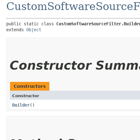
CustomSoftwareSourceFi
public static class 
CustomSoftwareSourceFilter.Builde
extends 
Object
Constructor Summ
Constructors
Constructor
Builder
()