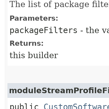
The list of package filte
Parameters:
packageFilters
- the v
Returns:
this builder
moduleStreamProfileFi
public
CustomSoftwar