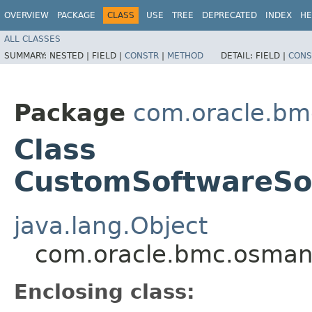
OVERVIEW
PACKAGE
CLASS
USE
TREE
DEPRECATED
INDEX
HE
ALL CLASSES
SUMMARY:
NESTED |
FIELD |
CONSTR
|
METHOD
DETAIL:
FIELD |
CONS
Package
com.oracle.b
Class
CustomSoftwareSou
java.lang.Object
com.oracle.bmc.osman
Enclosing class: