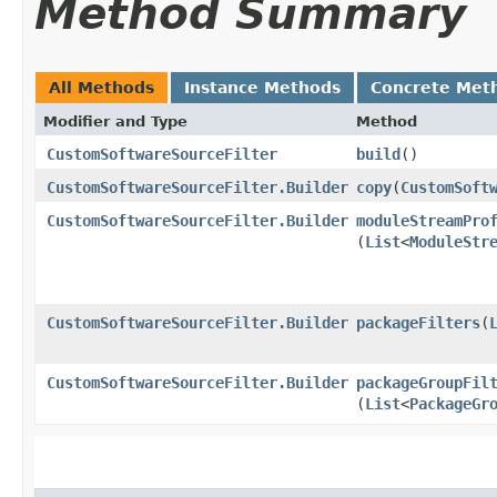
Method Summary
All Methods
Instance Methods
Concrete Met
Modifier and Type
Method
CustomSoftwareSourceFilter
build
()
CustomSoftwareSourceFilter.Builder
copy
​(
CustomSoft
CustomSoftwareSourceFilter.Builder
moduleStreamPro
(
List
<
ModuleStr
CustomSoftwareSourceFilter.Builder
packageFilters
​(
CustomSoftwareSourceFilter.Builder
packageGroupFil
(
List
<
PackageGr