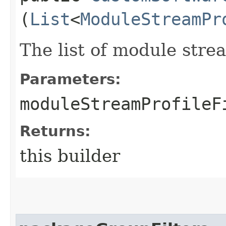
(
List
<
ModuleStreamPr
The list of module stream
Parameters:
moduleStreamProfileF
Returns:
this builder