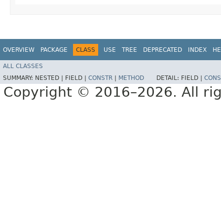
OVERVIEW
PACKAGE
CLASS
USE
TREE
DEPRECATED
INDEX
HE
ALL CLASSES
SUMMARY:
NESTED |
FIELD |
CONSTR
|
METHOD
DETAIL:
FIELD |
CONS
Copyright © 2016–2026. All rig