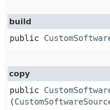
build
public
CustomSoftwar
copy
public
CustomSoftwar
(
CustomSoftwareSourc