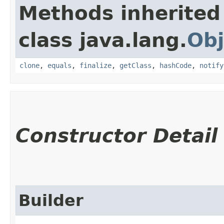
Methods inherited
class java.lang.
Obj
clone
,
equals
,
finalize
,
getClass
,
hashCode
,
notify
Constructor Detail
Builder