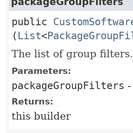
packageGroupFilters
public
CustomSoftwar
(
List
<
PackageGroupFi
The list of group filters.
Parameters:
packageGroupFilters
-
Returns:
this builder