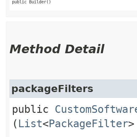
public Builder()
Method Detail
packageFilters
public
CustomSoftwar
(
List
<
PackageFilter
>