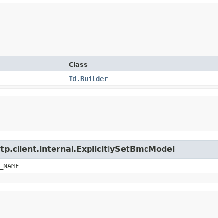
Class
Id.Builder
tp.client.internal.ExplicitlySetBmcModel
_NAME