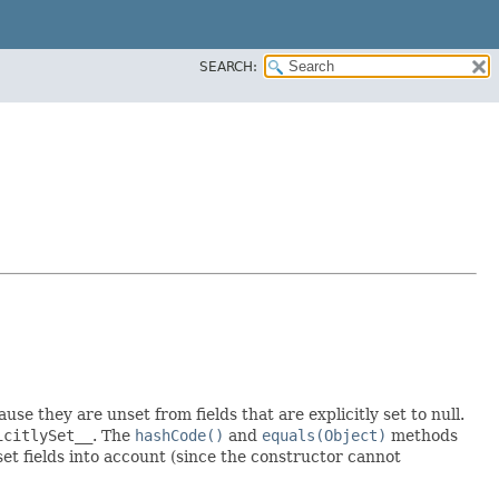
SEARCH:
ause they are unset from fields that are explicitly set to null.
icitlySet__
. The
hashCode()
and
equals(Object)
methods
 set fields into account (since the constructor cannot