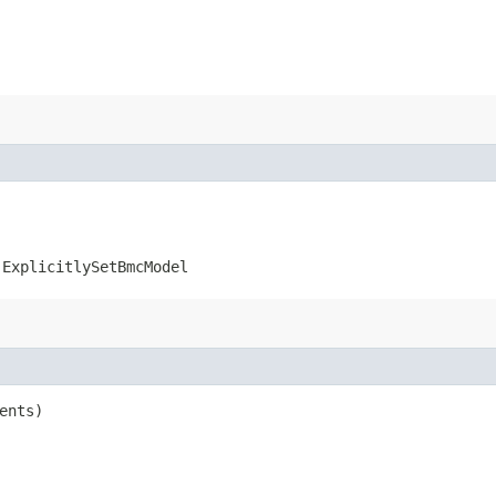
.ExplicitlySetBmcModel
ents)