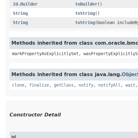
Id.Builder
toBuilder
()
String
toString
()
String
toString
​(boolean includeB
Methods inherited from class com.oracle.bmc.
markPropertyAsExplicitlySet, wasPropertyExplicitlyS
Methods inherited from class java.lang.
Objec
clone
,
finalize
,
getClass
,
notify
,
notifyAll
,
wait
Constructor Detail
Id