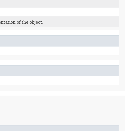
ntation of the object.