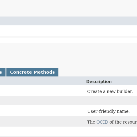
s
Concrete Methods
Description
Create a new builder.
User-friendly name.
The
OCID
of the resour