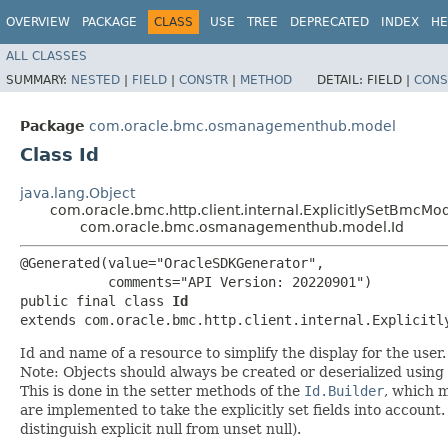
OVERVIEW
PACKAGE
CLASS
USE
TREE
DEPRECATED
INDEX
HE
ALL CLASSES
SUMMARY:
NESTED
|
FIELD
|
CONSTR
|
METHOD
DETAIL:
FIELD |
CONS
Package
com.oracle.bmc.osmanagementhub.model
Class Id
java.lang.Object
com.oracle.bmc.http.client.internal.ExplicitlySetBmcMo
com.oracle.bmc.osmanagementhub.model.Id
@Generated(value="OracleSDKGenerator",

           comments="API Version: 20220901")

public final class 
Id
extends com.oracle.bmc.http.client.internal.Explicitl
Id and name of a resource to simplify the display for the user.
Note: Objects should always be created or deserialized using
This is done in the setter methods of the
Id.Builder
, which ma
are implemented to take the explicitly set fields into account.
distinguish explicit null from unset null).