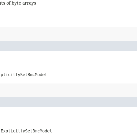
nts of byte arrays
xplicitlySetBmcModel
.ExplicitlySetBmcModel