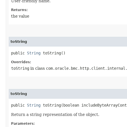
User-friendly name.
Returns:
the value
toString
public
String
toString()
Overrides:
toString
in class
com.oracle.bmc.http.client.internal
toString
public
String
toString​(boolean includeByteArrayCont
Return a string representation of the object.
Parameters: