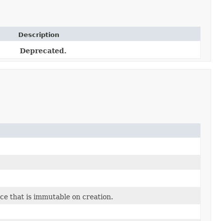
Description
Deprecated.
ce that is immutable on creation.