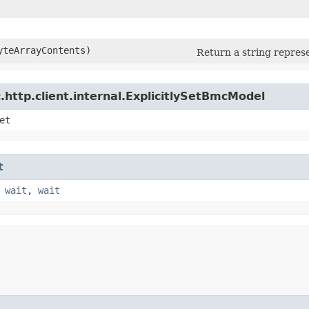
yteArrayContents)
Return a string represe
http.client.internal.ExplicitlySetBmcModel
et
t
,
wait
,
wait