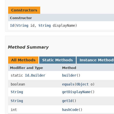
Constructors
Constructor
Id
​(
String
id,
String
displayName)
Method Summary
All Methods
Static Methods
Instance Method
Modifier and Type
Method
static
Id.Builder
builder
()
boolean
equals
​(
Object
o)
String
getDisplayName
()
String
getId
()
int
hashCode
()