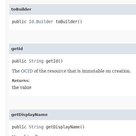
toBuilder
public
Id.Builder
toBuilder()
getId
public
String
getId()
The
OCID
of the resource that is immutable on creation.
Returns:
the value
getDisplayName
public
String
getDisplayName()