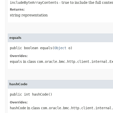
includeByteArrayContents
- true to include the full conte
Returns:
string representation
equals
public boolean equals​(
Object
o)
Overrides:
equals
in class
com.oracle.bmc.http.client.internal.E
hashCode
public int hashCode()
Overrides:
hashCode
in class
com.oracle.bmc.http.client.internal