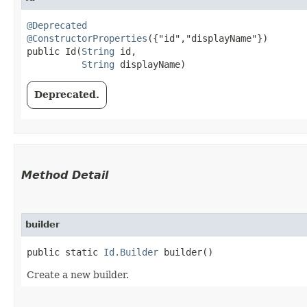
@Deprecated
@ConstructorProperties
({"id","displayName"})

public Id​(
String
 id,

String
 displayName)
Deprecated.
Method Detail
builder
public static
Id.Builder
builder()
Create a new builder.