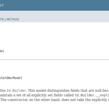
LP
TR
|
METHOD
del
ySetBmcModel
 the
Id.Builder
. This model distinguishes fields that are null bec
intain a set of all explicitly set fields called
Id.Builder.__expl
 The constructor, on the other hand, does not take the explicitly