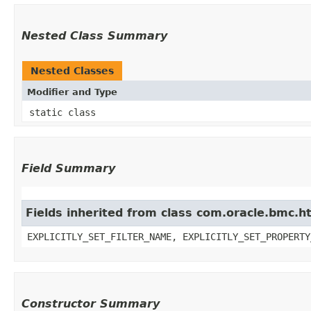
Nested Class Summary
Nested Classes
Modifier and Type
static class
Field Summary
Fields inherited from class com.oracle.bmc.ht
EXPLICITLY_SET_FILTER_NAME, EXPLICITLY_SET_PROPERTY
Constructor Summary