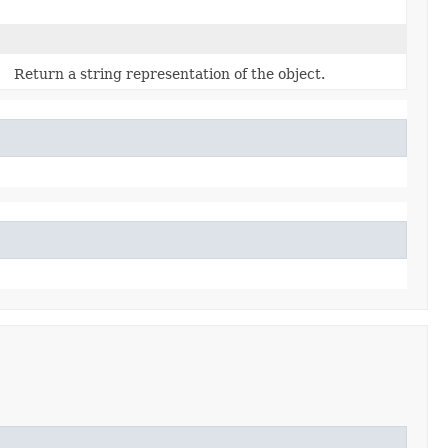
Return a string representation of the object.