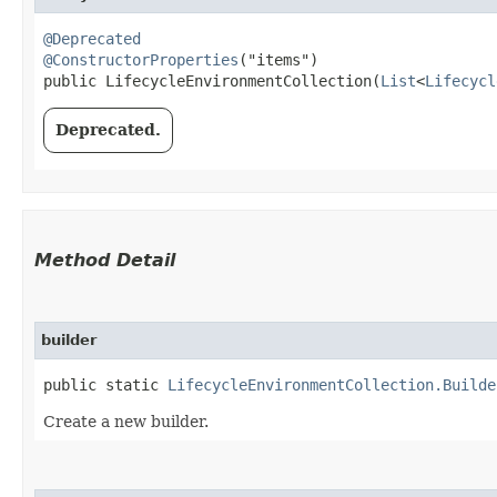
@Deprecated
@ConstructorProperties
("items")

public LifecycleEnvironmentCollection​(
List
<
Lifecycl
Deprecated.
Method Detail
builder
public static
LifecycleEnvironmentCollection.Builde
Create a new builder.