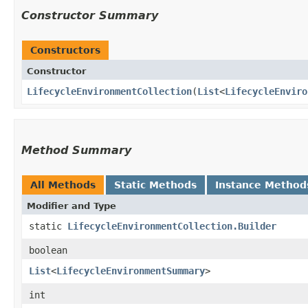
Constructor Summary
Constructors
Constructor
LifecycleEnvironmentCollection
​(
List
<
LifecycleEnviro
Method Summary
All Methods
Static Methods
Instance Method
Modifier and Type
static
LifecycleEnvironmentCollection.Builder
boolean
List
<
LifecycleEnvironmentSummary
>
int