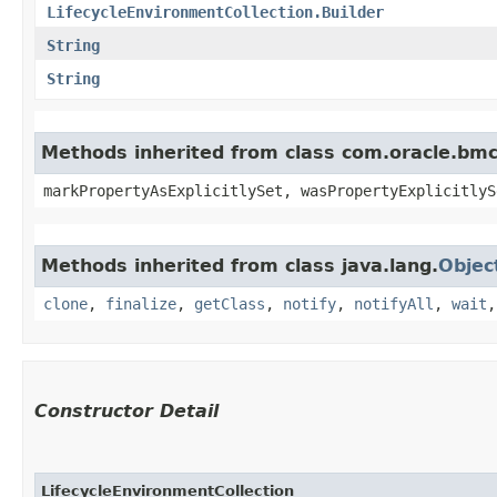
LifecycleEnvironmentCollection.Builder
String
String
Methods inherited from class com.oracle.bmc.
markPropertyAsExplicitlySet, wasPropertyExplicitlyS
Methods inherited from class java.lang.
Objec
clone
,
finalize
,
getClass
,
notify
,
notifyAll
,
wait
Constructor Detail
LifecycleEnvironmentCollection