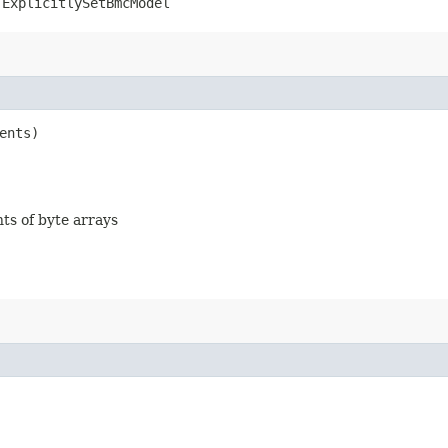
.ExplicitlySetBmcModel
ents)
nts of byte arrays