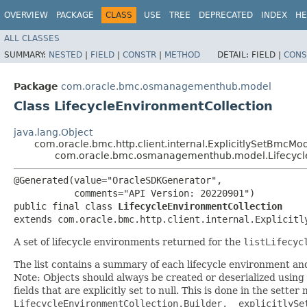
OVERVIEW
PACKAGE
CLASS
USE
TREE
DEPRECATED
INDEX
HE
ALL CLASSES
SUMMARY:
NESTED
|
FIELD
|
CONSTR
|
METHOD
DETAIL:
FIELD |
CONS
Package
com.oracle.bmc.osmanagementhub.model
Class LifecycleEnvironmentCollection
java.lang.Object
com.oracle.bmc.http.client.internal.ExplicitlySetBmcMo
com.oracle.bmc.osmanagementhub.model.Lifecycle
@Generated(value="OracleSDKGenerator",

           comments="API Version: 20220901")

public final class 
LifecycleEnvironmentCollection
extends com.oracle.bmc.http.client.internal.Explicitl
A set of lifecycle environments returned for the
listLifecyc
The list contains a summary of each lifecycle environment an
Note: Objects should always be created or deserialized using
fields that are explicitly set to null. This is done in the sette
LifecycleEnvironmentCollection.Builder.__explicitlySe