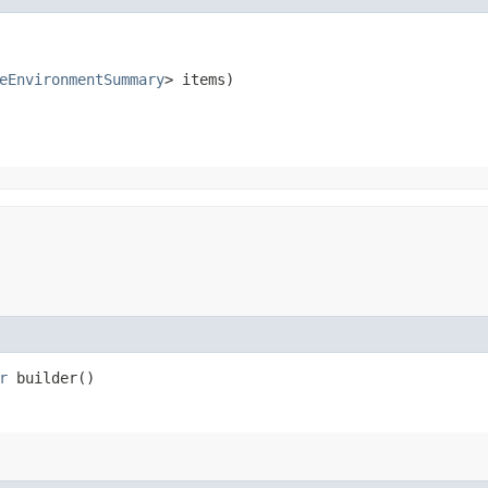
eEnvironmentSummary
> items)
r
builder()