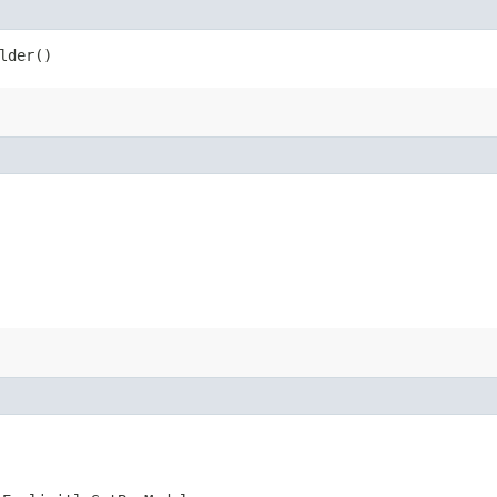
lder()