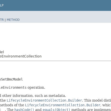
LP
TR
|
METHOD
del
EnvironmentCollection
ySetBmcModel
leEnvironments
operation.
d other information, such as metadata.
 the
LifecycleEnvironmentCollection.Builder
. This model dist
r methods of the
LifecycleEnvironmentCollection.Builder
, whic
t__
. The
hashCode()
and
equals(Object)
methods are implemented