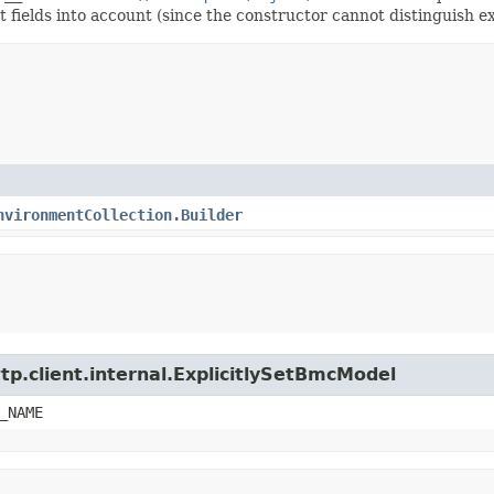
t fields into account (since the constructor cannot distinguish exp
nvironmentCollection.Builder
tp.client.internal.ExplicitlySetBmcModel
_NAME