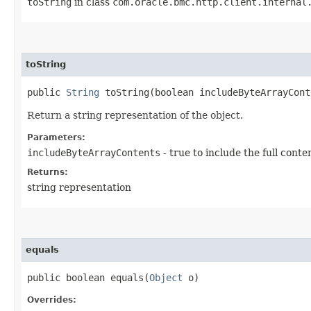
toString
in class
com.oracle.bmc.http.client.internal
toString
public
String
toString​(boolean includeByteArrayCont
Return a string representation of the object.
Parameters:
includeByteArrayContents
- true to include the full conte
Returns:
string representation
equals
public boolean equals​(
Object
o)
Overrides: