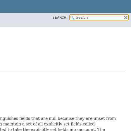
SEARCH:
inguishes fields that are null because they are unset from
h maintain a set of all explicitly set fields called
 to take the explicitly set fields into account. The