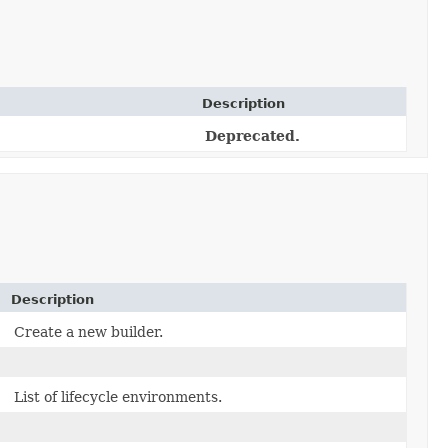
Description
Deprecated.
Description
Create a new builder.
List of lifecycle environments.