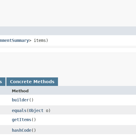
nmentSummary
> items)
s
Concrete Methods
Method
builder
()
equals
​(
Object
o)
getItems
()
hashCode
()