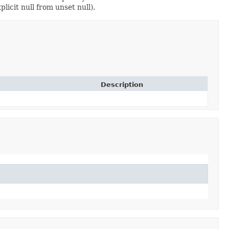
licit null from unset null).
Description