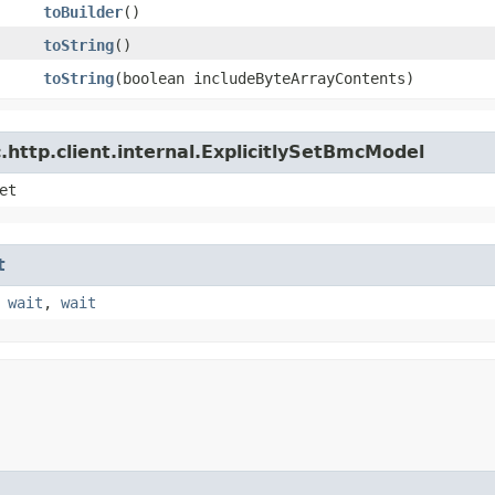
toBuilder
()
toString
()
toString
​(boolean includeByteArrayContents)
http.client.internal.ExplicitlySetBmcModel
et
t
,
wait
,
wait