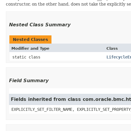
constructor, on the other hand, does not take the explicitly se
Nested Class Summary
Nested Classes
Modifier and Type
Class
static class
LifecycleE
Field Summary
Fields inherited from class com.oracle.bmc.ht
EXPLICITLY_SET_FILTER_NAME, EXPLICITLY_SET_PROPERTY