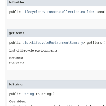
toBuilder
public
LifecycleEnvironmentCollection.Builder
toBui
getItems
public
List
<
LifecycleEnvironmentSummary
> getItems()
List of lifecycle environments.
Returns:
the value
toString
public
String
toString()
Overrides: