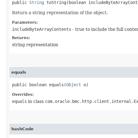
public
String
toString​(boolean includeByteArrayCont
Return a string representation of the object.
Parameters:
includeByteArrayContents
- true to include the full conte
Returns:
string representation
equals
public boolean equals​(
Object
o)
Overrides:
equals
in class
com.oracle.bmc.http.client.internal.E
hashCode