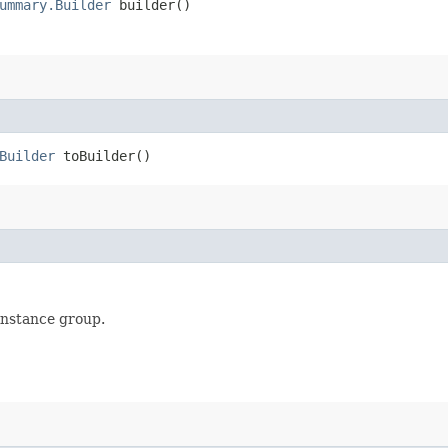
ummary.Builder
builder()
Builder
toBuilder()
instance group.