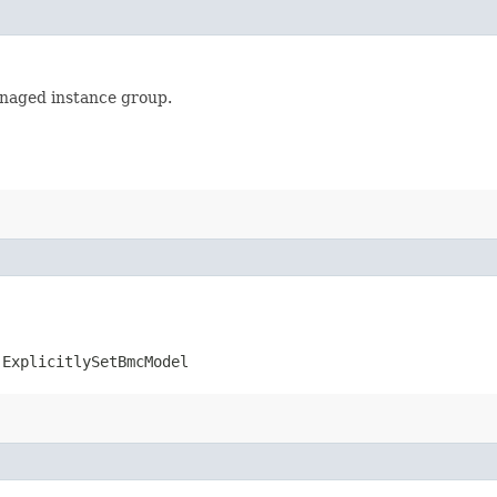
anaged instance group.
.ExplicitlySetBmcModel