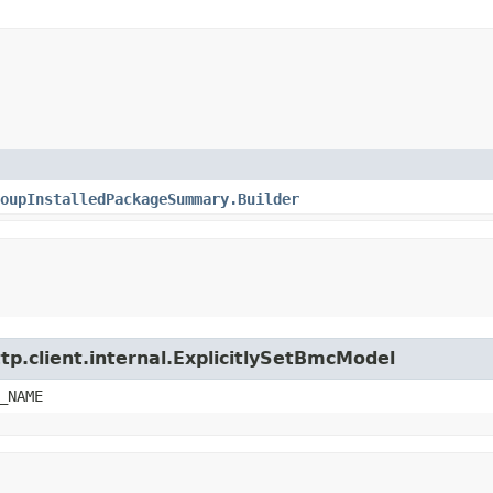
oupInstalledPackageSummary.Builder
tp.client.internal.ExplicitlySetBmcModel
_NAME