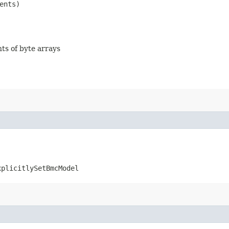
ents)
nts of byte arrays
xplicitlySetBmcModel