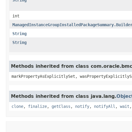
int
ManagedInstanceGroupInstalledPackageSummary.Builde
String
String
Methods inherited from class com.oracle.bmc.
markPropertyAsExplicitlySet, wasPropertyExplicitlyS
Methods inherited from class java.lang.
Objec
clone
,
finalize
,
getClass
,
notify
,
notifyAll
,
wait