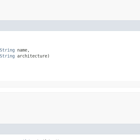
String
 name,

String
 architecture)