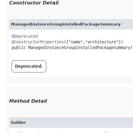
Constructor Detail
ManagedInstanceGroupInstalledPackageSummary
@Deprecated
@ConstructorProperties
({"name","architecture"})

public ManagedInstanceGroupInstalledPackageSummary​(
Deprecated.
Method Detail
builder