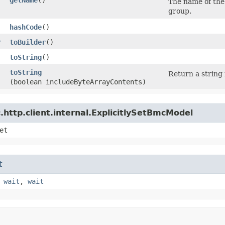
The name of the
group.
hashCode
()
r
toBuilder
()
toString
()
toString
Return a string 
(boolean includeByteArrayContents)
http.client.internal.ExplicitlySetBmcModel
et
t
,
wait
,
wait