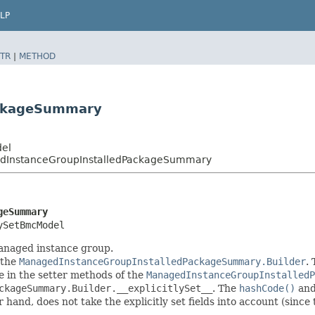
LP
TR
|
METHOD
ackageSummary
del
InstanceGroupInstalledPackageSummary
geSummary
ySetBmcModel
managed instance group.
 the
ManagedInstanceGroupInstalledPackageSummary.Builder
.
one in the setter methods of the
ManagedInstanceGroupInstalledP
ckageSummary.Builder.__explicitlySet__
. The
hashCode()
an
er hand, does not take the explicitly set fields into account (sinc