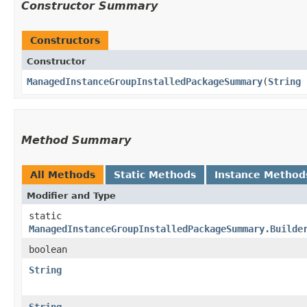
Constructor Summary
Constructors
Constructor
ManagedInstanceGroupInstalledPackageSummary
​(
String
Method Summary
All Methods
Static Methods
Instance Method
Modifier and Type
static
ManagedInstanceGroupInstalledPackageSummary.Builde
boolean
String
String