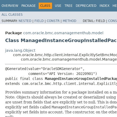
OVERVIEW
PACKAGE
CLASS
USE
TREE
DEPRECATED
INDEX
HE
ALL CLASSES
SUMMARY:
NESTED
|
FIELD
|
CONSTR
|
METHOD
DETAIL:
FIELD |
CONS
Package
com.oracle.bmc.osmanagementhub.model
Class ManagedInstanceGroupInstalledP
java.lang.Object
com.oracle.bmc.http.client.internal.ExplicitlySetBmcMo
com.oracle.bmc.osmanagementhub.model.Managed
@Generated(value="OracleSDKGenerator",

           comments="API Version: 20220901")

public final class 
ManagedInstanceGroupInstalledPacka
extends com.oracle.bmc.http.client.internal.Explicitl
Provides summary information for a package installed on a 
Note: Objects should always be created or deserialized using
are unset from fields that are explicitly set to null. This is d
explicitly set fields called
ManagedInstanceGroupInstalledPa
explicitly set fields into account. The constructor, on the oth
null).