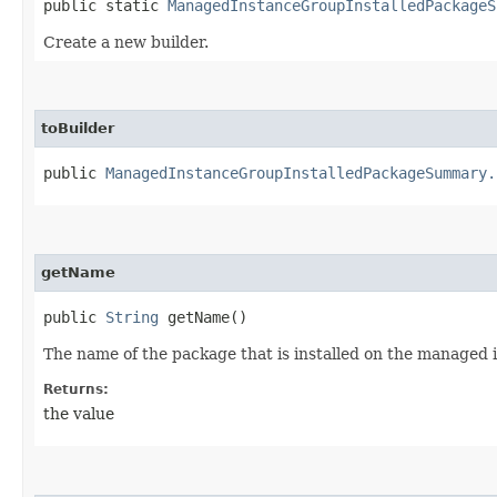
public static
ManagedInstanceGroupInstalledPackageS
Create a new builder.
toBuilder
public
ManagedInstanceGroupInstalledPackageSummary.
getName
public
String
getName()
The name of the package that is installed on the managed 
Returns:
the value