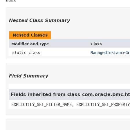
Nested Class Summary
Nested Classes
Modifier and Type
Class
static class
ManagedInstanceGr
Field Summary
Fields inherited from class com.oracle.bmc.ht
EXPLICITLY_SET_FILTER_NAME, EXPLICITLY_SET_PROPERTY