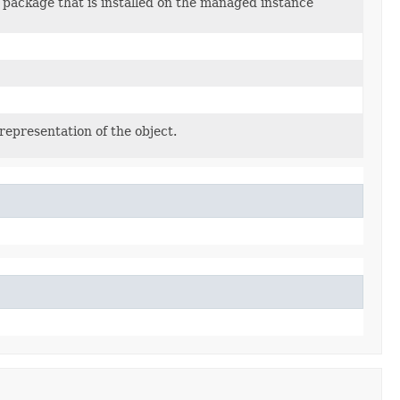
 package that is installed on the managed instance
representation of the object.