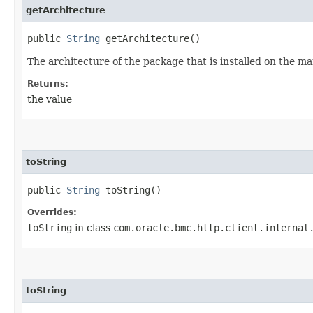
getArchitecture
public
String
getArchitecture()
The architecture of the package that is installed on the m
Returns:
the value
toString
public
String
toString()
Overrides:
toString
in class
com.oracle.bmc.http.client.internal
toString