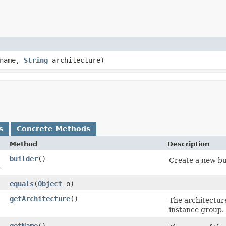
name,
String
architecture)
s
Concrete Methods
Method
Description
builder
()
Create a new bu
r
equals
​(
Object
o)
getArchitecture
()
The architecture
instance group.
getName
()