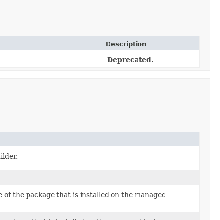
Description
Deprecated.
ilder.
 of the package that is installed on the managed