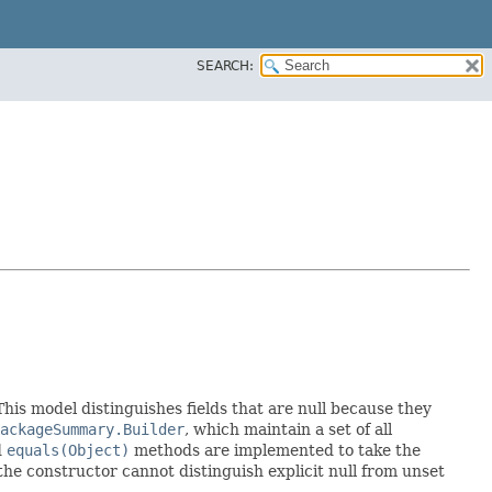
SEARCH:
 This model distinguishes fields that are null because they
ackageSummary.Builder
, which maintain a set of all
d
equals(Object)
methods are implemented to take the
e the constructor cannot distinguish explicit null from unset