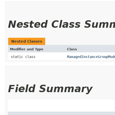
Nested Class Sum
Nested Classes
Modifier and Type
Class
static class
ManagedInstanceGroupMod
Field Summary