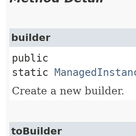
builder
public
static
ManagedInstan
Create a new builder.
toBuilder