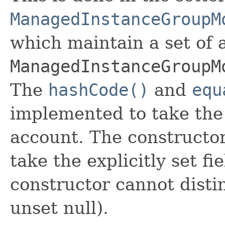
ManagedInstanceGroupM
which maintain a set of al
ManagedInstanceGroupM
The
hashCode()
and
equ
implemented to take the e
account. The constructor
take the explicitly set fi
constructor cannot distin
unset null).