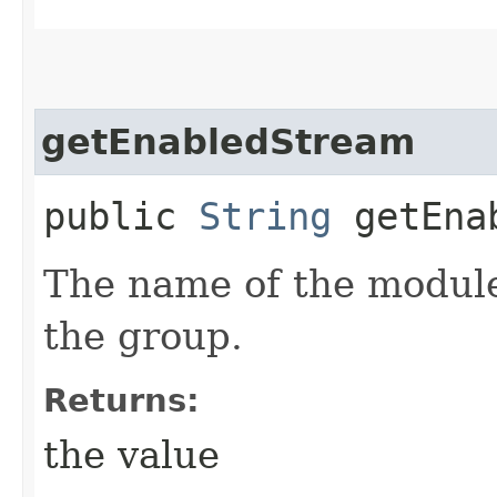
getEnabledStream
public
String
getEnab
The name of the module
the group.
Returns:
the value