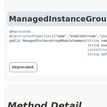
ManagedInstanceGro
@Deprecated
@ConstructorProperties
({"name","enabledStream","ins
public ManagedInstanceGroupModuleSummary​(
String
 nam
String
 ena
List
<
Strin
String
 sof
Deprecated.
Method Detail