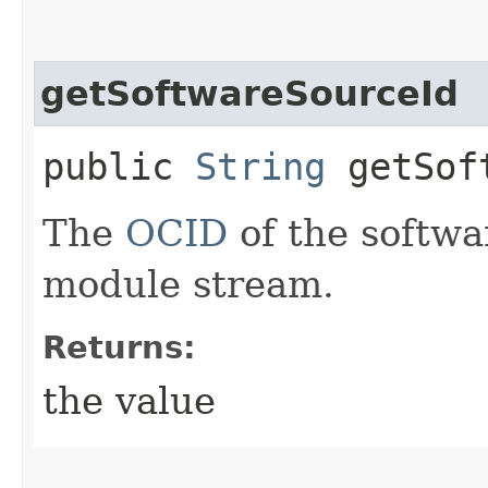
getSoftwareSourceId
public
String
getSoft
The
OCID
of the softwa
module stream.
Returns:
the value