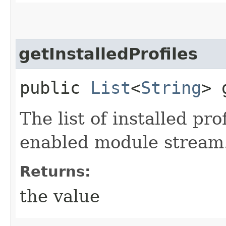
getInstalledProfiles
public
List
<
String
> 
The list of installed pr
enabled module stream
Returns:
the value