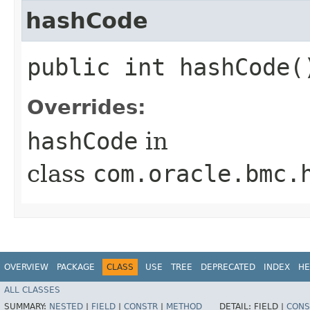
hashCode
public int hashCode(
Overrides:
hashCode
in
class
com.oracle.bmc.
OVERVIEW
PACKAGE
CLASS
USE
TREE
DEPRECATED
INDEX
HE
ALL CLASSES
SUMMARY:
NESTED
|
FIELD
|
CONSTR
|
METHOD
DETAIL:
FIELD |
CONS