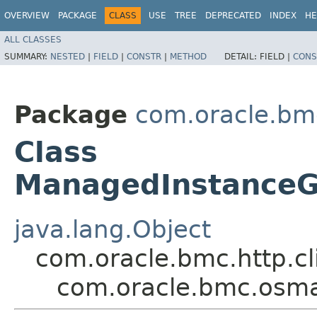
OVERVIEW
PACKAGE
CLASS
USE
TREE
DEPRECATED
INDEX
HE
ALL CLASSES
SUMMARY:
NESTED
|
FIELD
|
CONSTR
|
METHOD
DETAIL:
FIELD |
CONS
Package
com.oracle.b
Class
ManagedInstance
java.lang.Object
com.oracle.bmc.http.cl
com.oracle.bmc.os