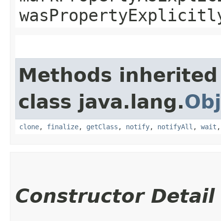
wasPropertyExplicitl
Methods inherited
class java.lang.
Obj
clone
,
finalize
,
getClass
,
notify
,
notifyAll
,
wait
Constructor Detail