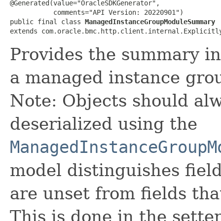
@Generated(value="OracleSDKGenerator",

           comments="API Version: 20220901")

public final class 
ManagedInstanceGroupModuleSummary
extends com.oracle.bmc.http.client.internal.Explicitl
Provides the summary in
a managed instance gro
Note: Objects should alw
deserialized using the
ManagedInstanceGroupM
model distinguishes fiel
are unset from fields that
This is done in the sette