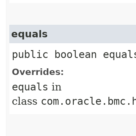
equals
public boolean equals
Overrides:
equals
in
class
com.oracle.bmc.