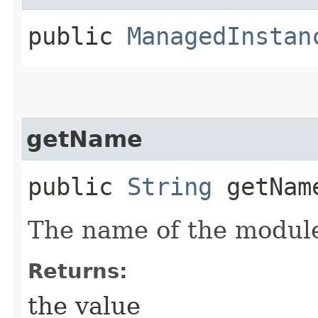
public
ManagedInstan
getName
public
String
getNam
The name of the modul
Returns:
the value