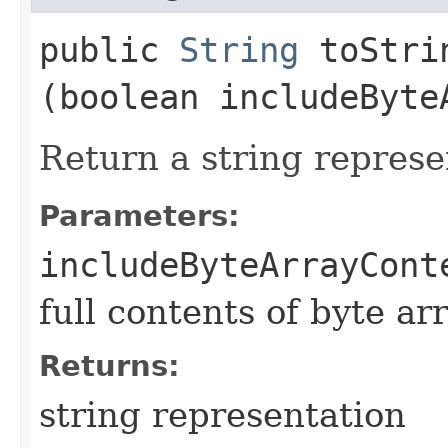
public
String
toStrin
(boolean includeByte
Return a string represe
Parameters:
includeByteArrayCont
full contents of byte ar
Returns:
string representation