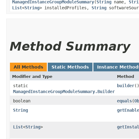
ManagedInstanceGroupModuleSummary
​(
String
name,
Stri
List
<
String
> installedProfiles,
String
softwareSour
Method Summary
All Methods
Static Methods
Instance Method
Modifier and Type
Method
static
builder
(
ManagedInstanceGroupModuleSummary.Builder
boolean
equals
​(
O
String
getEnabl
List
<
String
>
getInsta