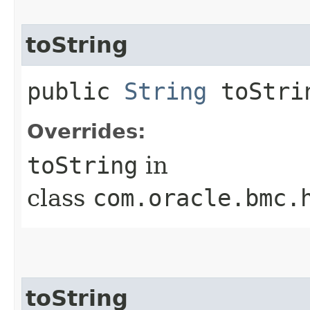
toString
public
String
toStri
Overrides:
toString
in
class
com.oracle.bmc.
toString