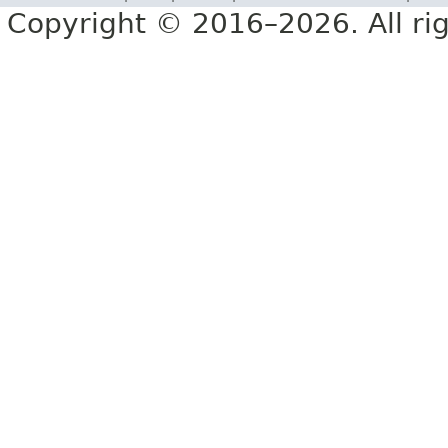
Copyright © 2016–2026. All rig