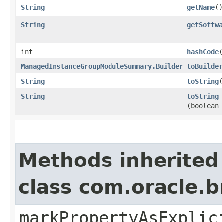
String
getName
(
String
getSoftw
int
hashCode
ManagedInstanceGroupModuleSummary.Builder
toBuilde
String
toString
String
toString
(boolean
Methods inherited
class com.oracle.b
markPropertyAsExplic