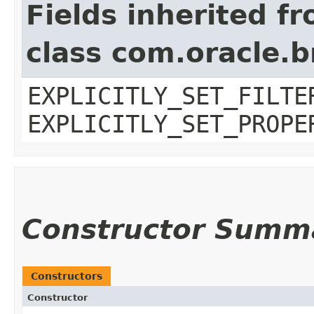
Fields inherited f
class com.oracle.b
EXPLICITLY_SET_FILTE
EXPLICITLY_SET_PROPE
Constructor Summ
Constructors
Constructor