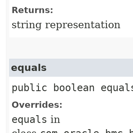
Returns:
string representation
equals
public boolean equals
Overrides:
equals
in