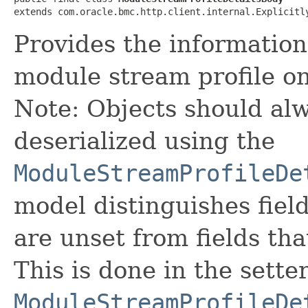
extends com.oracle.bmc.http.client.internal.Explicitl
Provides the information
module stream profile o
Note: Objects should alw
deserialized using the
ModuleStreamProfileDe
model distinguishes fiel
are unset from fields that
This is done in the sette
ModuleStreamProfileDe