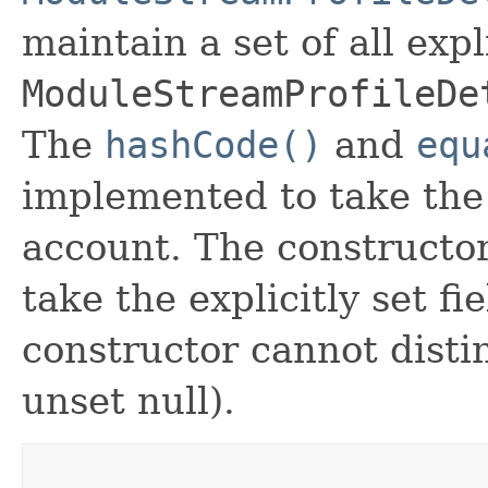
maintain a set of all expli
ModuleStreamProfileDe
The
hashCode()
and
equ
implemented to take the e
account. The constructor
take the explicitly set fi
constructor cannot distin
unset null).