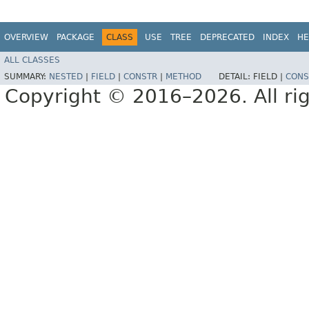
OVERVIEW
PACKAGE
CLASS
USE
TREE
DEPRECATED
INDEX
HE
ALL CLASSES
SUMMARY:
NESTED
|
FIELD
|
CONSTR
|
METHOD
DETAIL:
FIELD |
CONS
Copyright © 2016–2026. All rig