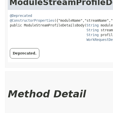
ModuleStreamProfileD
@Deprecated
@ConstructorProperties
({"moduleName","streamName","
public ModuleStreamProfileDetailsBody​(
String
 module
String
 stream
String
 profil
WorkRequestDe
Deprecated.
Method Detail