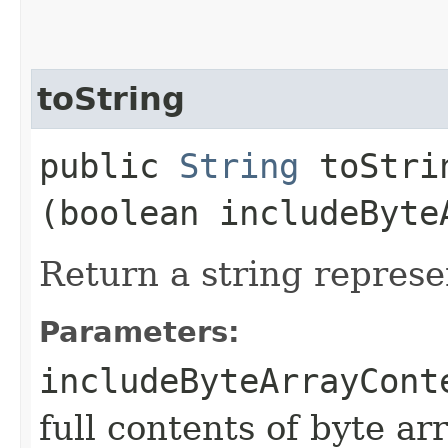
toString
public
String
toStrin
(boolean includeByte
Return a string represe
Parameters:
includeByteArrayCont
full contents of byte ar