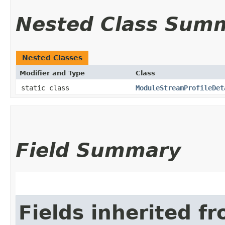
Nested Class Sum
Nested Classes
Modifier and Type
Class
static class
ModuleStreamProfileDet
Field Summary
Fields inherited f