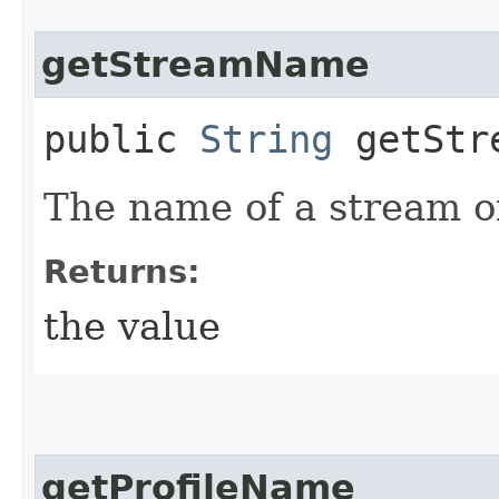
getStreamName
public
String
getStr
The name of a stream of
Returns:
the value
getProfileName