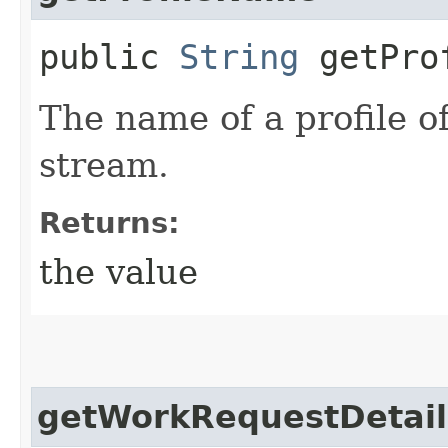
public
String
getProf
The name of a profile o
stream.
Returns:
the value
getWorkRequestDetail