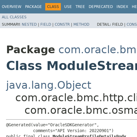
OVERVIEW
PACKAGE
CLASS
USE
TREE
DEPRECATED
INDEX
HE
ALL CLASSES
SUMMARY:
NESTED
|
FIELD
|
CONSTR
|
METHOD
DETAIL:
FIELD |
CONS
Package
com.oracle.b
Class ModuleStrea
java.lang.Object
com.oracle.bmc.http.cl
com.oracle.bmc.osm
@Generated(value="OracleSDKGenerator",

           comments="API Version: 20220901")

public final class 
ModuleStreamProfileDetailsBody