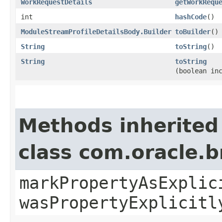
WorkRequestDetails
getWorkRequ
int
hashCode
()
ModuleStreamProfileDetailsBody.Builder
toBuilder
()
String
toString
()
String
toString
(boolean in
Methods inherited
class com.oracle.b
markPropertyAsExplic
wasPropertyExplicitl