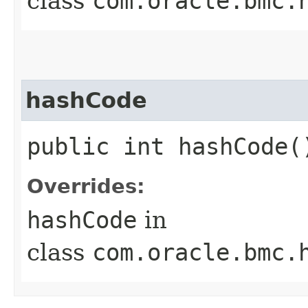
class
com.oracle.bmc.
hashCode
public int hashCode(
Overrides:
hashCode
in
class
com.oracle.bmc.