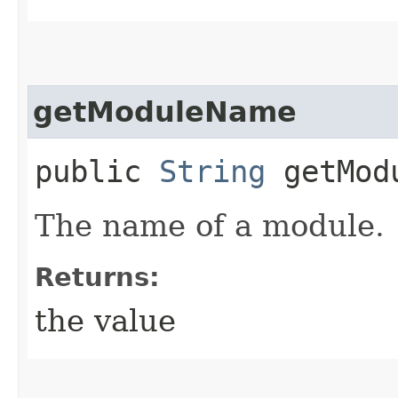
getModuleName
public
String
getMod
The name of a module.
Returns:
the value