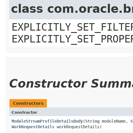
class com.oracle.b
EXPLICITLY_SET_FILTE
EXPLICITLY_SET_PROPE
Constructor Summ
Constructors
Constructor
ModuleStreamProfileDetailsBody
​(
String
moduleName,
S
WorkRequestDetails
workRequestDetails)