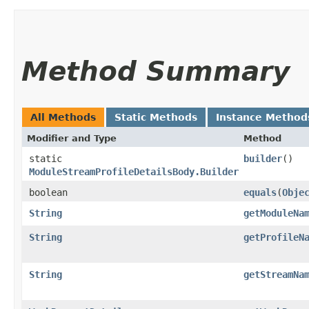
Method Summary
All Methods
Static Methods
Instance Method
Modifier and Type
Method
static
builder
()
ModuleStreamProfileDetailsBody.Builder
boolean
equals
​(
Obje
String
getModuleNa
String
getProfileN
String
getStreamNa