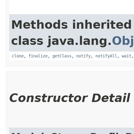
Methods inherited
class java.lang.
Obj
clone
,
finalize
,
getClass
,
notify
,
notifyAll
,
wait
Constructor Detail