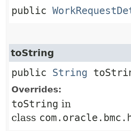
public
WorkRequestDe
toString
public
String
toStri
Overrides:
toString
in
class
com.oracle.bmc.