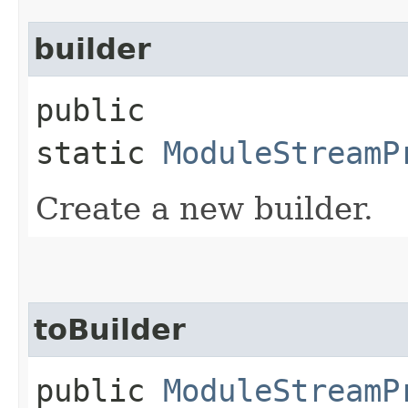
builder
public
static
ModuleStreamP
Create a new builder.
toBuilder
public
ModuleStreamP