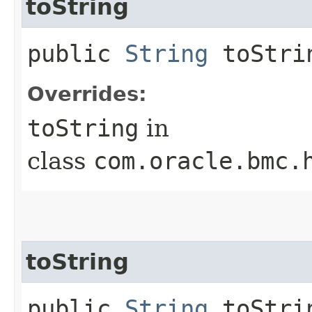
toString
public
String
toStri
Overrides:
toString
in
class
com.oracle.bmc.
toString
public
String
toStrin