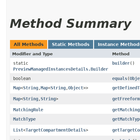
Method Summary
All Methods
Static Methods
Instance Method
Modifier and Type
Method
static
builder
()
PreviewManagedInstancesDetails.Builder
boolean
equals
​(
Obje
Map
<
String
,​
Map
<
String
,​
Object
>>
getDefinedT
Map
<
String
,​
String
>
getFreeform
MatchingRule
getMatching
MatchType
getMatchTyp
List
<
TargetCompartmentDetails
>
getTargetCo