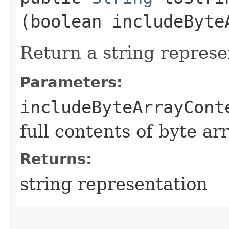
(boolean includeByte
Return a string represe
Parameters:
includeByteArrayCont
full contents of byte ar
Returns:
string representation