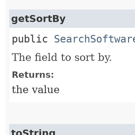
getSortBy
public
SearchSoftwar
The field to sort by.
Returns:
the value
toString