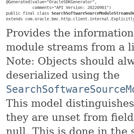
@Generated(value="OracleSDKGenerator",

           comments="API Version: 20220901")

public final class 
SearchSoftwareSourceModuleStreamsD
extends com.oracle.bmc.http.client.internal.Explicitl
Provides the information 
module streams from a li
Note: Objects should alw
deserialized using the
SearchSoftwareSourceM
This model distinguishes
they are unset from fields
null. This is done in the