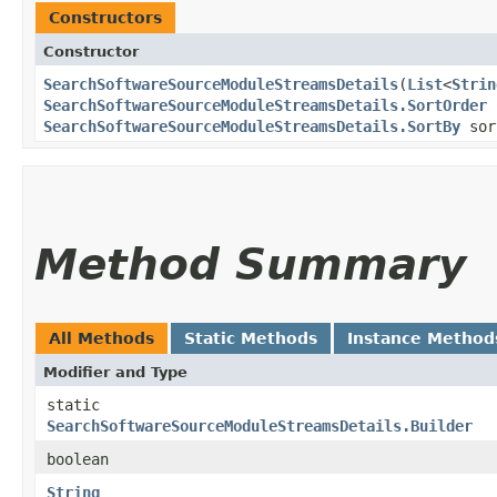
Constructors
Constructor
SearchSoftwareSourceModuleStreamsDetails
​(
List
<
Strin
SearchSoftwareSourceModuleStreamsDetails.SortOrder
SearchSoftwareSourceModuleStreamsDetails.SortBy
sor
Method Summary
All Methods
Static Methods
Instance Method
Modifier and Type
static
SearchSoftwareSourceModuleStreamsDetails.Builder
boolean
String