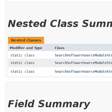
Nested Class Sum
Nested Classes
Modifier and Type
Class
static class
SearchSoftwareSourceModuleSt
static class
SearchSoftwareSourceModuleSt
static class
SearchSoftwareSourceModuleSt
Field Summary