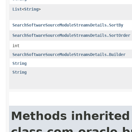
List
<
String
>
SearchSoftwareSourceModuleStreamsDetails.SortBy
SearchSoftwareSourceModuleStreamsDetails.SortOrder
int
SearchSoftwareSourceModuleStreamsDetails.Builder
String
String
Methods inherited
class com.oracle.b