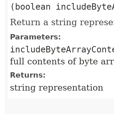
(boolean includeByte
Return a string represe
Parameters:
includeByteArrayCont
full contents of byte ar
Returns:
string representation