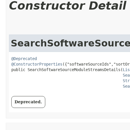
Constructor Detail
SearchSoftwareSourc
@Deprecated
@ConstructorProperties
({"softwareSourceIds","sortOr
public SearchSoftwareSourceModuleStreamsDetails​(
Lis
Sea
Str
Sea
Deprecated.