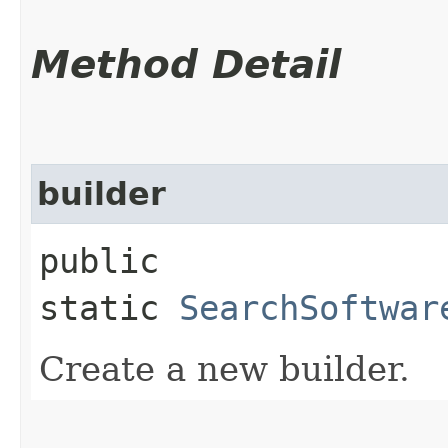
Method Detail
builder
public
static
SearchSoftwar
Create a new builder.