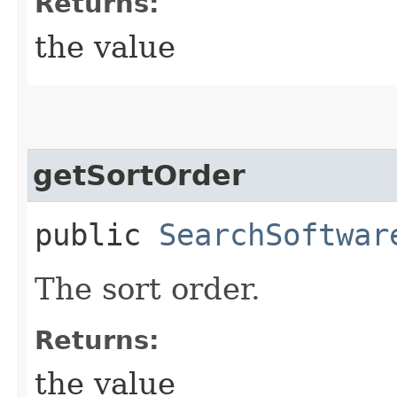
Returns:
the value
getSortOrder
public
SearchSoftwar
The sort order.
Returns:
the value