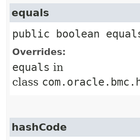
equals
public boolean equals
Overrides:
equals
in
class
com.oracle.bmc.
hashCode