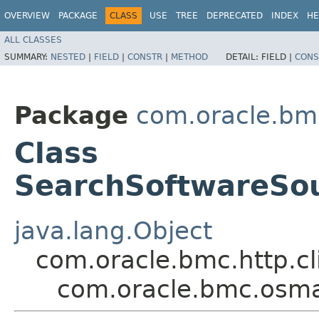
OVERVIEW
PACKAGE
CLASS
USE
TREE
DEPRECATED
INDEX
HE
ALL CLASSES
SUMMARY:
NESTED
|
FIELD
|
CONSTR
|
METHOD
DETAIL:
FIELD |
CONS
Package
com.oracle.b
Class
SearchSoftwareSo
java.lang.Object
com.oracle.bmc.http.cl
com.oracle.bmc.osm