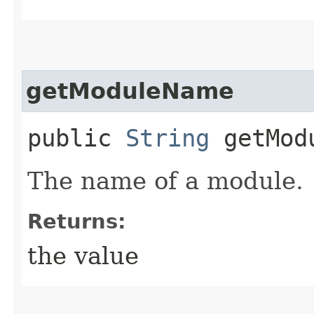
getModuleName
public
String
getMod
The name of a module.
Returns:
the value