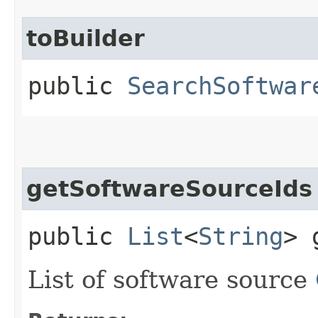
toBuilder
public
SearchSoftwar
getSoftwareSourceIds
public
List
<
String
> 
List of software source