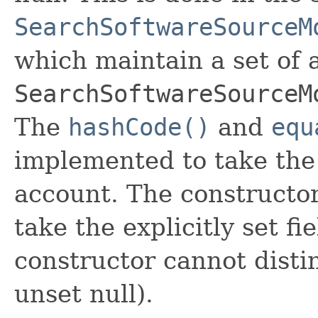
SearchSoftwareSourceM
which maintain a set of al
SearchSoftwareSourceM
The
hashCode()
and
equ
implemented to take the e
account. The constructor
take the explicitly set fi
constructor cannot distin
unset null).