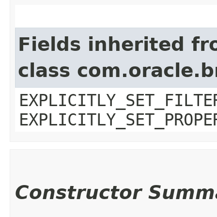
Fields inherited f
class com.oracle.b
EXPLICITLY_SET_FILTE
EXPLICITLY_SET_PROPE
Constructor Summ