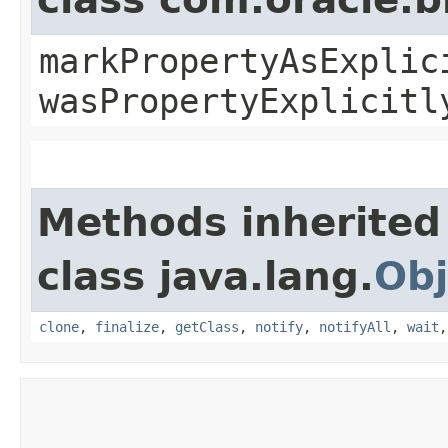
markPropertyAsExplic
wasPropertyExplicitl
Methods inherited
class java.lang.
Obj
clone
,
finalize
,
getClass
,
notify
,
notifyAll
,
wait