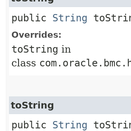
public
String
toStri
Overrides:
toString
in
class
com.oracle.bmc.
toString
public
String
toStrin