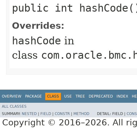
public int hashCode(
Overrides:
hashCode
in
class
com.oracle.bmc.
OVERVIEW
PACKAGE
CLASS
USE
TREE
DEPRECATED
INDEX
HE
ALL CLASSES
SUMMARY:
NESTED
|
FIELD
|
CONSTR
|
METHOD
DETAIL:
FIELD |
CONS
Copyright © 2016–2026. All rig