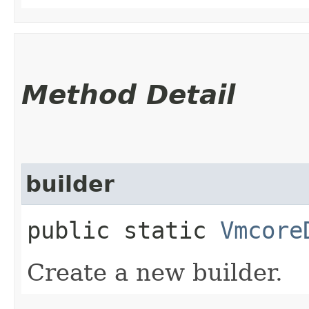
Method Detail
builder
public static
Vmcore
Create a new builder.