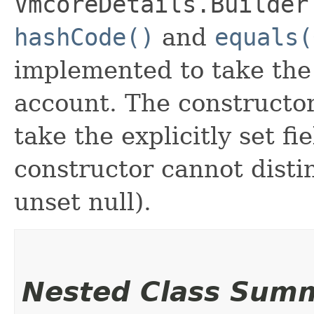
VmcoreDetails.Builder
hashCode()
and
equals(
implemented to take the e
account. The constructor
take the explicitly set fi
constructor cannot distin
unset null).
Nested Class Sum