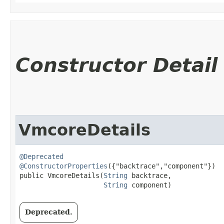
Constructor Detail
VmcoreDetails
@Deprecated
@ConstructorProperties
({"backtrace","component"})

public VmcoreDetails​(
String
 backtrace,

String
 component)
Deprecated.