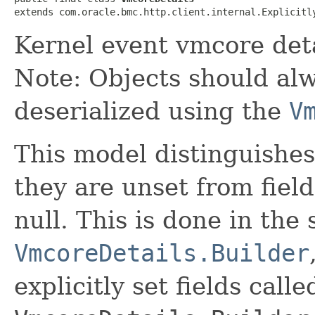
extends com.oracle.bmc.http.client.internal.Explicitl
Kernel event vmcore det
Note: Objects should alw
deserialized using the
V
This model distinguishes
they are unset from fields
null. This is done in the
VmcoreDetails.Builder
explicitly set fields calle