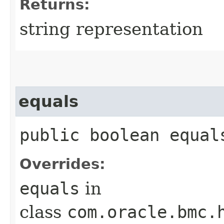
Returns:
string representation
equals
public boolean equals
Overrides:
equals
in
class
com.oracle.bmc.