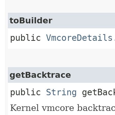
toBuilder
public
VmcoreDetails
getBacktrace
public
String
getBac
Kernel vmcore backtrac