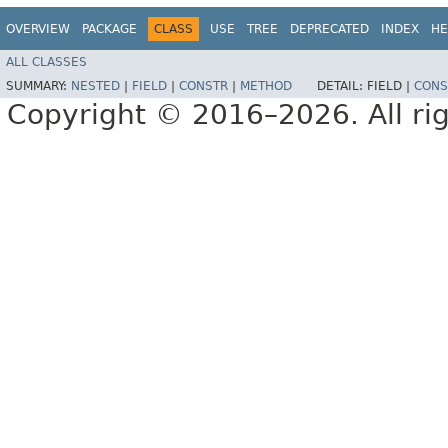
OVERVIEW
PACKAGE
CLASS
USE
TREE
DEPRECATED
INDEX
HE
ALL CLASSES
SUMMARY:
NESTED
|
FIELD
|
CONSTR
|
METHOD
DETAIL:
FIELD |
CONS
Copyright © 2016–2026. All rig