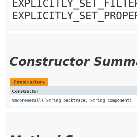
EXPLICITLY_SET_FILTE
EXPLICITLY_SET_PROPE
Constructor Summ
Constructors
Constructor
VmcoreDetails
​(
String
backtrace,
String
component)