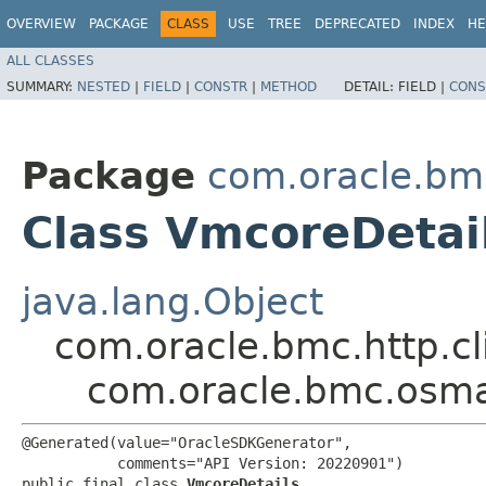
OVERVIEW
PACKAGE
CLASS
USE
TREE
DEPRECATED
INDEX
HE
ALL CLASSES
SUMMARY:
NESTED
|
FIELD
|
CONSTR
|
METHOD
DETAIL:
FIELD |
CONS
Package
com.oracle.b
Class VmcoreDetai
java.lang.Object
com.oracle.bmc.http.cl
com.oracle.bmc.osm
@Generated(value="OracleSDKGenerator",

           comments="API Version: 20220901")

public final class 
VmcoreDetails