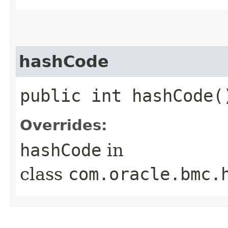
hashCode
public int hashCode(
Overrides:
hashCode
in
class
com.oracle.bmc.