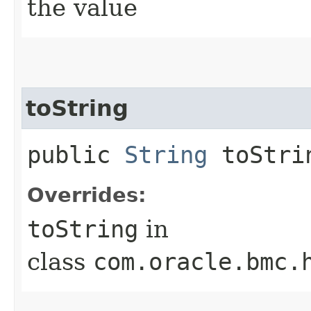
the value
toString
public
String
toStri
Overrides:
toString
in
class
com.oracle.bmc.