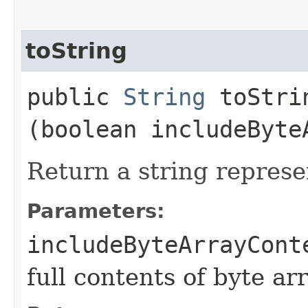
toString
public
String
toStrin
(boolean includeByte
Return a string represe
Parameters:
includeByteArrayCont
full contents of byte ar