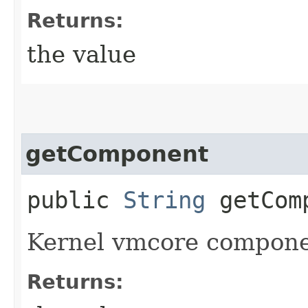
Returns:
the value
getComponent
public
String
getCom
Kernel vmcore compone
Returns: