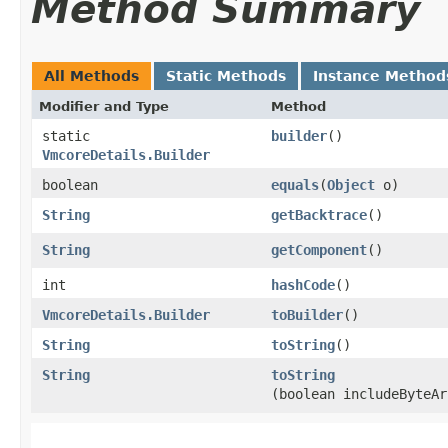
Method Summary
All Methods
Static Methods
Instance Method
Modifier and Type
Method
static
builder
()
VmcoreDetails.Builder
boolean
equals
​(
Object
o)
String
getBacktrace
()
String
getComponent
()
int
hashCode
()
VmcoreDetails.Builder
toBuilder
()
String
toString
()
String
toString
(boolean includeByteAr