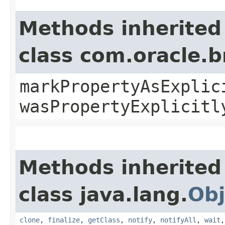
Methods inherited
class com.oracle.b
markPropertyAsExplic
wasPropertyExplicitl
Methods inherited
class java.lang.
Obj
clone
,
finalize
,
getClass
,
notify
,
notifyAll
,
wait