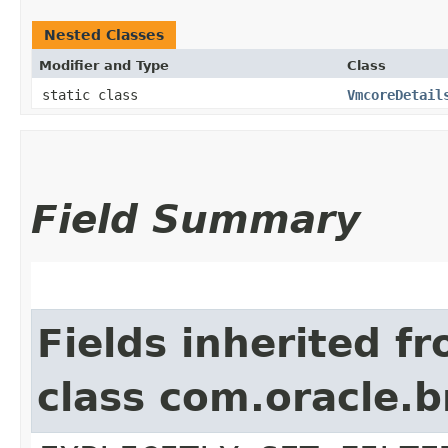
Nested Classes
Modifier and Type
Class
static class
VmcoreDetail
Field Summary
Fields inherited f
class com.oracle.b