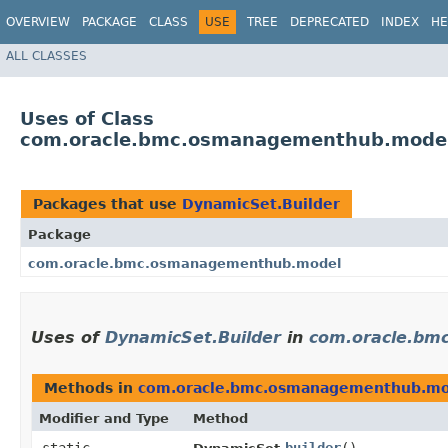
OVERVIEW
PACKAGE
CLASS
USE
TREE
DEPRECATED
INDEX
HE
ALL CLASSES
Uses of Class
com.oracle.bmc.osmanagementhub.model
Packages that use
DynamicSet.Builder
Package
com.oracle.bmc.osmanagementhub.model
Uses of
DynamicSet.Builder
in
com.oracle.bm
Methods in
com.oracle.bmc.osmanagementhub.mo
Modifier and Type
Method