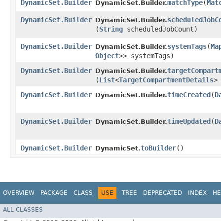
DynamicSet.Builder
matchType
​(
Mat
DynamicSet.Builder.
DynamicSet.Builder
scheduledJobC
DynamicSet.Builder.
(
String
scheduledJobCount)
DynamicSet.Builder
systemTags
​(
Ma
DynamicSet.Builder.
Object
>> systemTags)
DynamicSet.Builder
targetCompart
DynamicSet.Builder.
(
List
<
TargetCompartmentDetails
>
DynamicSet.Builder
timeCreated
​(
D
DynamicSet.Builder.
DynamicSet.Builder
timeUpdated
​(
D
DynamicSet.Builder.
DynamicSet.Builder
toBuilder
()
DynamicSet.
OVERVIEW
PACKAGE
CLASS
USE
TREE
DEPRECATED
INDEX
HE
ALL CLASSES