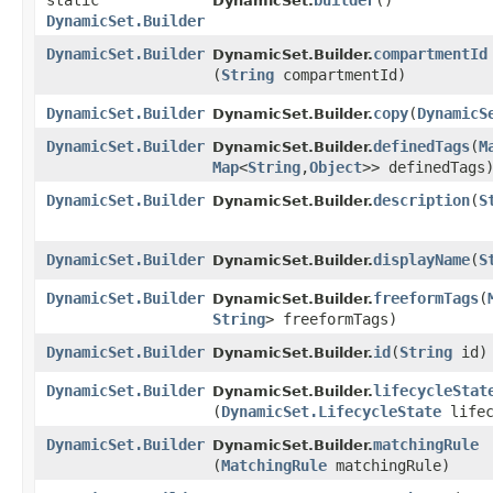
static
builder
()
DynamicSet.
DynamicSet.Builder
DynamicSet.Builder
compartmentId
DynamicSet.Builder.
(
String
compartmentId)
DynamicSet.Builder
copy
​(
DynamicS
DynamicSet.Builder.
DynamicSet.Builder
definedTags
​(
M
DynamicSet.Builder.
Map
<
String
,​
Object
>> definedTags
DynamicSet.Builder
description
​(
S
DynamicSet.Builder.
DynamicSet.Builder
displayName
​(
S
DynamicSet.Builder.
DynamicSet.Builder
freeformTags
​(
DynamicSet.Builder.
String
> freeformTags)
DynamicSet.Builder
id
​(
String
id)
DynamicSet.Builder.
DynamicSet.Builder
lifecycleStat
DynamicSet.Builder.
(
DynamicSet.LifecycleState
lifec
DynamicSet.Builder
matchingRule
DynamicSet.Builder.
(
MatchingRule
matchingRule)