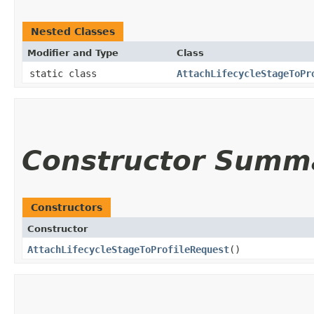
Nested Classes
Modifier and Type
Class
static class
AttachLifecycleStageToPr
Constructor Summ
Constructors
Constructor
AttachLifecycleStageToProfileRequest
()