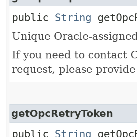
public
String
getOpcR
Unique Oracle-assigned 
If you need to contact 
request, please provide
getOpcRetryToken
public
String
getOpcR