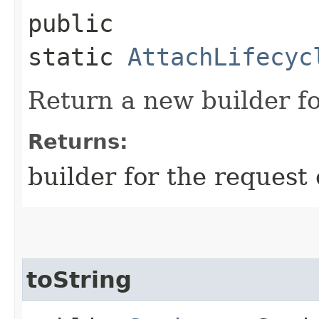
public
static
AttachLifecyc
Return a new builder fo
Returns:
builder for the request 
toString