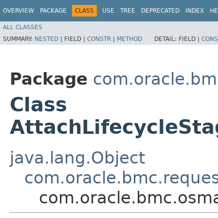
OVERVIEW
PACKAGE
CLASS
USE
TREE
DEPRECATED
INDEX
HE
ALL CLASSES
SUMMARY:
NESTED
|
FIELD |
CONSTR
|
METHOD
DETAIL:
FIELD |
CONS
Package
com.oracle.b
Class
AttachLifecycleSt
java.lang.Object
com.oracle.bmc.reque
com.oracle.bmc.osma