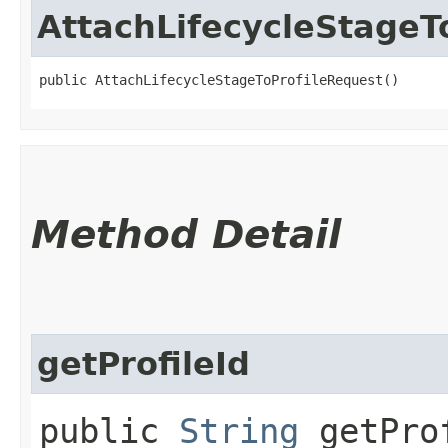
AttachLifecycleStageT
public AttachLifecycleStageToProfileRequest()
Method Detail
getProfileId
public
String
getPro