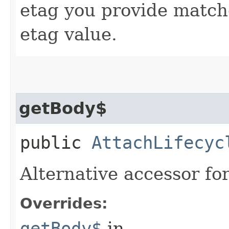
etag you provide match
etag value.
getBody$
public
AttachLifecyc
Alternative accessor fo
Overrides:
getBody$
in