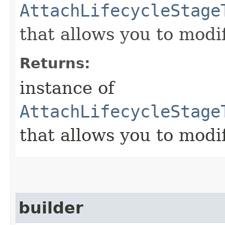
AttachLifecycleStage
that allows you to modi
Returns:
instance of
AttachLifecycleStage
that allows you to modi
builder