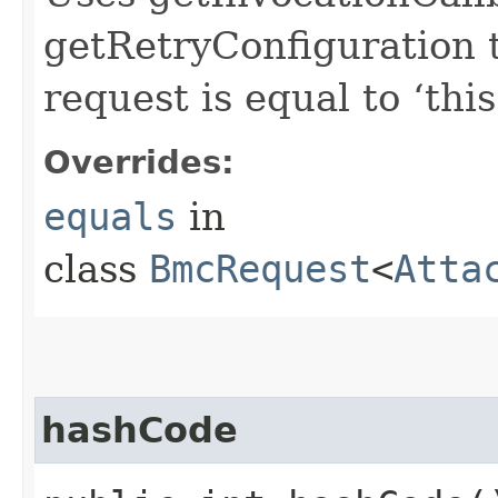
getRetryConfiguration 
request is equal to ‘this
Overrides:
equals
in
class
BmcRequest
<
Atta
hashCode