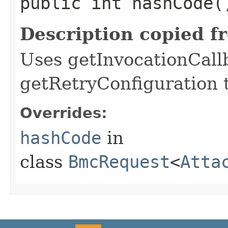
public int hashCode(
Description copied f
Uses getInvocationCall
getRetryConfiguration 
Overrides:
hashCode
in
class
BmcRequest
<
Atta