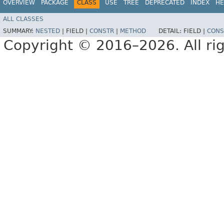
OVERVIEW
PACKAGE
CLASS
USE
TREE
DEPRECATED
INDEX
HE
ALL CLASSES
SUMMARY:
NESTED
|
FIELD |
CONSTR
|
METHOD
DETAIL:
FIELD |
CONS
Copyright © 2016–2026. All rig