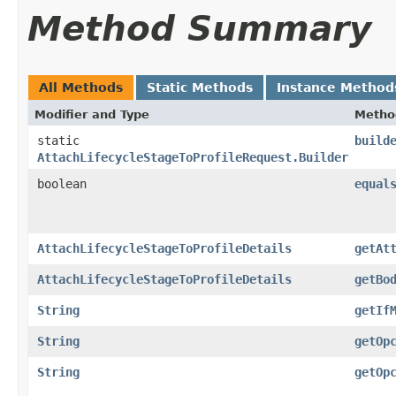
Method Summary
All Methods
Static Methods
Instance Method
Modifier and Type
Metho
static
build
AttachLifecycleStageToProfileRequest.Builder
boolean
equal
AttachLifecycleStageToProfileDetails
getAt
AttachLifecycleStageToProfileDetails
getBo
String
getIf
String
getOp
String
getOp