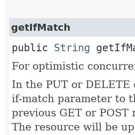
getIfMatch
public
String
getIfM
For optimistic concurre
In the PUT or DELETE ca
if-match parameter to t
previous GET or POST r
The resource will be up