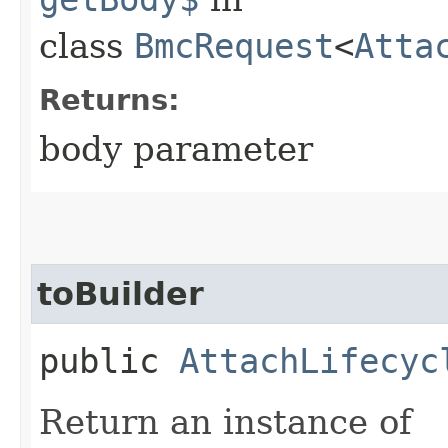
class
BmcRequest
<
Atta
Returns:
body parameter
toBuilder
public
AttachLifecyc
Return an instance of