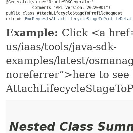
@Generated(value="OracleSDKGenerator",

           comments="API Version: 20220901")

public class 
AttachLifecycleStageToProfileRequest
extends 
BmcRequest
<
AttachLifecycleStageToProfileDetai
Example:
Click <a href
us/iaas/tools/java-sdk-
examples/latest/osmana
noreferrer”>here to see
AttachLifecycleStageToP
Nested Class Sum