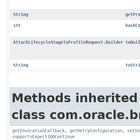
String
getPr
int
hashC
AttachLifecycleStageToProfileRequest.Builder
toBui
String
toStr
Methods inherited
class com.oracle.
getInvocationCallback
,
getRetryConfiguration
,
setIn
supportsExpect100Continue