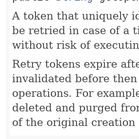
A token that uniquely id
be retried in case of a 
without risk of executi
Retry tokens expire aft
invalidated before then
operations. For example
deleted and purged fro
of the original creation