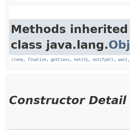
Methods inherited
class java.lang.
Obj
clone
,
finalize
,
getClass
,
notify
,
notifyAll
,
wait
Constructor Detail