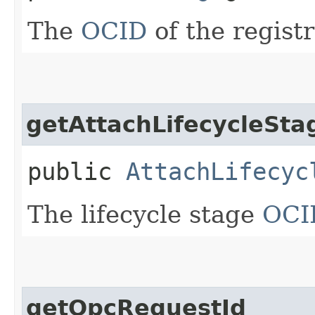
The
OCID
of the registr
getAttachLifecycleStag
public
AttachLifecyc
The lifecycle stage
OCI
getOpcRequestId