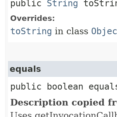
public
String
toStri
Overrides:
toString
in class
Obje
equals
public boolean equals
Description copied f
Uses getInvocationCall