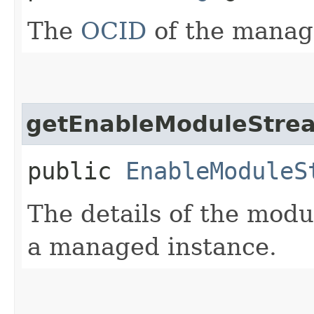
The
OCID
of the manag
getEnableModuleStre
public
EnableModuleS
The details of the modu
a managed instance.