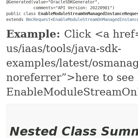
@Generated(value="OracleSDKGenerator",

           comments="API Version: 20220901")

public class 
EnableModuleStreamOnManagedInstanceReque
extends 
BmcRequest
<
EnableModuleStreamOnManagedInstanc
Example:
Click <a href
us/iaas/tools/java-sdk-
examples/latest/osman
noreferrer”>here to see
EnableModuleStreamOn
Nested Class Sum