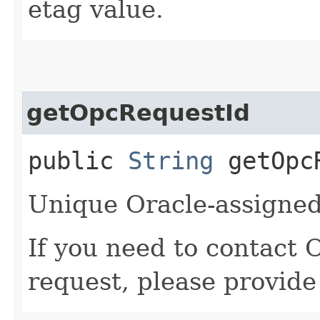
etag value.
getOpcRequestId
public
String
getOpcR
Unique Oracle-assigned 
If you need to contact 
request, please provide