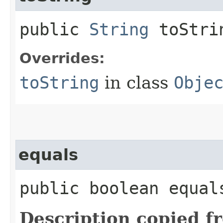
public
String
toStri
Overrides:
toString
in class
Obje
equals
public boolean equals
Description copied f