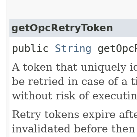
getOpcRetryToken
public
String
getOpcR
A token that uniquely id
be retried in case of a 
without risk of executi
Retry tokens expire aft
invalidated before then