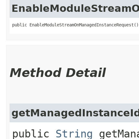
EnableModuleStreamO
public EnableModuleStreamOnManagedInstanceRequest()
Method Detail
getManagedInstanceI
public
String
getMana