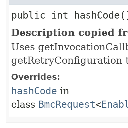
public int hashCode(
Description copied f
Uses getInvocationCall
getRetryConfiguration 
Overrides:
hashCode
in
class
BmcRequest
<
Enab