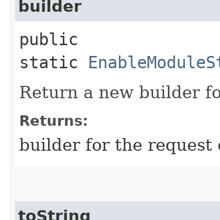
builder
public
static
EnableModuleS
Return a new builder fo
Returns:
builder for the request 
toString