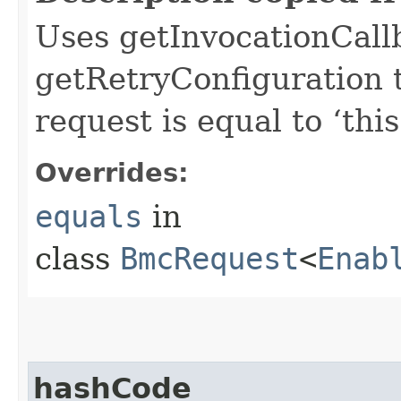
Uses getInvocationCall
getRetryConfiguration 
request is equal to ‘this
Overrides:
equals
in
class
BmcRequest
<
Enab
hashCode