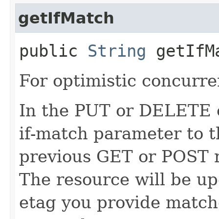
getIfMatch
public
String
getIfM
For optimistic concurre
In the PUT or DELETE ca
if-match parameter to t
previous GET or POST r
The resource will be up
etag you provide match