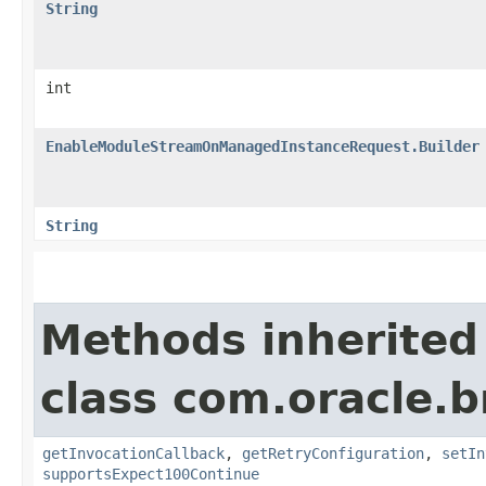
String
int
EnableModuleStreamOnManagedInstanceRequest.Builder
String
Methods inherited
class com.oracle.
getInvocationCallback
,
getRetryConfiguration
,
setIn
supportsExpect100Continue