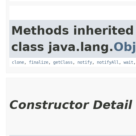
Methods inherited
class java.lang.
Obj
clone
,
finalize
,
getClass
,
notify
,
notifyAll
,
wait
Constructor Detail