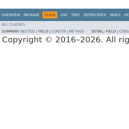
OVERVIEW
PACKAGE
CLASS
USE
TREE
DEPRECATED
INDEX
HE
ALL CLASSES
SUMMARY:
NESTED
|
FIELD |
CONSTR
|
METHOD
DETAIL:
FIELD |
CONS
Copyright © 2016–2026. All rig