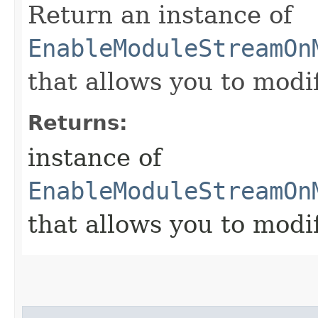
Return an instance of
EnableModuleStreamOn
that allows you to modi
Returns:
instance of
EnableModuleStreamOn
that allows you to modi