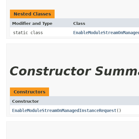
Nested Classes
Modifier and Type
Class
static class
EnableModuleStreamOnManage
Constructor Summ
Constructors
Constructor
EnableModuleStreamOnManagedInstanceRequest
()