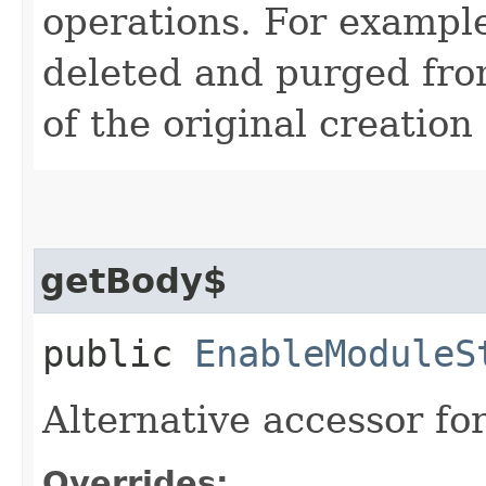
operations. For example
deleted and purged fro
of the original creation
getBody$
public
EnableModuleS
Alternative accessor fo
Overrides: