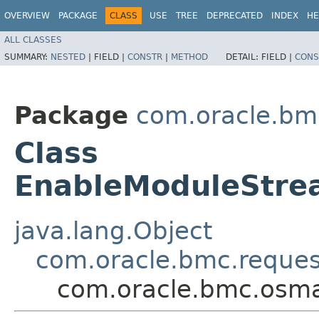
OVERVIEW
PACKAGE
CLASS
USE
TREE
DEPRECATED
INDEX
HE
ALL CLASSES
SUMMARY:
NESTED
|
FIELD |
CONSTR
|
METHOD
DETAIL:
FIELD |
CONS
Package
com.oracle.b
Class
EnableModuleStr
java.lang.Object
com.oracle.bmc.reque
com.oracle.bmc.osm