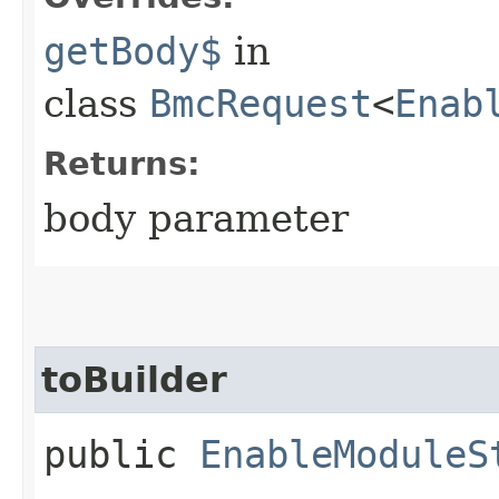
getBody$
in
class
BmcRequest
<
Enab
Returns:
body parameter
toBuilder
public
EnableModuleS