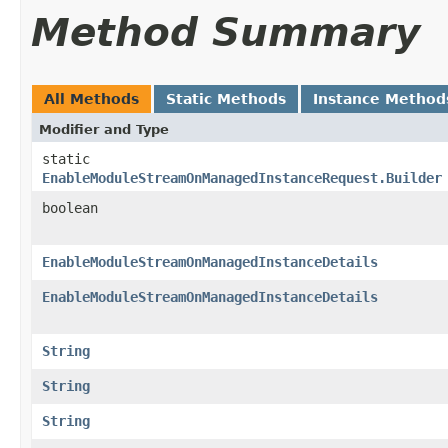
Method Summary
All Methods
Static Methods
Instance Method
Modifier and Type
static
EnableModuleStreamOnManagedInstanceRequest.Builder
boolean
EnableModuleStreamOnManagedInstanceDetails
EnableModuleStreamOnManagedInstanceDetails
String
String
String