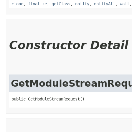
clone
,
finalize
,
getClass
,
notify
,
notifyAll
,
wait
Constructor Detail
GetModuleStreamReq
public GetModuleStreamRequest()