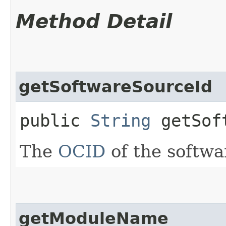
Method Detail
getSoftwareSourceId
public
String
getSoft
The
OCID
of the softwa
getModuleName