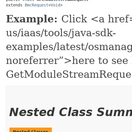
extends 
BmcRequest
<
Void
>
Example:
Click <a href
us/iaas/tools/java-sdk-
examples/latest/osmana
noreferrer”>here to see
GetModuleStreamReques
Nested Class Sum
Nested Classes