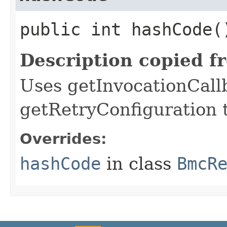
public int hashCode(
Description copied f
Uses getInvocationCall
getRetryConfiguration 
Overrides:
hashCode
in class
BmcR