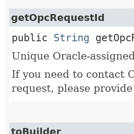
getOpcRequestId
public
String
getOpcR
Unique Oracle-assigned 
If you need to contact 
request, please provide
toBuilder