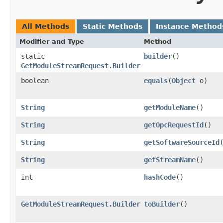
All Methods
Static Methods
Instance Method
Modifier and Type
Method
static
builder
()
GetModuleStreamRequest.Builder
boolean
equals
​(
Object
o)
String
getModuleName
()
String
getOpcRequestId
()
String
getSoftwareSourceId
String
getStreamName
()
int
hashCode
()
GetModuleStreamRequest.Builder
toBuilder
()