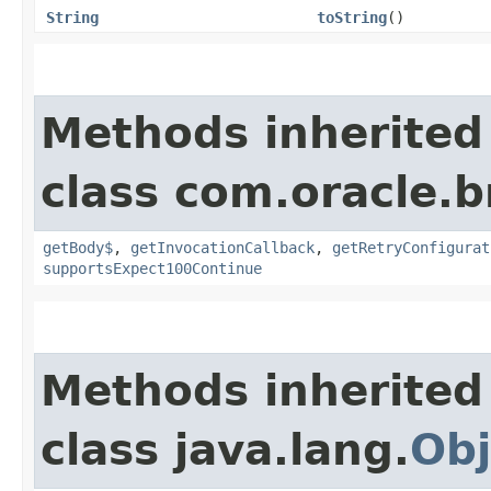
String
toString
()
Methods inherited
class com.oracle.
getBody$
,
getInvocationCallback
,
getRetryConfigurat
supportsExpect100Continue
Methods inherited
class java.lang.
Obj