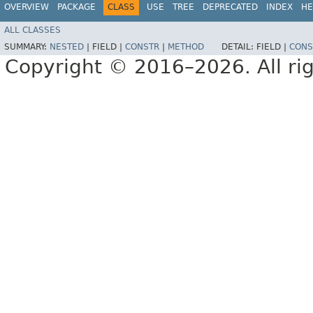
OVERVIEW
PACKAGE
CLASS
USE
TREE
DEPRECATED
INDEX
HE
ALL CLASSES
SUMMARY:
NESTED
|
FIELD |
CONSTR
|
METHOD
DETAIL:
FIELD |
CONS
Copyright © 2016–2026. All rig