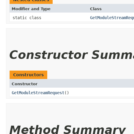
Modifier and Type
Class
static class
GetModuleStreamReq
Constructor Summ
Constructors
Constructor
GetModuleStreamRequest
()
Method Summary