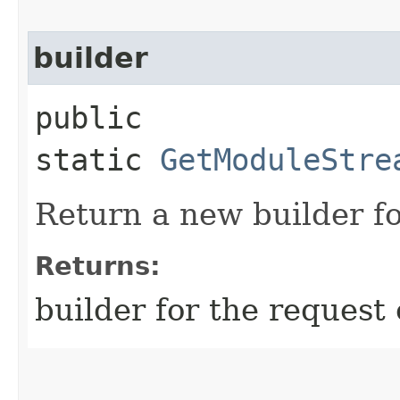
builder
public
static
GetModuleStre
Return a new builder fo
Returns:
builder for the request 