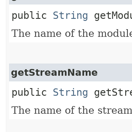
public
String
getMod
The name of the modul
getStreamName
public
String
getStr
The name of the stream