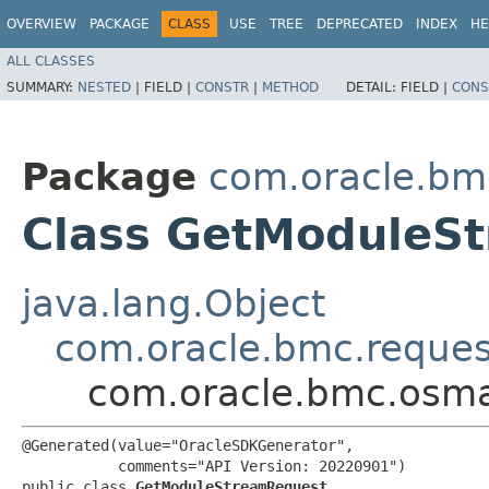
OVERVIEW
PACKAGE
CLASS
USE
TREE
DEPRECATED
INDEX
HE
ALL CLASSES
SUMMARY:
NESTED
|
FIELD |
CONSTR
|
METHOD
DETAIL:
FIELD |
CONS
Package
com.oracle.b
Class GetModuleS
java.lang.Object
com.oracle.bmc.reque
com.oracle.bmc.osm
@Generated(value="OracleSDKGenerator",

           comments="API Version: 20220901")

public class 
GetModuleStreamRequest