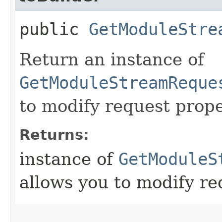
public
GetModuleStre
Return an instance of
GetModuleStreamReque
to modify request prope
Returns:
instance of
GetModuleS
allows you to modify re