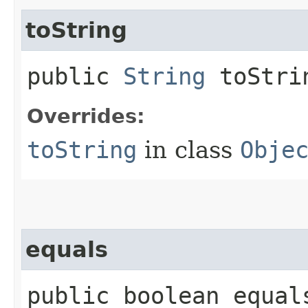
toString
public
String
toStri
Overrides:
toString
in class
Obje
equals
public boolean equals