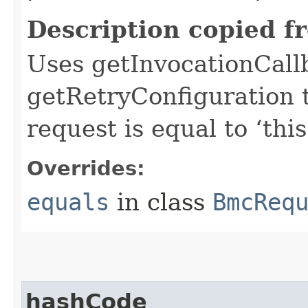
Description copied f
Uses getInvocationCall
getRetryConfiguration 
request is equal to ‘this
Overrides:
equals
in class
BmcReq
hashCode