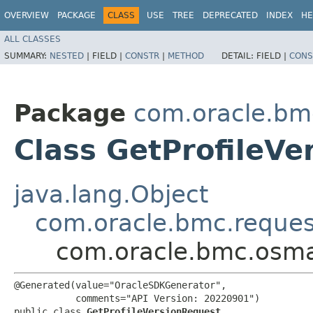
OVERVIEW
PACKAGE
CLASS
USE
TREE
DEPRECATED
INDEX
HE
ALL CLASSES
SUMMARY:
NESTED
|
FIELD |
CONSTR
|
METHOD
DETAIL:
FIELD |
CONS
Package
com.oracle.b
Class GetProfileVe
java.lang.Object
com.oracle.bmc.reque
com.oracle.bmc.osma
@Generated(value="OracleSDKGenerator",

           comments="API Version: 20220901")

public class 
GetProfileVersionRequest