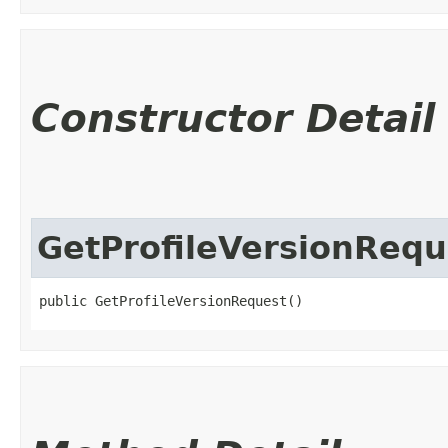
Constructor Detail
GetProfileVersionRequ
public GetProfileVersionRequest()