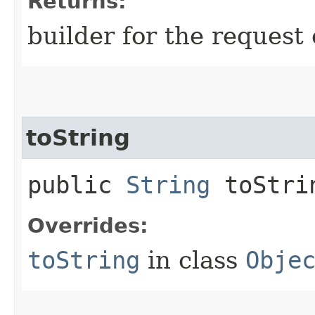
Returns:
builder for the request 
toString
public
String
toStri
Overrides:
toString
in class
Obje