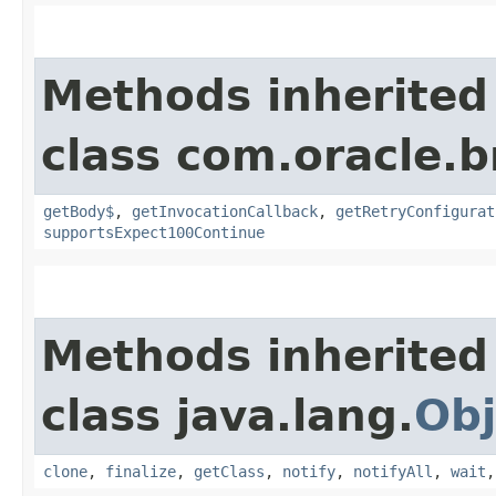
Methods inherited
class com.oracle.
getBody$
,
getInvocationCallback
,
getRetryConfigurat
supportsExpect100Continue
Methods inherited
class java.lang.
Obj
clone
,
finalize
,
getClass
,
notify
,
notifyAll
,
wait