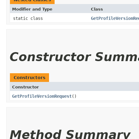
Modifier and Type
Class
static class
GetProfileVersionRe
Constructor Summ
Constructors
Constructor
GetProfileVersionRequest
()
Method Summary