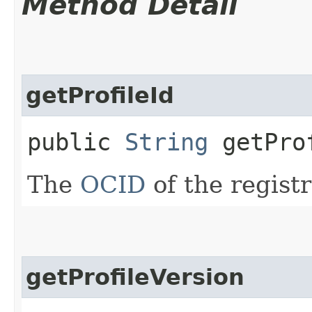
Method Detail
getProfileId
public
String
getPro
The
OCID
of the registr
getProfileVersion