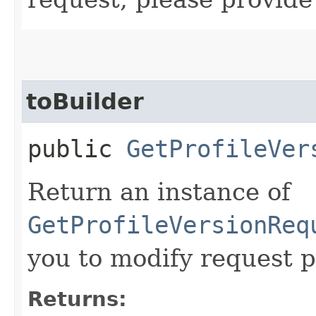
toBuilder
public
GetProfileVer
Return an instance of
GetProfileVersionReq
you to modify request p
Returns: