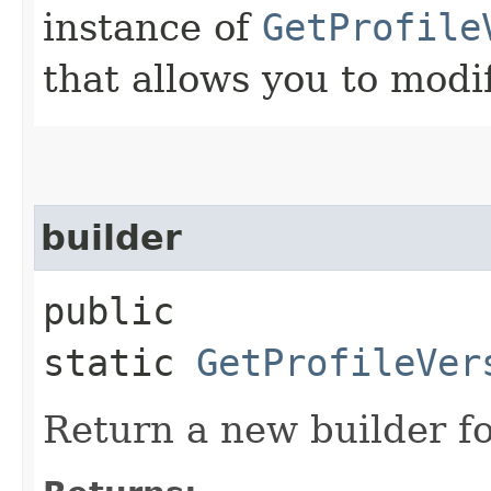
instance of
GetProfile
that allows you to modi
builder
public
static
GetProfileVer
Return a new builder fo