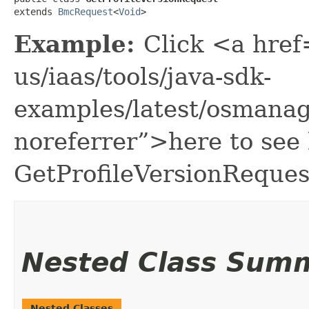
extends 
BmcRequest
<
Void
>
Example:
Click <a href
us/iaas/tools/java-sdk-
examples/latest/osmana
noreferrer”>here to see
GetProfileVersionReques
Nested Class Sum
Nested Classes