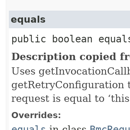
equals
public boolean equals
Description copied f
Uses getInvocationCall
getRetryConfiguration 
request is equal to ‘this
Overrides:
equals
in class
BmcReq