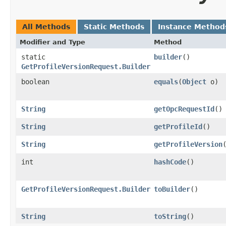
All Methods
Static Methods
Instance Method
Modifier and Type
Method
static
builder
()
GetProfileVersionRequest.Builder
boolean
equals
​(
Object
o)
String
getOpcRequestId
()
String
getProfileId
()
String
getProfileVersion
int
hashCode
()
GetProfileVersionRequest.Builder
toBuilder
()
String
toString
()