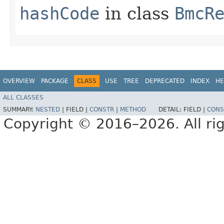
hashCode
in class
BmcR
OVERVIEW
PACKAGE
CLASS
USE
TREE
DEPRECATED
INDEX
HE
ALL CLASSES
SUMMARY:
NESTED
|
FIELD |
CONSTR
|
METHOD
DETAIL:
FIELD |
CONS
Copyright © 2016–2026. All rig