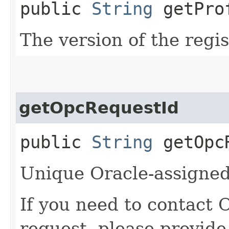
public
String
getProf
The version of the regis
getOpcRequestId
public
String
getOpcR
Unique Oracle-assigned 
If you need to contact 
request, please provide