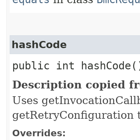
hashCode
public int hashCode(
Description copied f
Uses getInvocationCall
getRetryConfiguration 
Overrides: