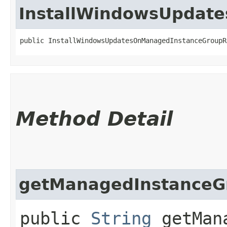
InstallWindowsUpdat
public InstallWindowsUpdatesOnManagedInstanceGroupR
Method Detail
getManagedInstanceG
public
String
getMana