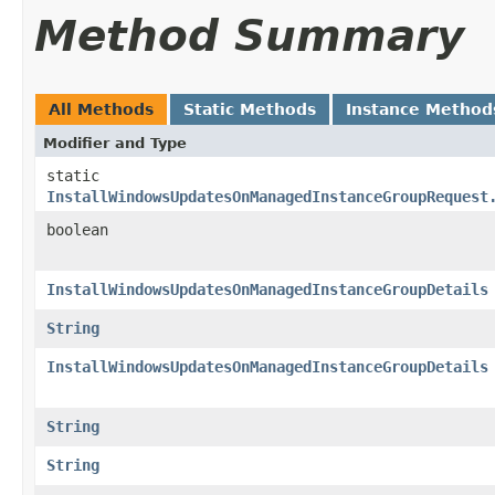
Method Summary
All Methods
Static Methods
Instance Method
Modifier and Type
static
InstallWindowsUpdatesOnManagedInstanceGroupRequest
boolean
InstallWindowsUpdatesOnManagedInstanceGroupDetails
String
InstallWindowsUpdatesOnManagedInstanceGroupDetails
String
String