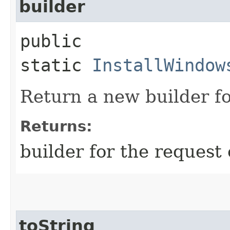
builder
public
static
InstallWindow
Return a new builder fo
Returns:
builder for the request 
toString