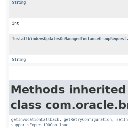
String
int
InstallWindowsUpdatesOnManagedInstanceGroupRequest
String
Methods inherited
class com.oracle.
getInvocationCallback
,
getRetryConfiguration
,
setIn
supportsExpect100Continue