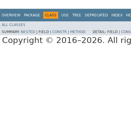
OVERVIEW
PACKAGE
CLASS
USE
TREE
DEPRECATED
INDEX
HE
ALL CLASSES
SUMMARY:
NESTED
|
FIELD |
CONSTR
|
METHOD
DETAIL:
FIELD |
CONS
Copyright © 2016–2026. All rig