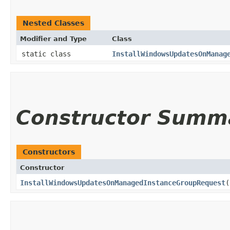
Nested Classes
Modifier and Type
Class
static class
InstallWindowsUpdatesOnManag
Constructor Summ
Constructors
Constructor
InstallWindowsUpdatesOnManagedInstanceGroupRequest
(