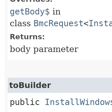
getBody$
in
class
BmcRequest
<
Inst
Returns:
body parameter
toBuilder
public
InstallWindow