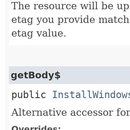
The resource will be up
etag you provide match
etag value.
getBody$
public
InstallWindow
Alternative accessor fo
Overrides: