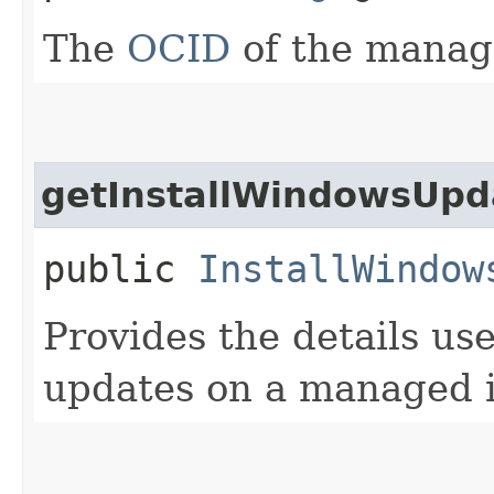
The
OCID
of the manag
getInstallWindowsUp
public
InstallWindow
Provides the details us
updates on a managed 