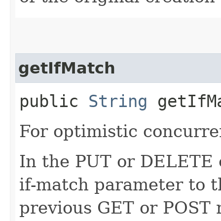
getIfMatch
public
String
getIfM
For optimistic concurre
In the PUT or DELETE ca
if-match parameter to t
previous GET or POST r