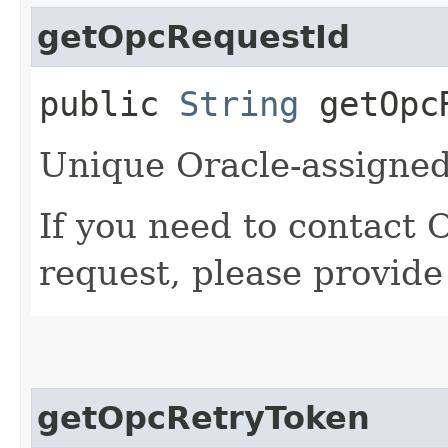
getOpcRequestId
public
String
getOpcR
Unique Oracle-assigned 
If you need to contact 
request, please provide
getOpcRetryToken