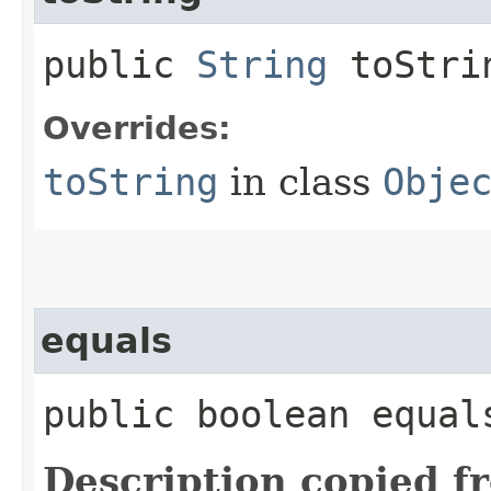
public
String
toStri
Overrides:
toString
in class
Obje
equals
public boolean equals
Description copied f