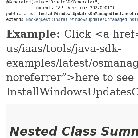
@Generated(value="OracleSDKGenerator",

           comments="API Version: 20220901")

public class 
InstallWindowsUpdatesOnManagedInstanceGr
extends 
BmcRequest
<
InstallWindowsUpdatesOnManagedInst
Example:
Click <a href
us/iaas/tools/java-sdk-
examples/latest/osman
noreferrer”>here to see
InstallWindowsUpdates
Nested Class Sum