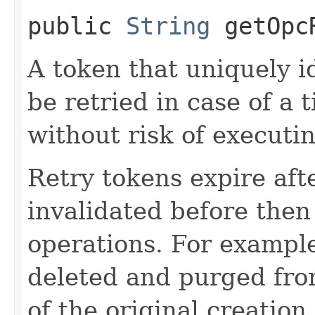
public
String
getOpcR
A token that uniquely id
be retried in case of a 
without risk of executi
Retry tokens expire aft
invalidated before then
operations. For example
deleted and purged fro
of the original creation