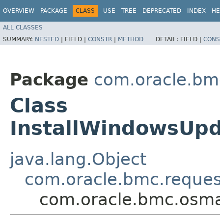
OVERVIEW
PACKAGE
CLASS
USE
TREE
DEPRECATED
INDEX
HE
ALL CLASSES
SUMMARY:
NESTED
|
FIELD |
CONSTR
|
METHOD
DETAIL:
FIELD |
CONS
Package
com.oracle.b
Class
InstallWindowsUp
java.lang.Object
com.oracle.bmc.reque
com.oracle.bmc.osm