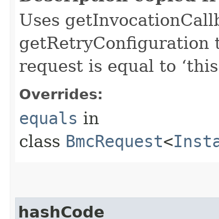
Uses getInvocationCall
getRetryConfiguration 
request is equal to ‘this
Overrides:
equals
in
class
BmcRequest
<
Inst
hashCode