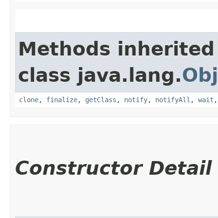
Methods inherited
class java.lang.
Obj
clone
,
finalize
,
getClass
,
notify
,
notifyAll
,
wait
Constructor Detail