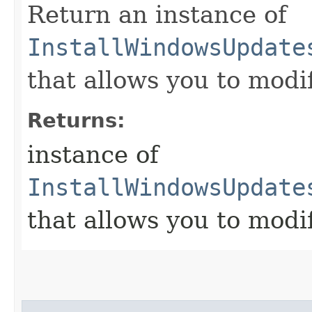
Return an instance of
InstallWindowsUpdate
that allows you to modi
Returns:
instance of
InstallWindowsUpdate
that allows you to modi