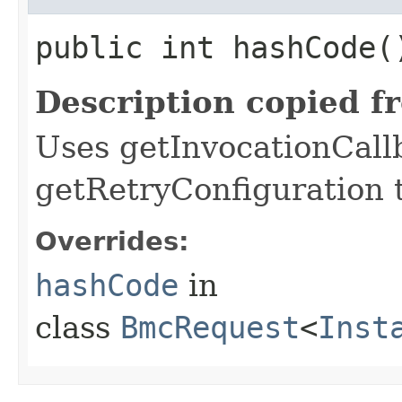
public int hashCode(
Description copied f
Uses getInvocationCall
getRetryConfiguration 
Overrides:
hashCode
in
class
BmcRequest
<
Inst