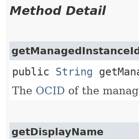
Method Detail
getManagedInstanceI
public
String
getMana
The
OCID
of the manag
getDisplayName