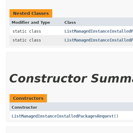
Nested Classes
Modifier and Type
Class
static class
ListManagedInstanceInstalled
static class
ListManagedInstanceInstalled
Constructor Summ
Constructors
Constructor
ListManagedInstanceInstalledPackagesRequest
()