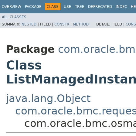
OVERVIEW
PACKAGE
CLASS
USE
TREE
DEPRECATED
INDEX
HE
ALL CLASSES
SUMMARY:
NESTED
|
FIELD |
CONSTR
|
METHOD
DETAIL:
FIELD |
CONS
Package
com.oracle.b
Class
ListManagedInstan
java.lang.Object
com.oracle.bmc.reque
com.oracle.bmc.osma