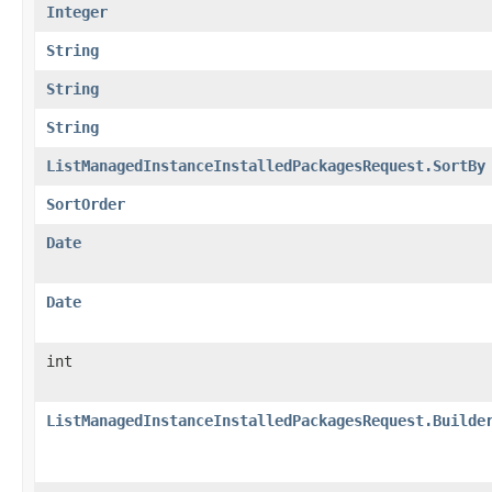
Integer
String
String
String
ListManagedInstanceInstalledPackagesRequest.SortBy
SortOrder
Date
Date
int
ListManagedInstanceInstalledPackagesRequest.Builde