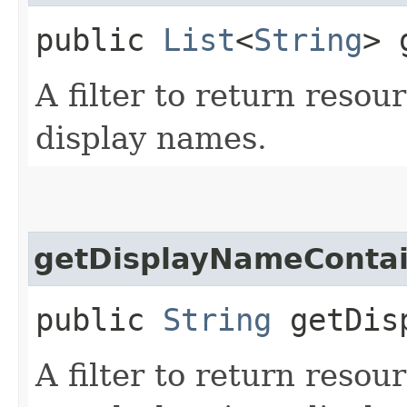
public
List
<
String
> 
A filter to return resou
display names.
getDisplayNameConta
public
String
getDisp
A filter to return resou