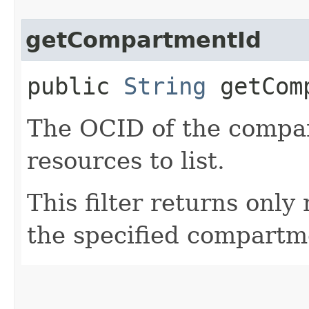
getCompartmentId
public
String
getComp
The OCID of the compar
resources to list.
This filter returns only
the specified compartm