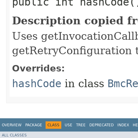
public int hashCode(
Description copied f
Uses getInvocationCall
getRetryConfiguration 
Overrides:
hashCode
in class
BmcR
OVERVIEW
PACKAGE
CLASS
USE
TREE
DEPRECATED
INDEX
HE
ALL CLASSES