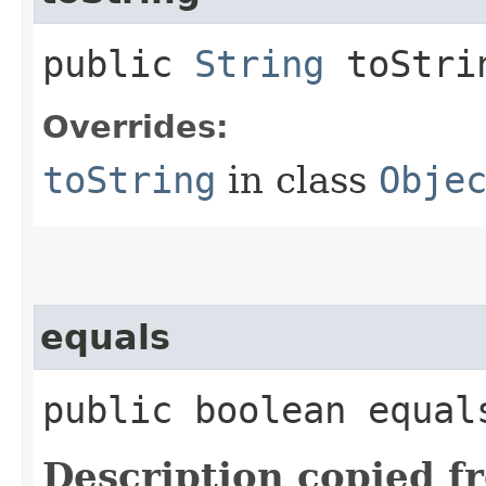
public
String
toStri
Overrides:
toString
in class
Obje
equals
public boolean equals
Description copied f