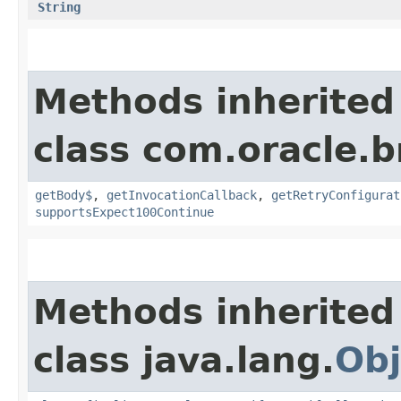
String
Methods inherited
class com.oracle.
getBody$
,
getInvocationCallback
,
getRetryConfigurat
supportsExpect100Continue
Methods inherited
class java.lang.
Obj