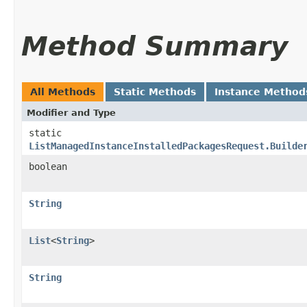
Method Summary
All Methods
Static Methods
Instance Method
Modifier and Type
static
ListManagedInstanceInstalledPackagesRequest.Builde
boolean
String
List
<
String
>
String