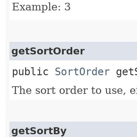
Example: 3
getSortOrder
public
SortOrder
getS
The sort order to use, e
getSortBy