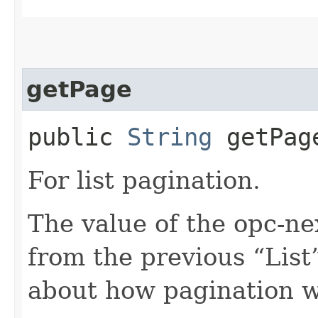
getPage
public
String
getPag
For list pagination.
The value of the opc-n
from the previous “List”
about how pagination 