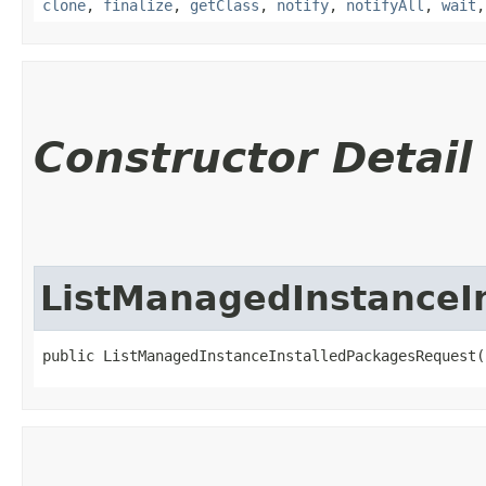
clone
,
finalize
,
getClass
,
notify
,
notifyAll
,
wait
Constructor Detail
ListManagedInstanceI
public ListManagedInstanceInstalledPackagesRequest(