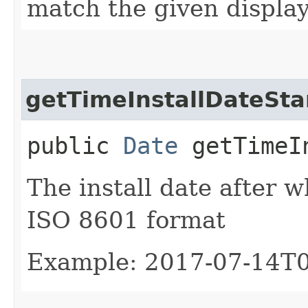
match the given displa
getTimeInstallDateSta
public
Date
getTimeIn
The install date after wh
ISO 8601 format
Example: 2017-07-14T