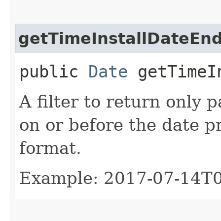
getTimeInstallDateEn
public
Date
getTimeIn
A filter to return only 
on or before the date p
format.
Example: 2017-07-14T