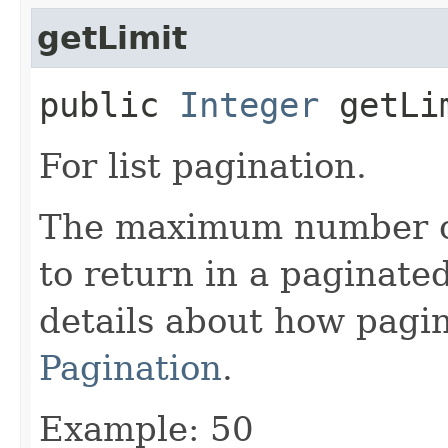
getLimit
public
Integer
getLi
For list pagination.
The maximum number of 
to return in a paginated
details about how pagi
Pagination
.
Example: 50