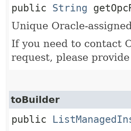
public
String
getOpcR
Unique Oracle-assigned 
If you need to contact 
request, please provide
toBuilder
public
ListManagedIn