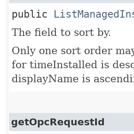
public
ListManagedIn
The field to sort by.
Only one sort order may
for timeInstalled is des
displayName is ascendi
getOpcRequestId