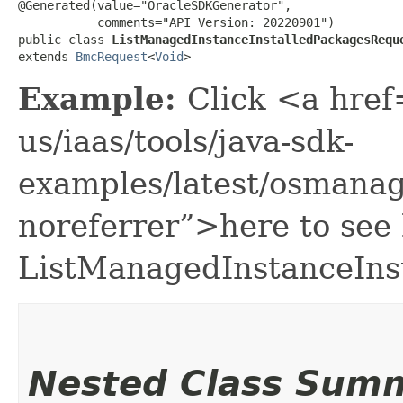
@Generated(value="OracleSDKGenerator",

           comments="API Version: 20220901")

public class 
ListManagedInstanceInstalledPackagesRequ
extends 
BmcRequest
<
Void
>
Example:
Click <a href
us/iaas/tools/java-sdk-
examples/latest/osmana
noreferrer”>here to see
ListManagedInstanceIns
Nested Class Sum