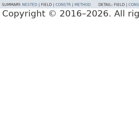
SUMMARY:
NESTED
|
FIELD |
CONSTR
|
METHOD
DETAIL:
FIELD |
CONS
Copyright © 2016–2026. All rig