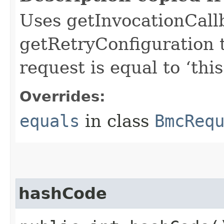
Uses getInvocationCall
getRetryConfiguration 
request is equal to ‘this
Overrides:
equals
in class
BmcReq
hashCode