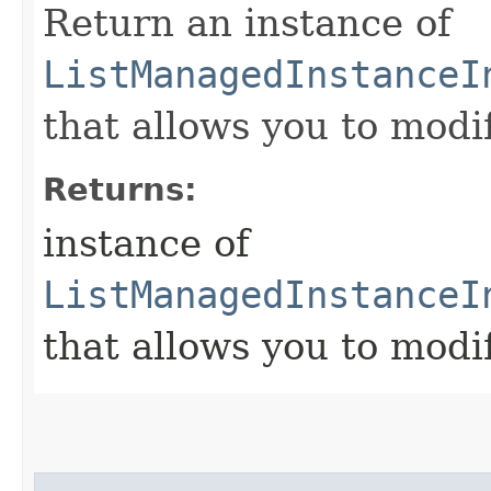
Return an instance of
ListManagedInstanceI
that allows you to modi
Returns:
instance of
ListManagedInstanceI
that allows you to modi