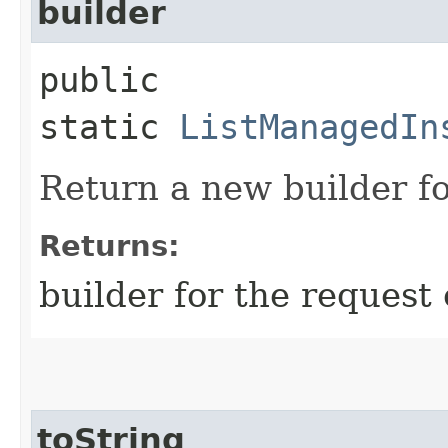
builder
public
static
ListManagedIn
Return a new builder fo
Returns:
builder for the request 
toString