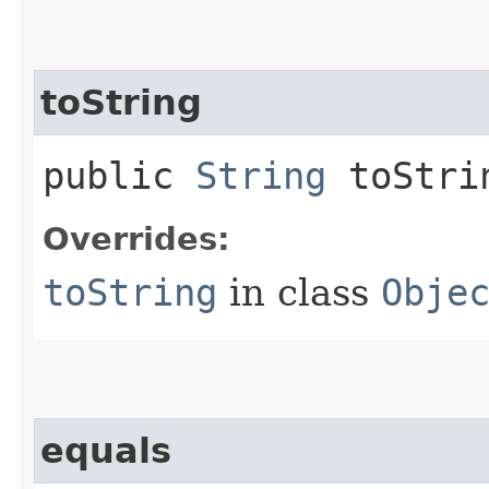
toString
public
String
toStri
Overrides:
toString
in class
Obje
equals