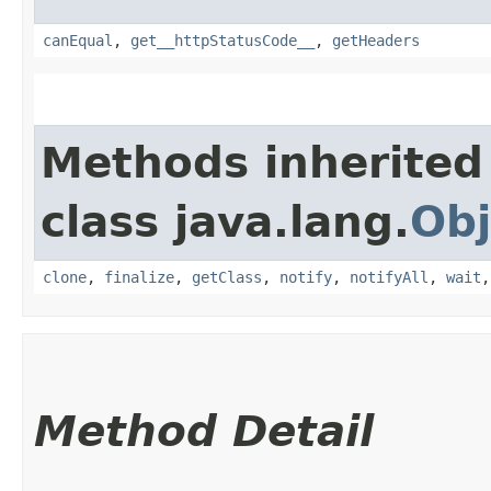
canEqual
,
get__httpStatusCode__
,
getHeaders
Methods inherited
class java.lang.
Obj
clone
,
finalize
,
getClass
,
notify
,
notifyAll
,
wait
Method Detail