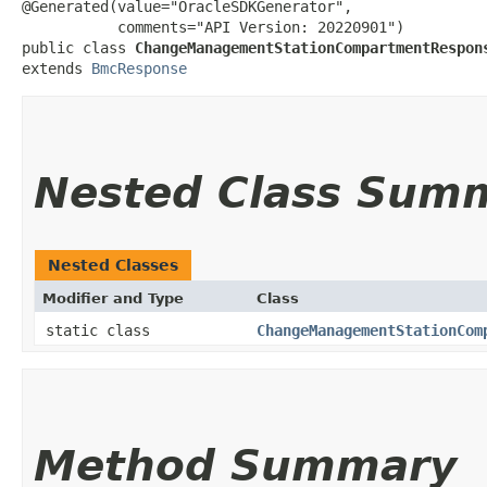
@Generated(value="OracleSDKGenerator",

           comments="API Version: 20220901")

public class 
ChangeManagementStationCompartmentRespon
extends 
BmcResponse
Nested Class Sum
Nested Classes
Modifier and Type
Class
static class
ChangeManagementStationCom
Method Summary