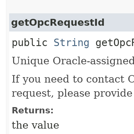
getOpcRequestId
public
String
getOpcR
Unique Oracle-assigned 
If you need to contact 
request, please provide
Returns:
the value