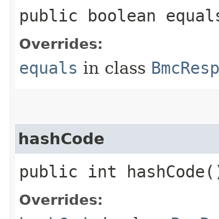
public boolean equals
Overrides:
equals
in class
BmcRes
hashCode
public int hashCode(
Overrides: