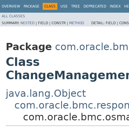
OVERVIEW
PACKAGE
CLASS
USE
TREE
DEPRECATED
INDEX
HE
ALL CLASSES
SUMMARY:
NESTED
|
FIELD |
CONSTR |
METHOD
DETAIL:
FIELD |
CONS
Package
com.oracle.b
Class
ChangeManagemen
java.lang.Object
com.oracle.bmc.respo
com.oracle.bmc.osm