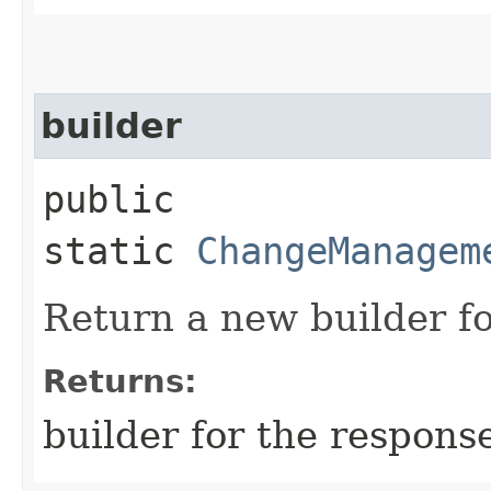
builder
public
static
ChangeManagem
Return a new builder fo
Returns:
builder for the respons