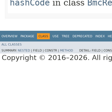
hashCode
in class
BmcR
OVERVIEW
PACKAGE
CLASS
USE
TREE
DEPRECATED
INDEX
HE
ALL CLASSES
SUMMARY:
NESTED
|
FIELD |
CONSTR |
METHOD
DETAIL:
FIELD |
CONS
Copyright © 2016–2026. All rig