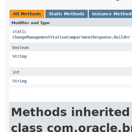
All Methods
Static Methods
Instance Method
Modifier and Type
static
ChangeManagementStationCompartmentResponse.Builder
boolean
String
int
String
Methods inherited
class com.oracle.