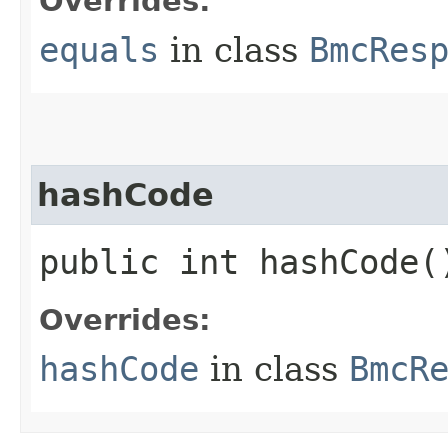
Overrides:
equals
in class
BmcRes
hashCode
public int hashCode(
Overrides:
hashCode
in class
BmcR