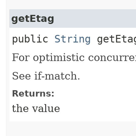
getEtag
public
String
getEta
For optimistic concurre
See if-match.
Returns:
the value