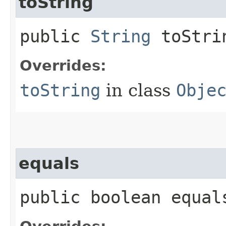
toString
public
String
toStri
Overrides:
toString
in class
Obje
equals
public boolean equals