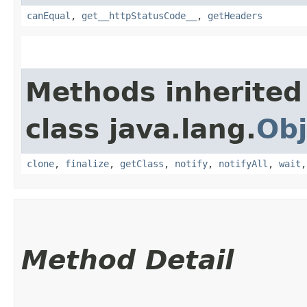
canEqual
,
get__httpStatusCode__
,
getHeaders
Methods inherited
class java.lang.
Obj
clone
,
finalize
,
getClass
,
notify
,
notifyAll
,
wait
Method Detail