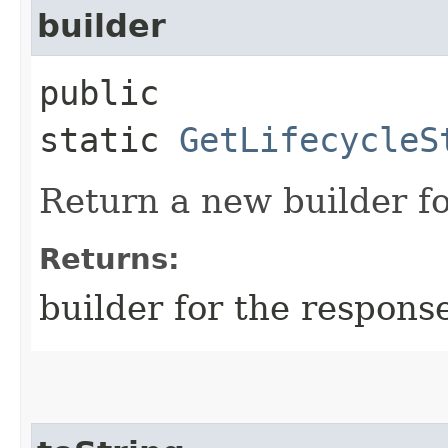
builder
public
static
GetLifecycleS
Return a new builder fo
Returns:
builder for the respons