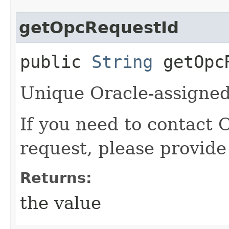
getOpcRequestId
public
String
getOpcR
Unique Oracle-assigned 
If you need to contact 
request, please provide
Returns:
the value