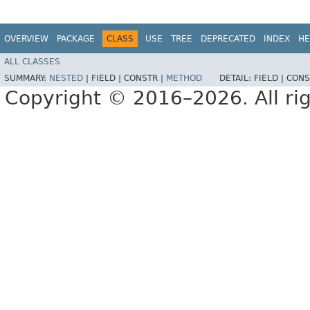
OVERVIEW
PACKAGE
CLASS
USE
TREE
DEPRECATED
INDEX
HE
ALL CLASSES
SUMMARY:
NESTED
|
FIELD |
CONSTR |
METHOD
DETAIL:
FIELD |
CONS
Copyright © 2016–2026. All rig