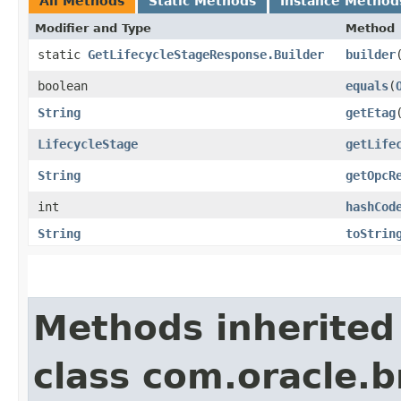
All Methods
Static Methods
Instance Method
Modifier and Type
Method
static
GetLifecycleStageResponse.Builder
builder
boolean
equals
​(
String
getEtag
LifecycleStage
getLife
String
getOpcR
int
hashCod
String
toStrin
Methods inherited
class com.oracle.