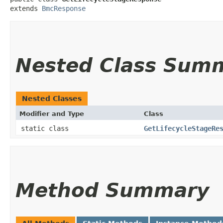
extends 
BmcResponse
Nested Class Sum
Nested Classes
Modifier and Type
Class
static class
GetLifecycleStageRe
Method Summary