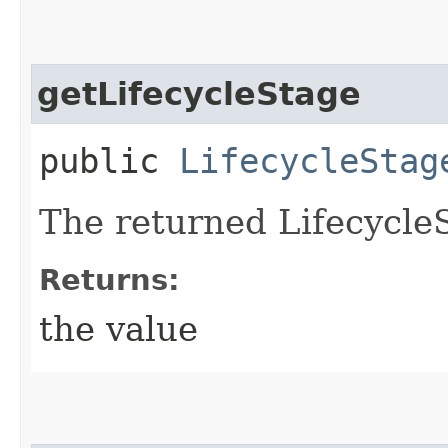
getLifecycleStage
public
LifecycleStag
The returned Lifecycle
Returns:
the value