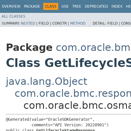
OVERVIEW
PACKAGE
CLASS
USE
TREE
DEPRECATED
INDEX
HE
ALL CLASSES
SUMMARY:
NESTED
|
FIELD |
CONSTR |
METHOD
DETAIL:
FIELD |
CONS
Package
com.oracle.b
Class GetLifecycl
java.lang.Object
com.oracle.bmc.respo
com.oracle.bmc.osm
@Generated(value="OracleSDKGenerator",

           comments="API Version: 20220901")

public class 
GetLifecycleStageResponse