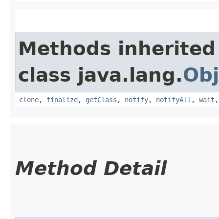
Methods inherited
class java.lang.
Obj
clone
,
finalize
,
getClass
,
notify
,
notifyAll
,
wait
Method Detail