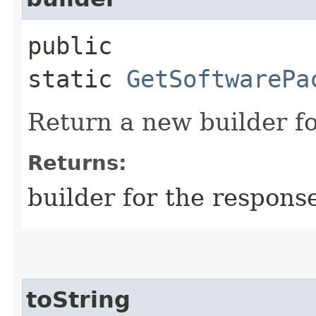
public
static
GetSoftwarePa
Return a new builder fo
Returns:
builder for the respons
toString