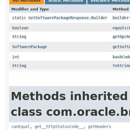
All Methods
Static Methods
Instance Method
Modifier and Type
Method
static
GetSoftwarePackageResponse.Builder
builder
boolean
equals
​(
String
getOpcR
SoftwarePackage
getSoft
int
hashCod
String
toStrin
Methods inherited
class com.oracle.
canEqual
,
get__httpStatusCode__
,
getHeaders