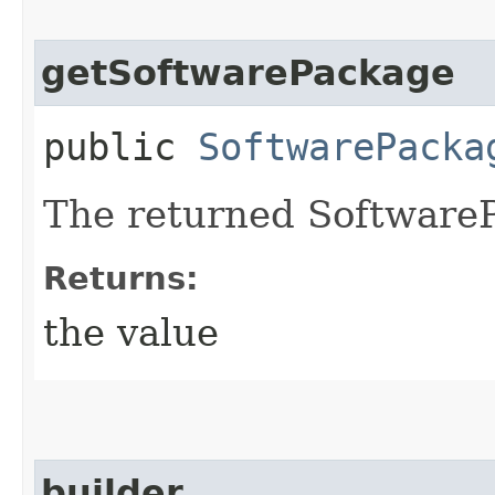
getSoftwarePackage
public
SoftwarePacka
The returned SoftwareP
Returns:
the value
builder