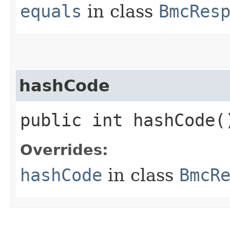
equals
in class
BmcRes
hashCode
public int hashCode(
Overrides:
hashCode
in class
BmcR