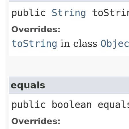
public
String
toStri
Overrides:
toString
in class
Obje
equals
public boolean equals
Overrides: