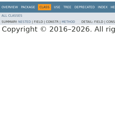
OVERVIEW
PACKAGE
CLASS
USE
TREE
DEPRECATED
INDEX
HE
ALL CLASSES
SUMMARY:
NESTED
|
FIELD |
CONSTR |
METHOD
DETAIL:
FIELD |
CONS
Copyright © 2016–2026. All rig