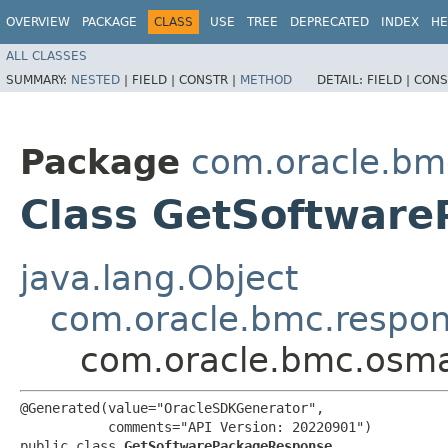
OVERVIEW
PACKAGE
CLASS
USE
TREE
DEPRECATED
INDEX
HE
ALL CLASSES
SUMMARY:
NESTED
|
FIELD |
CONSTR |
METHOD
DETAIL:
FIELD |
CONS
Package
com.oracle.b
Class GetSoftwar
java.lang.Object
com.oracle.bmc.respo
com.oracle.bmc.osm
@Generated(value="OracleSDKGenerator",

           comments="API Version: 20220901")

public class 
GetSoftwarePackageResponse