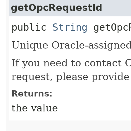
getOpcRequestId
public
String
getOpcR
Unique Oracle-assigned 
If you need to contact 
request, please provide
Returns:
the value