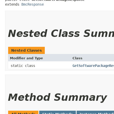
extends 
BmcResponse
Nested Class Sum
Nested Classes
Modifier and Type
Class
static class
GetSoftwarePackageRe
Method Summary